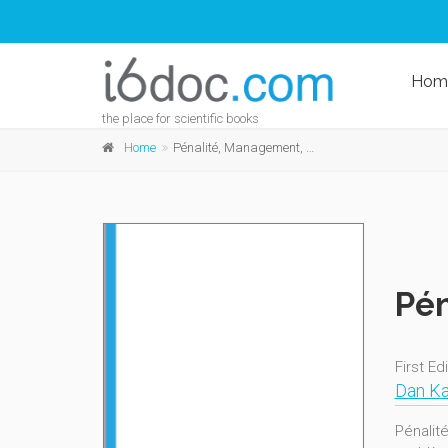
Hom
the place for scientific books
Home
Pénalité, Management, Innovation
Pén
First Ed
Dan Ka
Pénalit