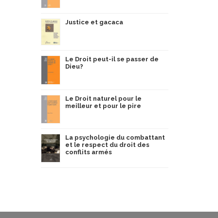
Justice et gacaca
Le Droit peut-il se passer de
Dieu?
Le Droit naturel pour le
meilleur et pour le pire
La psychologie du combattant
et le respect du droit des
conflits armés