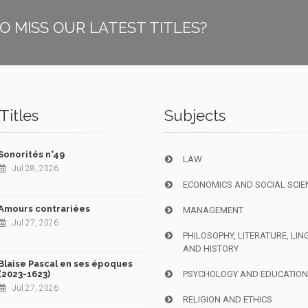
O MISS OUR LATEST TITLES?
Titles
Subjects
Sonorités n°49
LAW
Jul 28, 2026
ECONOMICS AND SOCIAL SCIE
Amours contrariées
MANAGEMENT
Jul 27, 2026
PHILOSOPHY, LITERATURE, LIN
AND HISTORY
Blaise Pascal en ses époques
(2023-1623)
PSYCHOLOGY AND EDUCATIO
Jul 27, 2026
RELIGION AND ETHICS