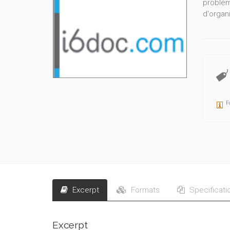
problèm
d'organi
F
Excerpt
Formats
Specificati
Excerpt