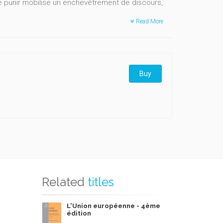
e punir mobilise un enchevêtrement de discours,
Read More
Buy
Related
titles
L'Union européenne - 4ème
édition