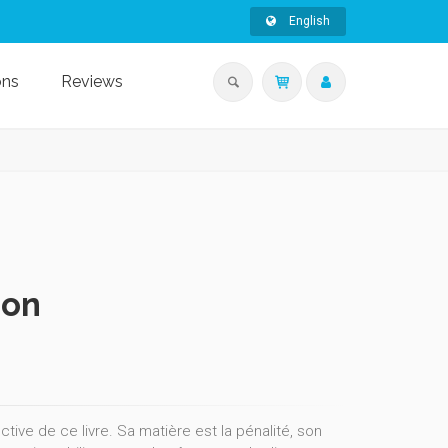
English
ons
Reviews
ion
ive de ce livre. Sa matière est la pénalité, son