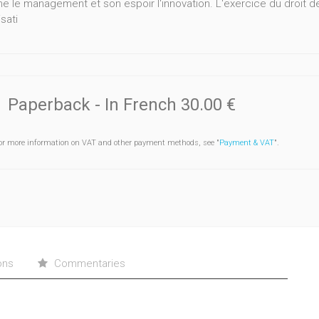
e le management et son espoir l'innovation. L'exercice du droit d
sati
Paperback
- In French
30.00 €
or more information on VAT and other payment methods, see "
Payment & VAT
".
ons
Commentaries