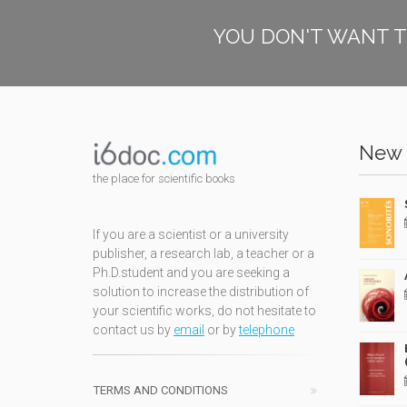
YOU DON'T WANT T
New 
the place for scientific books
If you are a scientist or a university
publisher, a research lab, a teacher or a
Ph.D.student and you are seeking a
solution to increase the distribution of
your scientific works, do not hesitate to
contact us by
email
or by
telephone
TERMS AND CONDITIONS