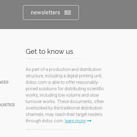
newsletters
Get to know us
As part of a production and distribution
structure, including a digital printing unit,
NCES
i6doc.com is able to offer reasonably-
priced solutions for distributing scientific
works, including low volume and slow
turnover works. These documents, often
GUISTICS
overlooked by the traditional distribution
channels, may reach their target readers
through i6doc.com.
learn more
N