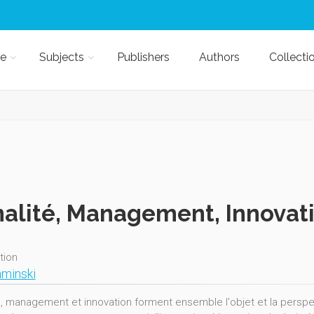
e
Subjects
Publishers
Authors
Collecti
alité, Management, Innovat
ition
minski
é, management et innovation forment ensemble l'objet et la perspect