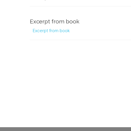
Excerpt from book
Excerpt from book