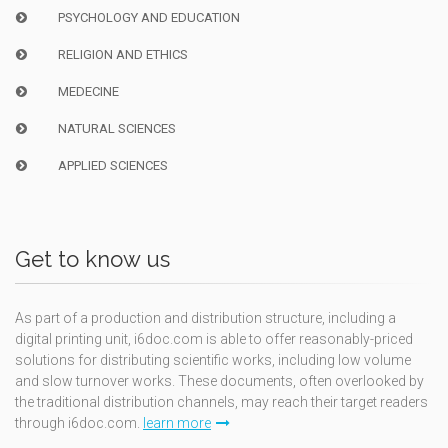
PSYCHOLOGY AND EDUCATION
RELIGION AND ETHICS
MEDECINE
NATURAL SCIENCES
APPLIED SCIENCES
Get to know us
As part of a production and distribution structure, including a
digital printing unit, i6doc.com is able to offer reasonably-priced
solutions for distributing scientific works, including low volume
and slow turnover works. These documents, often overlooked by
the traditional distribution channels, may reach their target readers
through i6doc.com.
learn more