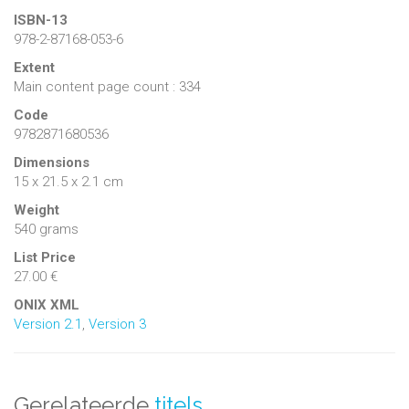
ISBN-13
978-2-87168-053-6
Extent
Main content page count : 334
Code
9782871680536
Dimensions
15 x 21.5 x 2.1 cm
Weight
540 grams
List Price
27.00 €
ONIX XML
Version 2.1
,
Version 3
Gerelateerde
titels