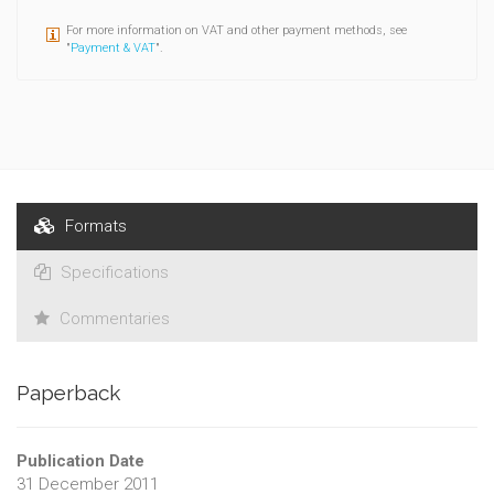
For more information on VAT and other payment methods, see
"
Payment & VAT
".
Formats
Specifications
Commentaries
Paperback
Publication Date
31 December 2011