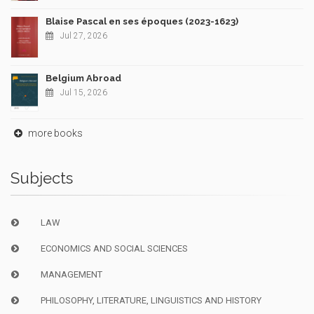
Blaise Pascal en ses époques (2023-1623)
Jul 27, 2026
Belgium Abroad
Jul 15, 2026
more books
Subjects
LAW
ECONOMICS AND SOCIAL SCIENCES
MANAGEMENT
PHILOSOPHY, LITERATURE, LINGUISTICS AND HISTORY