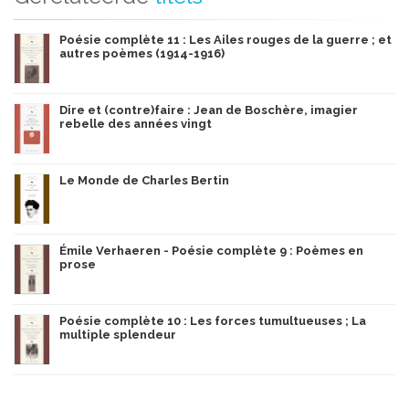
Poésie complète 11 : Les Ailes rouges de la guerre ; et
autres poèmes (1914-1916)
Dire et (contre)faire : Jean de Boschère, imagier
rebelle des années vingt
Le Monde de Charles Bertin
Émile Verhaeren - Poésie complète 9 : Poèmes en
prose
Poésie complète 10 : Les forces tumultueuses ; La
multiple splendeur