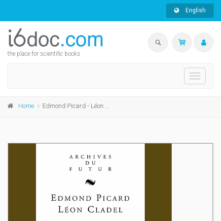
English
the place for scientific books
Toggle
navigati
Home
Edmond Picard - Léon Cladel - Lettres de France et de Belgique