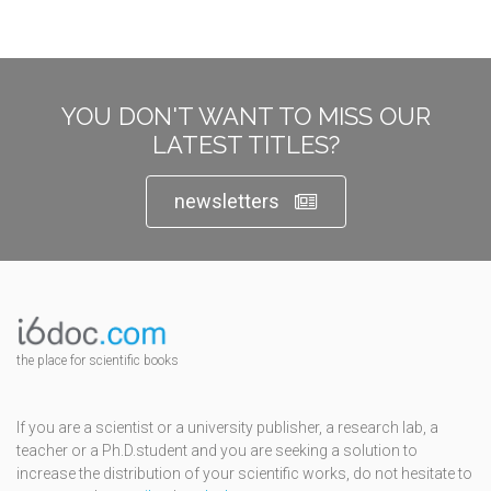
YOU DON'T WANT TO MISS OUR
LATEST TITLES?
newsletters
the place for scientific books
If you are a scientist or a university publisher, a research lab, a
teacher or a Ph.D.student and you are seeking a solution to
increase the distribution of your scientific works, do not hesitate to