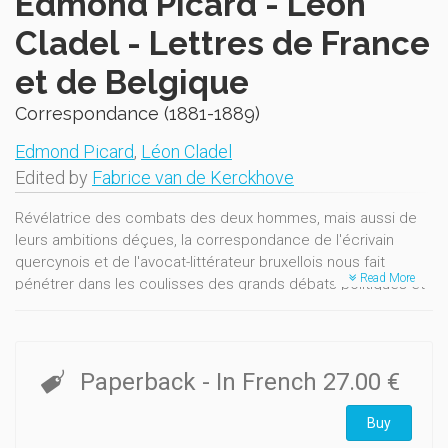
Edmond Picard - Léon
Cladel - Lettres de France
et de Belgique
Correspondance (1881-1889)
Edmond Picard
,
Léon Cladel
Edited by
Fabrice van de Kerckhove
Révélatrice des combats des deux hommes, mais aussi de
leurs ambitions déçues, la correspondance de l'écrivain
quercynois et de l'avocat-littérateur bruxellois nous fait
Read More
pénétrer dans les coulisses des grands débats politiques et
esthétiques qui agitent le monde littéraire belge dans les
années 1880.
Paperback
- In French
27.00 €
Buy