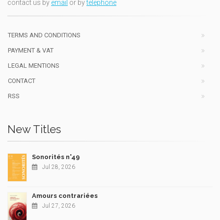
contact us by
email
or by
telephone
TERMS AND CONDITIONS
PAYMENT & VAT
LEGAL MENTIONS
CONTACT
RSS
New Titles
Sonorités n°49
Jul 28, 2026
Amours contrariées
Jul 27, 2026