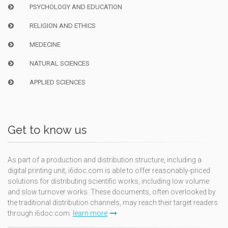
PSYCHOLOGY AND EDUCATION
RELIGION AND ETHICS
MEDECINE
NATURAL SCIENCES
APPLIED SCIENCES
Get to know us
As part of a production and distribution structure, including a
digital printing unit, i6doc.com is able to offer reasonably-priced
solutions for distributing scientific works, including low volume
and slow turnover works. These documents, often overlooked by
the traditional distribution channels, may reach their target readers
through i6doc.com.
learn more