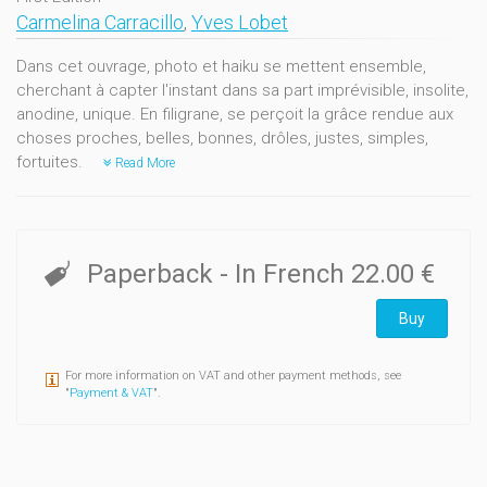
Carmelina Carracillo
,
Yves Lobet
Dans cet ouvrage, photo et haiku se mettent ensemble,
cherchant à capter l'instant dans sa part imprévisible, insolite,
anodine, unique. En filigrane, se perçoit la grâce rendue aux
choses proches, belles, bonnes, drôles, justes, simples,
fortuites.
Read More
Paperback
- In French
22.00 €
Buy
For more information on VAT and other payment methods, see
"
Payment & VAT
".