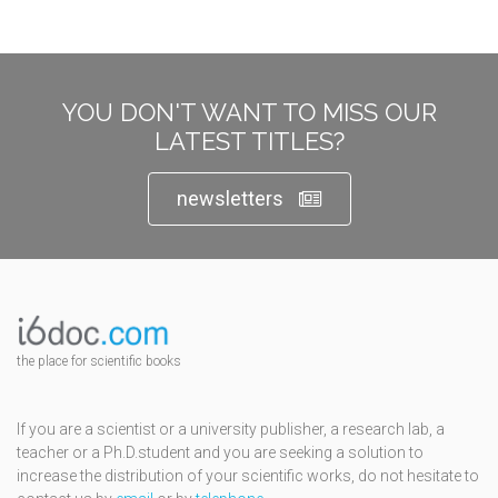
YOU DON'T WANT TO MISS OUR
LATEST TITLES?
newsletters
the place for scientific books
If you are a scientist or a university publisher, a research lab, a
teacher or a Ph.D.student and you are seeking a solution to
increase the distribution of your scientific works, do not hesitate to