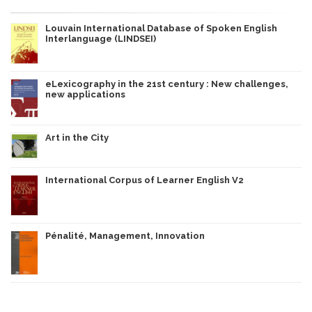
Louvain International Database of Spoken English
Interlanguage (LINDSEI)
eLexicography in the 21st century : New challenges,
new applications
Art in the City
International Corpus of Learner English V2
Pénalité, Management, Innovation