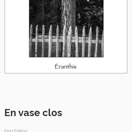
En vase clos
First Edition