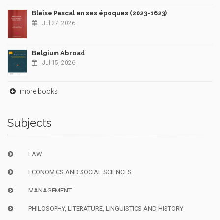
Blaise Pascal en ses époques (2023-1623)
Jul 27, 2026
Belgium Abroad
Jul 15, 2026
more books
Subjects
LAW
ECONOMICS AND SOCIAL SCIENCES
MANAGEMENT
PHILOSOPHY, LITERATURE, LINGUISTICS AND HISTORY