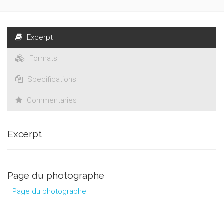
Excerpt
Formats
Specifications
Commentaries
Excerpt
Page du photographe
Page du photographe