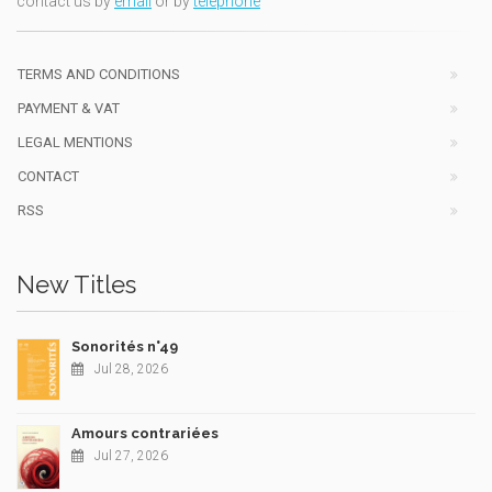
contact us by
email
or by
telephone
TERMS AND CONDITIONS
PAYMENT & VAT
LEGAL MENTIONS
CONTACT
RSS
New Titles
Sonorités n°49
Jul 28, 2026
Amours contrariées
Jul 27, 2026