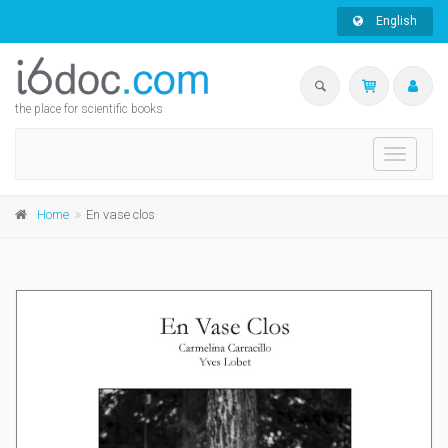
English
the place for scientific books
Toggle
navigati
Home
En vase clos