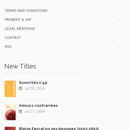
TERMS AND CONDITIONS
PAYMENT & VAT
LEGAL MENTIONS
CONTACT
RSS
New Titles
Sonorités n°49
Jul 28, 2026
Amours contrariées
Jul 27, 2026
Blaise Pascal en ses époques (2023-1623)