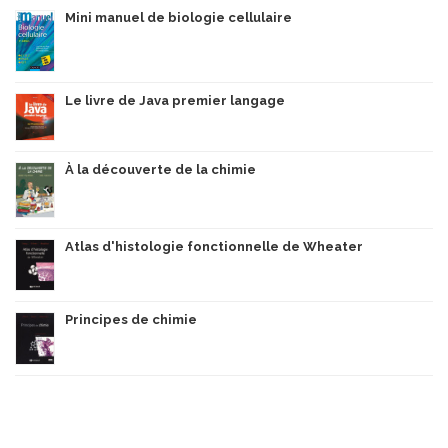
Mini manuel de biologie cellulaire
Le livre de Java premier langage
À la découverte de la chimie
Atlas d'histologie fonctionnelle de Wheater
Principes de chimie