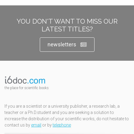
YOU DON'T WANT TO MISS OUR
LATEST TITLES?
newsletters
the place for scientific books
If you are a scientist or a university publisher, a research lab, a
teacher or a Ph.D.student and you are seeking a solution to
increase the distribution of your scientific works, do not hesitate to
contact us by
email
or by
telephone