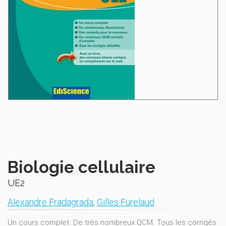
Biologie cellulaire
UE2
Alexandre Fradagrada
,
Gilles Furelaud
Un cours complet. De très nombreux QCM. Tous les corrigés