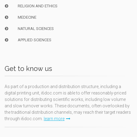
RELIGION AND ETHICS
MEDECINE
NATURAL SCIENCES
APPLIED SCIENCES
Get to know us
As part of a production and distribution structure, including a
digital printing unit, i6doc.com is able to offer reasonably-priced
solutions for distributing scientific works, including low volume
and slow turnover works. These documents, often overlooked by
the traditional distribution channels, may reach their target readers
through i6doc.com.
learn more