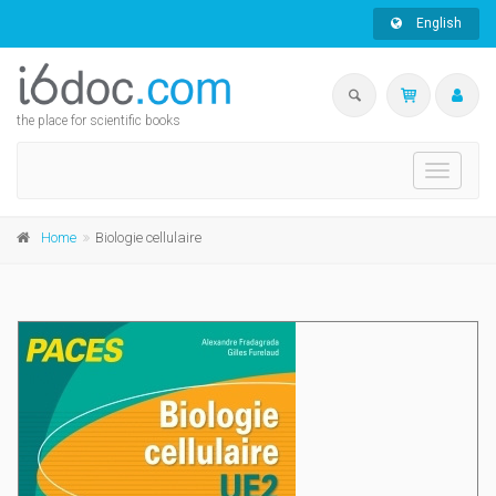
English
the place for scientific books
Toggle
navigati
Home
Biologie cellulaire