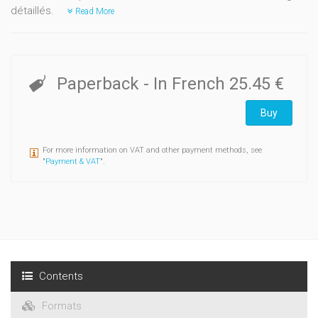
détaillés.
Read More
Paperback
- In French
25.45 €
Buy
For more information on VAT and other payment methods, see
"
Payment & VAT
".
Contents
Formats