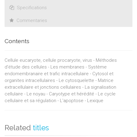
Specifications
Commentaries
Contents
Cellule eucaryote, cellule procaryote, virus - Méthodes
d'étude des cellules - Les membranes - Système
endomembranaire et trafic intracellulaire - Cytosol et
organites intracellulaires - Le cytosquelette - Matrice
extracellulaire et jonctions cellulaires - La signalisation
cellulaire - Le noyau - Caryotype et hérédité - Le cycle
cellulaire et sa régulation - L'apoptose - Lexique
Related
titles