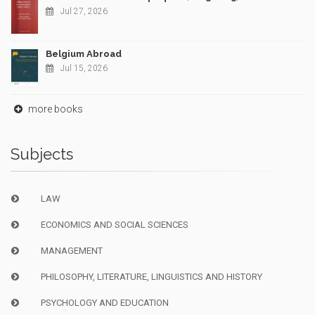
Jul 27, 2026
Belgium Abroad
Jul 15, 2026
more books
Subjects
LAW
ECONOMICS AND SOCIAL SCIENCES
MANAGEMENT
PHILOSOPHY, LITERATURE, LINGUISTICS AND HISTORY
PSYCHOLOGY AND EDUCATION