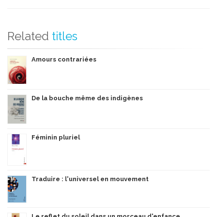
Related
titles
Amours contrariées
De la bouche même des indigènes
Féminin pluriel
Traduire : l'universel en mouvement
Le reflet du soleil dans un morceau d'enfance