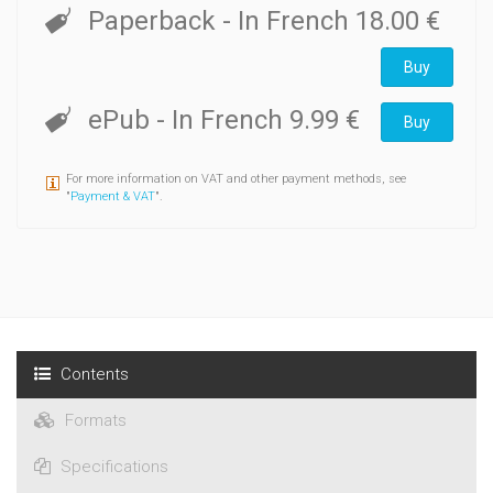
Paperback
- In French
18.00 €
Buy
ePub
- In French
9.99 €
Buy
For more information on VAT and other payment methods, see
"
Payment & VAT
".
Contents
Formats
Specifications