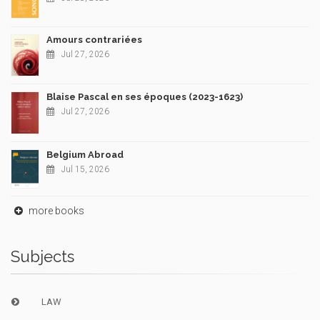
Amours contrariées
Jul 27, 2026
Blaise Pascal en ses époques (2023-1623)
Jul 27, 2026
Belgium Abroad
Jul 15, 2026
more books
Subjects
LAW