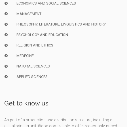
ECONOMICS AND SOCIAL SCIENCES
MANAGEMENT
PHILOSOPHY, LITERATURE, LINGUISTICS AND HISTORY
PSYCHOLOGY AND EDUCATION
RELIGION AND ETHICS
MEDECINE
NATURAL SCIENCES
APPLIED SCIENCES
Get to know us
As part of a production and distribution structure, including a
digital printing unit, i6doc.com is able to offer reasonably-priced