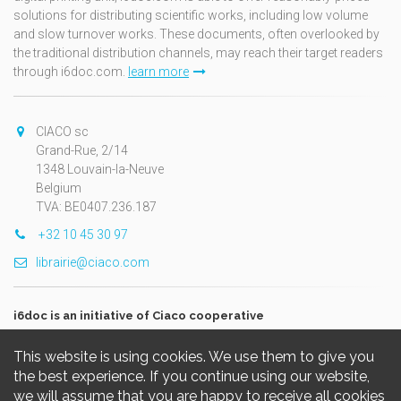
solutions for distributing scientific works, including low volume
and slow turnover works. These documents, often overlooked by
the traditional distribution channels, may reach their target readers
through i6doc.com.
learn more
CIACO sc
Grand-Rue, 2/14
1348 Louvain-la-Neuve
Belgium
TVA: BE0407.236.187
+32 10 45 30 97
librairie@ciaco.com
i6doc is an initiative of Ciaco cooperative
This website is using cookies. We use them to give you
the best experience. If you continue using our website,
we will assume that you are happy to receive all cookies