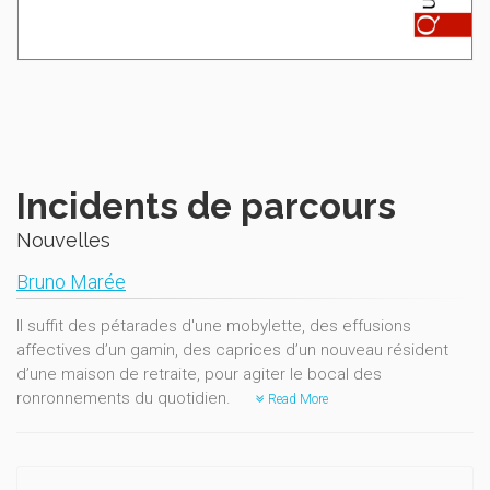
Incidents de parcours
Nouvelles
Bruno Marée
Il suffit des pétarades d'une mobylette, des effusions
affectives d’un gamin, des caprices d’un nouveau résident
d’une maison de retraite, pour agiter le bocal des
ronronnements du quotidien.
Read More