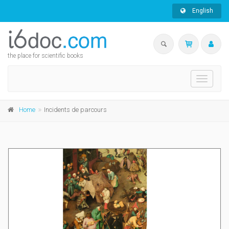
English
the place for scientific books
Toggle
navigati
Home
Incidents de parcours