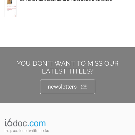
YOU DON'T WANT TO MISS OUR
LATEST TITLES?
newsletters
the place for scientific books