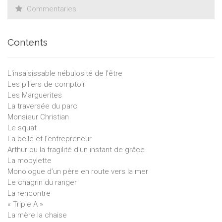
Commentaries
Contents
L'insaisissable nébulosité de l’être
Les piliers de comptoir
Les Marguerites
La traversée du parc
Monsieur Christian
Le squat
La belle et l’entrepreneur
Arthur ou la fragilité d’un instant de grâce
La mobylette
Monologue d’un père en route vers la mer
Le chagrin du ranger
La rencontre
« Triple A »
La mère la chaise