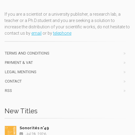
If you are a scientist or a university publisher, a research lab, a
teacher or a Ph.D.student and you are seeking a solution to
increase the distribution of your scientific works, do not hesitate to
contact us by
email
or by
telephone
TERMS AND CONDITIONS
PAYMENT & VAT
LEGAL MENTIONS
CONTACT
RSS
New Titles
Sonorités n°49
Jul 28, 2026