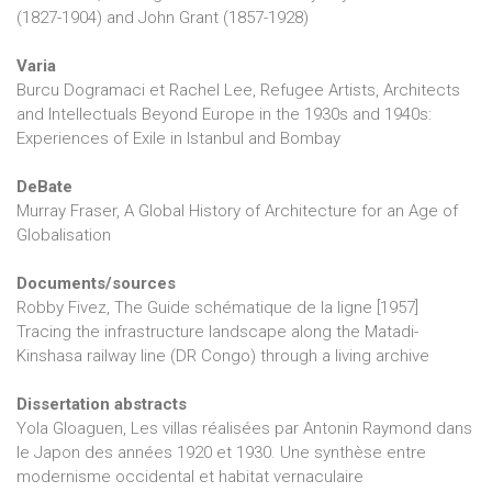
(1827-1904) and John Grant (1857-1928)
Varia
Burcu Dogramaci et Rachel Lee, Refugee Artists, Architects
and Intellectuals Beyond Europe in the 1930s and 1940s:
Experiences of Exile in Istanbul and Bombay
DeBate
Murray Fraser, A Global History of Architecture for an Age of
Globalisation
Documents/sources
Robby Fivez, The Guide schématique de la ligne [1957]
Tracing the infrastructure landscape along the Matadi-
Kinshasa railway line (DR Congo) through a living archive
Dissertation abstracts
Yola Gloaguen, Les villas réalisées par Antonin Raymond dans
le Japon des années 1920 et 1930. Une synthèse entre
modernisme occidental et habitat vernaculaire