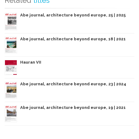
Related
titles
Abe journal, architecture beyond europe, 25 | 2025
Abe journal, architecture beyond europe, 18 | 2021
Hauran VII
Abe journal, architecture beyond europe, 23 | 2024
Abe journal, architecture beyond europe, 19 | 2021