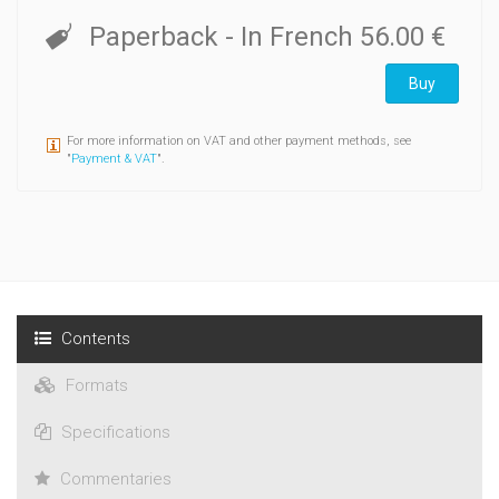
Paperback
- In French
56.00 €
Buy
For more information on VAT and other payment methods, see
"
Payment & VAT
".
Contents
Formats
Specifications
Commentaries