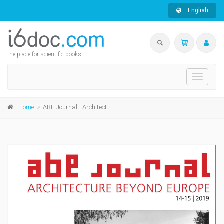
English
the place for scientific books
Toggle
navigati
Home
ABE Journal - Architecture Beyond Europe - n°14-15/2019