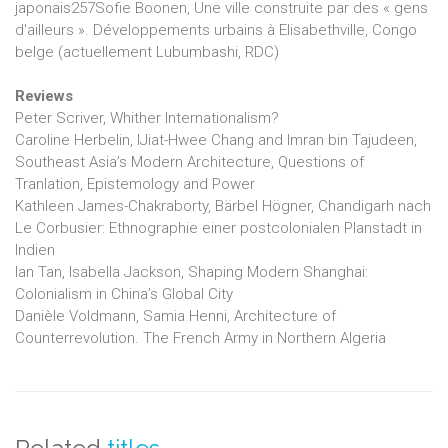
japonais257Sofie Boonen, Une ville construite par des « gens
d'ailleurs ». Développements urbains à Elisabethville, Congo
belge (actuellement Lubumbashi, RDC)
Reviews
Peter Scriver, Whither Internationalism?
Caroline Herbelin, IJiat-Hwee Chang and Imran bin Tajudeen,
Southeast Asia’s Modern Architecture, Questions of
Tranlation, Epistemology and Power
Kathleen James-Chakraborty, Bärbel Högner, Chandigarh nach
Le Corbusier: Ethnographie einer postcolonialen Planstadt in
Indien
Ian Tan, Isabella Jackson, Shaping Modern Shanghai:
Colonialism in China’s Global City
Danièle Voldmann, Samia Henni, Architecture of
Counterrevolution. The French Army in Northern Algeria