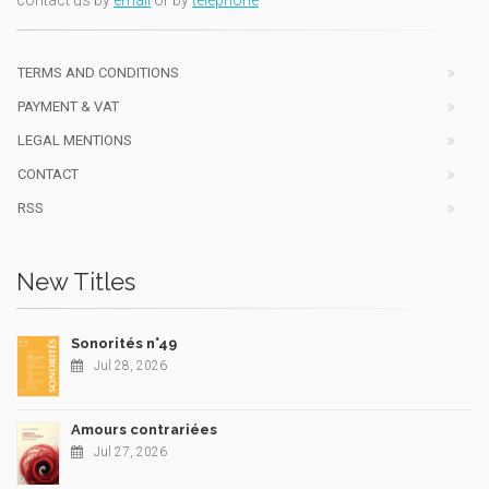
TERMS AND CONDITIONS
PAYMENT & VAT
LEGAL MENTIONS
CONTACT
RSS
New Titles
Sonorités n°49
Jul 28, 2026
Amours contrariées
Jul 27, 2026