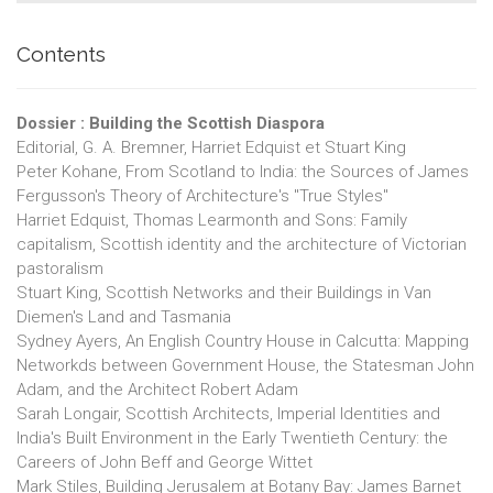
Contents
Dossier : Building the Scottish Diaspora
Editorial, G. A. Bremner, Harriet Edquist et Stuart King
Peter Kohane, From Scotland to India: the Sources of James
Fergusson's Theory of Architecture's "True Styles"
Harriet Edquist, Thomas Learmonth and Sons: Family
capitalism, Scottish identity and the architecture of Victorian
pastoralism
Stuart King, Scottish Networks and their Buildings in Van
Diemen's Land and Tasmania
Sydney Ayers, An English Country House in Calcutta: Mapping
Networkds between Government House, the Statesman John
Adam, and the Architect Robert Adam
Sarah Longair, Scottish Architects, Imperial Identities and
India's Built Environment in the Early Twentieth Century: the
Careers of John Beff and George Wittet
Mark Stiles, Building Jerusalem at Botany Bay: James Barnet