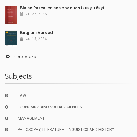
Blaise Pascal en ses époques (2023-1623)
Jul 27, 2026
Belgium Abroad
Jul 15, 2026
more books
Subjects
LAW
ECONOMICS AND SOCIAL SCIENCES
MANAGEMENT
PHILOSOPHY, LITERATURE, LINGUISTICS AND HISTORY