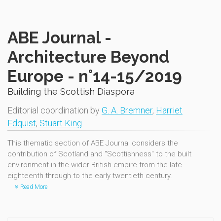
ABE Journal -
Architecture Beyond
Europe - n°14-15/2019
Building the Scottish Diaspora
Editorial coordination by
G. A. Bremner
,
Harriet
Edquist
,
Stuart King
This thematic section of ABE Journal considers the
contribution of Scotland and "Scottishness" to the built
environment in the wider British empire from the late
eighteenth through to the early twentieth century.
Read More