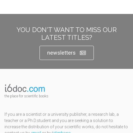
YOU DON'T WANT TO MISS OUR
LATEST TITLES?
newsletters
the place for scientific books
If you are a scientist or a university publisher, a research lab, a
teacher or a Ph.D.student and you are seeking a solution to
increase the distribution of your scientific works, do not hesitate to
contact us by
email
or by
telephone