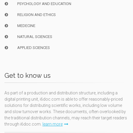
PSYCHOLOGY AND EDUCATION
RELIGION AND ETHICS
MEDECINE
NATURAL SCIENCES
APPLIED SCIENCES
Get to know us
As part of a production and distribution structure, including a
digital printing unit, i6doc.com is able to offer reasonably-priced
solutions for distributing scientific works, including low volume
and slow turnover works. These documents, often overlooked by
the traditional distribution channels, may reach their target readers
through i6doc.com.
learn more