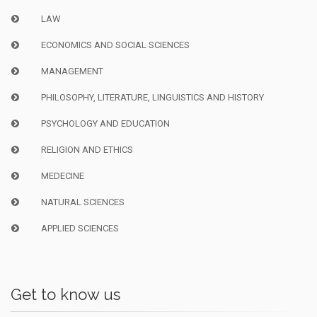
LAW
ECONOMICS AND SOCIAL SCIENCES
MANAGEMENT
PHILOSOPHY, LITERATURE, LINGUISTICS AND HISTORY
PSYCHOLOGY AND EDUCATION
RELIGION AND ETHICS
MEDECINE
NATURAL SCIENCES
APPLIED SCIENCES
Get to know us