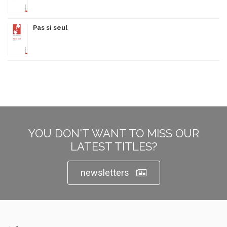
Pas si seul
YOU DON'T WANT TO MISS OUR
LATEST TITLES?
newsletters