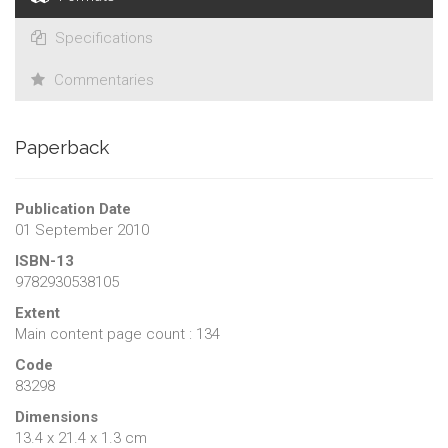
Specifications
Commentaries
Paperback
Publication Date
01 September 2010
ISBN-13
9782930538105
Extent
Main content page count : 134
Code
83298
Dimensions
13.4 x 21.4 x 1.3 cm