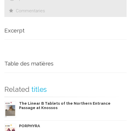
Commentaries
Excerpt
Table des matières
Related
titles
The Linear B Tablets of the Northern Entrance
Passage at Knossos
PORPHYRA