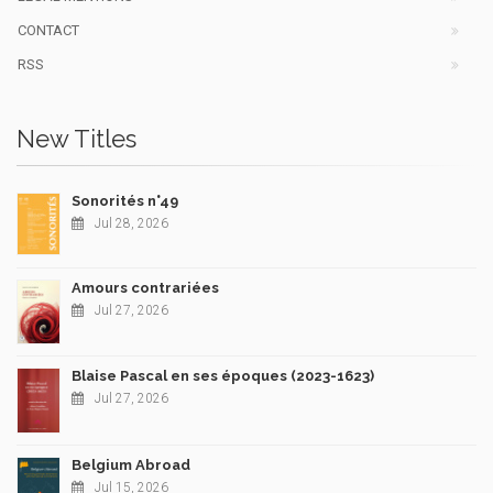
CONTACT
RSS
New Titles
Sonorités n°49
Jul 28, 2026
Amours contrariées
Jul 27, 2026
Blaise Pascal en ses époques (2023-1623)
Jul 27, 2026
Belgium Abroad
Jul 15, 2026