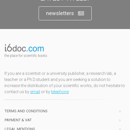
newsletters
the place for scientific books
If you are a scientist or a university publisher, a research lab, a
teacher or a Ph.D.student and you are seeking a solution to
increase the distribution of your scientific works, do not hesitate to
contact us by
email
or by
telephone
TERMS AND CONDITIONS
PAYMENT & VAT
LEGAL MENTIONS