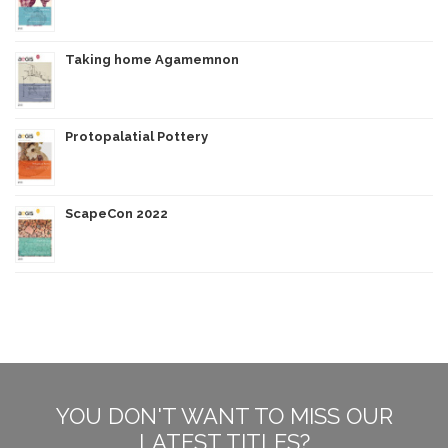
Taking home Agamemnon
Protopalatial Pottery
ScapeCon 2022
YOU DON'T WANT TO MISS OUR
LATEST TITLES?