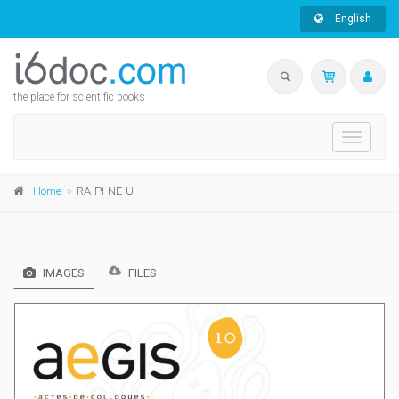
English
the place for scientific books
Toggle
navigati
Home
RA-PI-NE-U
IMAGES
FILES