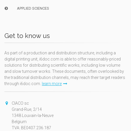
APPLIED SCIENCES
Get to know us
As part of a production and distribution structure, including a
digital printing unit, i6doc.com is able to offer reasonably-priced
solutions for distributing scientific works, including low volume
and slow turnover works. These documents, often overlooked by
the traditional distribution channels, may reach their target readers
through i6doc.com.
learn more
CIACO sc
Grand-Rue, 2/14
1348 Louvain-la-Neuve
Belgium
TVA: BE0407.236.187