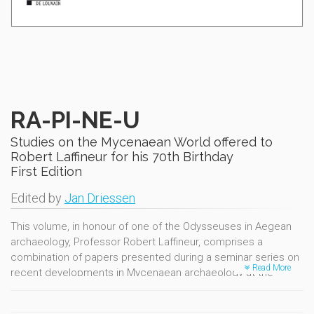
RA-PI-NE-U
Studies on the Mycenaean World offered to
Robert Laffineur for his 70th Birthday
First Edition
Edited by
Jan Driessen
This volume, in honour of one of the Odysseuses in Aegean
archaeology, Professor Robert Laffineur, comprises a
combination of papers presented during a seminar series on
Read More
recent developments in Mycenaean archaeology at the
Université de Louvain during the academic year 2015-2016.
These were organised within the frame of the ARC13/18-049