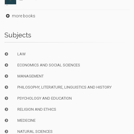
more books
Subjects
LAW
ECONOMICS AND SOCIAL SCIENCES
MANAGEMENT
PHILOSOPHY, LITERATURE, LINGUISTICS AND HISTORY
PSYCHOLOGY AND EDUCATION
RELIGION AND ETHICS
MEDECINE
NATURAL SCIENCES