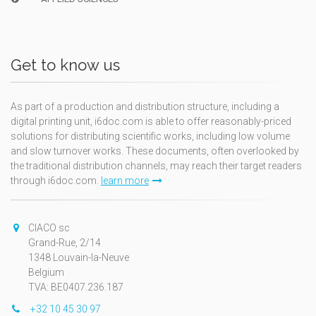
Get to know us
As part of a production and distribution structure, including a
digital printing unit, i6doc.com is able to offer reasonably-priced
solutions for distributing scientific works, including low volume
and slow turnover works. These documents, often overlooked by
the traditional distribution channels, may reach their target readers
through i6doc.com.
learn more
CIACO sc
Grand-Rue, 2/14
1348 Louvain-la-Neuve
Belgium
TVA: BE0407.236.187
+32 10 45 30 97