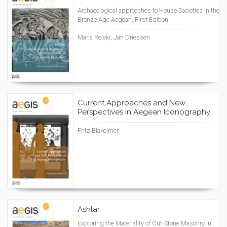
Archaeological approaches to House Societies in the
Bronze Age Aegean, First Edition
Maria Relaki, Jan Driessen
Current Approaches and New
Perspectives in Aegean Iconography
Fritz Blakolmer
Ashlar
Exploring the Materiality of Cut-Stone Masonry in