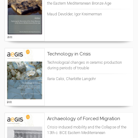
the Eastern Mediterranean Bronze Age
Maud Devolder, Igor Kreimerman
Technology in Crisis
Technological changes in ceramic production
during periods of trouble
Ilaria Caloi, Charlotte Langohr
Archaeology of Forced Migration
Crisis-induced mobility and the Collapse of the
13th c. BCE Eastern Mediterranean