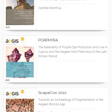
Ophélie Monthuy
PORPHYRA
The Materiality of Purple Dye Production and Use in
Cyprus and the Aegean from Prehistory to the Late
Roman Period
ScapeCon 2022
Towards an Archaeology of Fragmentation in the
Aegean Bronze Age