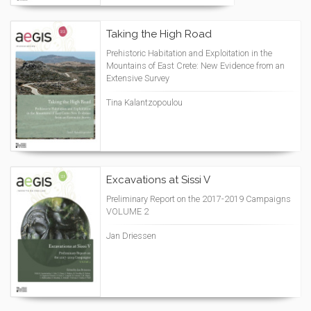
Taking the High Road
Prehistoric Habitation and Exploitation in the
Mountains of East Crete: New Evidence from an
Extensive Survey
Tina Kalantzopoulou
Excavations at Sissi V
Preliminary Report on the 2017-2019 Campaigns
VOLUME 2
Jan Driessen