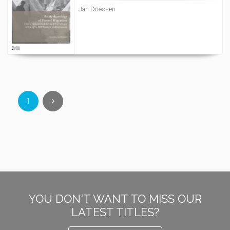
Jan Driessen
1
YOU DON'T WANT TO MISS OUR
LATEST TITLES?