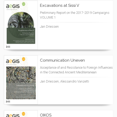
Excavations at Sissi V
Preliminary Report on the 2017-2019 Campaigns
VOLUME 1
Jan Driessen
Communication Uneven
Acceptance of and Resistance to Foreign Influences
in the Connected Ancient Mediterranean
Jan Driessen, Alessandro Vanzetti
OIKOS