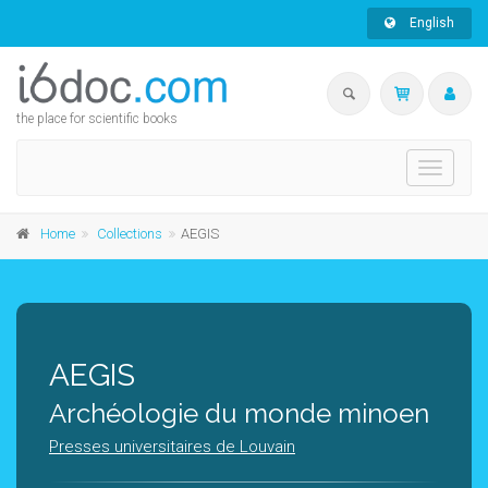
English
the place for scientific books
Toggle
navigati
Home
Collections
AEGIS
AEGIS
Archéologie du monde minoen
Presses universitaires de Louvain