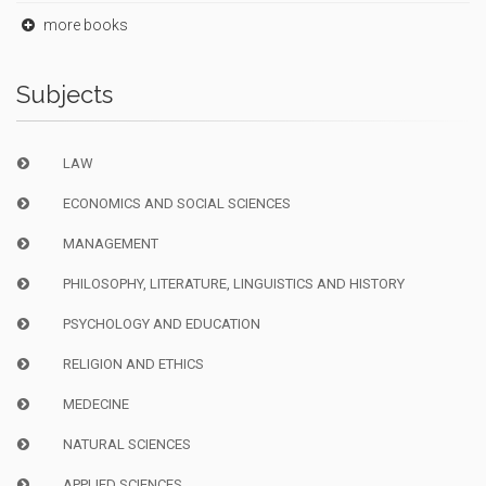
more books
Subjects
LAW
ECONOMICS AND SOCIAL SCIENCES
MANAGEMENT
PHILOSOPHY, LITERATURE, LINGUISTICS AND HISTORY
PSYCHOLOGY AND EDUCATION
RELIGION AND ETHICS
MEDECINE
NATURAL SCIENCES
APPLIED SCIENCES