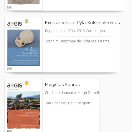
Excavations at Pyla-Kokkinokremos
Report on the 2014-2019 Campaigns
Joachim Bretschneider, Athanasia Kanta
Megistos Kouros
Studies in honour of Hugh Sackett
Jan Driessen, Carl Knappett