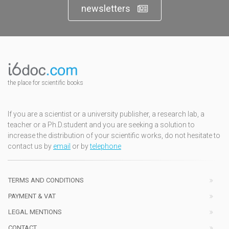
newsletters
the place for scientific books
If you are a scientist or a university publisher, a research lab, a
teacher or a Ph.D.student and you are seeking a solution to
increase the distribution of your scientific works, do not hesitate to
contact us by
email
or by
telephone
TERMS AND CONDITIONS
PAYMENT & VAT
LEGAL MENTIONS
CONTACT