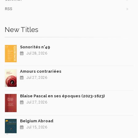
RSS
New Titles
Sonorités n°49
Jul 28, 2026
Amours contrariées
Jul 27, 2026
Blaise Pascal en ses époques (2023-1623)
Jul 27, 2026
Belgium Abroad
Jul 15, 2026