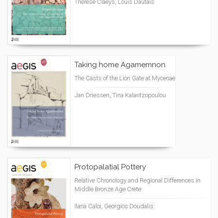
Thérèse Claeys, Louis Dautais
Taking home Agamemnon
The Casts of the Lion Gate at Mycenae
Jan Driessen, Tina Kalantzopoulou
Protopalatial Pottery
Relative Chronology and Regional Differences in
Middle Bronze Age Crete
Ilaria Caloi, Georgios Doudalis