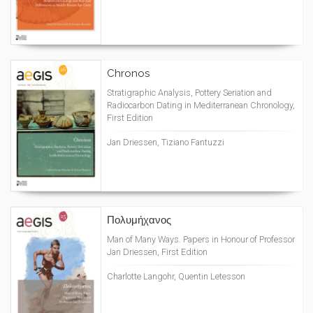
Chronos
Stratigraphic Analysis, Pottery Seriation and
Radiocarbon Dating in Mediterranean Chronology,
First Edition
Jan Driessen, Tiziano Fantuzzi
Πολυμήχανος
Man of Many Ways. Papers in Honour of Professor
Jan Driessen, First Edition
Charlotte Langohr, Quentin Letesson