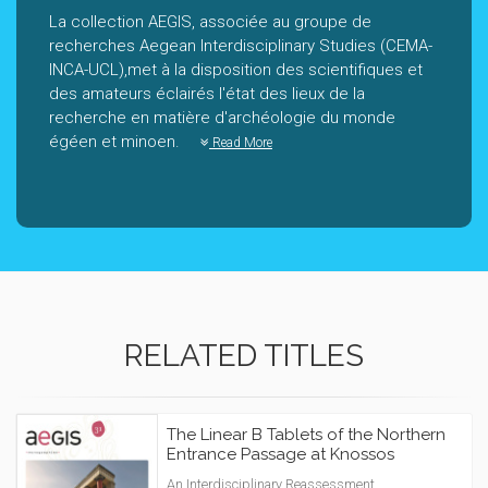
La collection AEGIS, associée au groupe de
recherches Aegean Interdisciplinary Studies (CEMA-
INCA-UCL),met à la disposition des scientifiques et
des amateurs éclairés l'état des lieux de la
recherche en matière d'archéologie du monde
égéen et minoen.
Read More
RELATED TITLES
The Linear B Tablets of the Northern
Entrance Passage at Knossos
An Interdisciplinary Reassessment