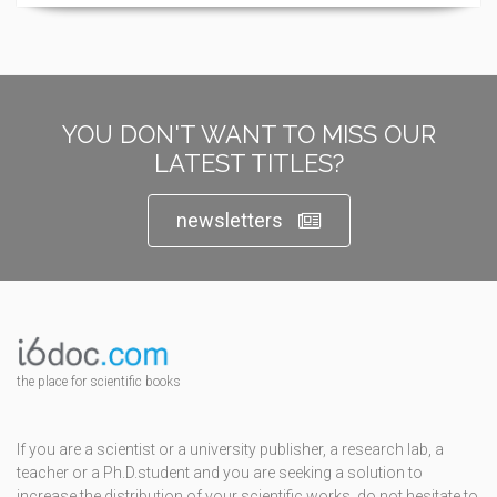
YOU DON'T WANT TO MISS OUR
LATEST TITLES?
newsletters
the place for scientific books
If you are a scientist or a university publisher, a research lab, a
teacher or a Ph.D.student and you are seeking a solution to
increase the distribution of your scientific works, do not hesitate to