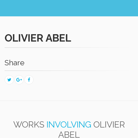
OLIVIER ABEL
Share
WORKS
INVOLVING
OLIVIER
ABEL