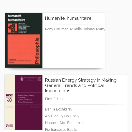
Humanité, humanitaire
Rony Brauman, Mireille Delmas-Marty
Russian Energy Strategy in Making:
General Trends and Political
Implications
First Edition
Danila Bochkarev
Aly Diadjiry Coulibaly
Hussein Abu Roumman
Pierfrancesco Basile