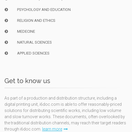
PSYCHOLOGY AND EDUCATION
RELIGION AND ETHICS
MEDECINE
NATURAL SCIENCES
APPLIED SCIENCES
Get to know us
As part of a production and distribution structure, including a
digital printing unit, i6doc.com is able to offer reasonably-priced
solutions for distributing scientific works, including low volume
and slow turnover works. These documents, often overlooked by
the traditional distribution channels, may reach their target readers
through i6doc.com.
learn more