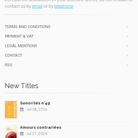
contact us by
email
or by
telephone
TERMS AND CONDITIONS
PAYMENT & VAT
LEGAL MENTIONS
CONTACT
RSS
New Titles
Sonorités n°49
Jul 28, 2026
Amours contrariées
Jul 27, 2026