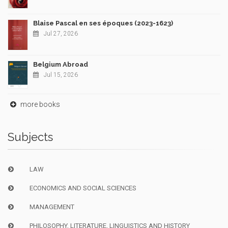
Blaise Pascal en ses époques (2023-1623)
Jul 27, 2026
Belgium Abroad
Jul 15, 2026
more books
Subjects
LAW
ECONOMICS AND SOCIAL SCIENCES
MANAGEMENT
PHILOSOPHY, LITERATURE, LINGUISTICS AND HISTORY