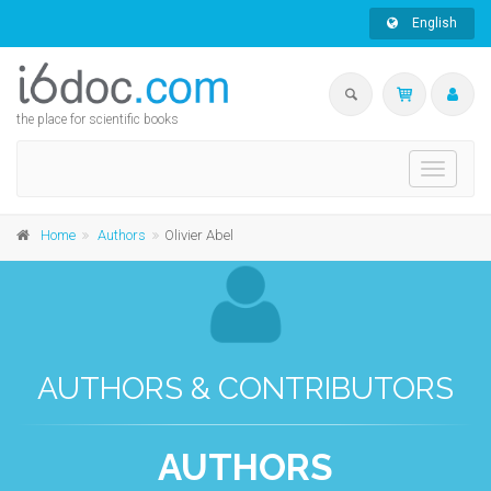
English
the place for scientific books
Toggle
navigati
Home
Authors
Olivier Abel
AUTHORS & CONTRIBUTORS
AUTHORS