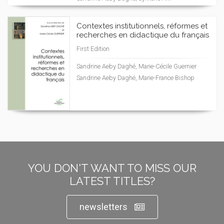
Contextes institutionnels, réformes et
recherches en didactique du français
First Edition
Sandrine Aeby Daghé, Marie-Cécile Guernier
Sandrine Aeby Daghé, Marie-France Bishop
YOU DON'T WANT TO MISS OUR
LATEST TITLES?
newsletters