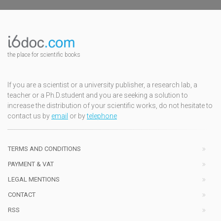
the place for scientific books
If you are a scientist or a university publisher, a research lab, a
teacher or a Ph.D.student and you are seeking a solution to
increase the distribution of your scientific works, do not hesitate to
contact us by
email
or by
telephone
TERMS AND CONDITIONS
PAYMENT & VAT
LEGAL MENTIONS
CONTACT
RSS