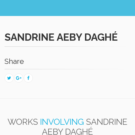
SANDRINE AEBY DAGHÉ
Share
WORKS
INVOLVING
SANDRINE
AEBY DAGHÉ