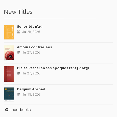
New Titles
Sonorités n°49
Jul 28, 2026
Amours contrariées
Jul 27, 2026
Blaise Pascal en ses époques (2023-1623)
Jul 27, 2026
Belgium Abroad
Jul 15, 2026
more books