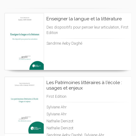
Enseigner la langue et la littérature
Des dispositifs pour penser leur articulation, First
Edition
Sandrine Aeby Daghé
Les Patrimoines littéraires à l'école :
usages et enjeux
First Edition
Sylviane Ahr
Sylviane Ahr
Nathalie Denizot
Nathalie Denizot
Sandrine Aeby Daghé, Sylviane Ahr