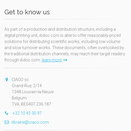
Get to know us
As part of a production and distribution structure, including a
digital printing unit, i6doc.com is able to offer reasonably-priced
solutions for distributing scientific works, including low volume
and slow turnover works. These documents, often overlooked by
the traditional distribution channels, may reach their target readers
through i6doc.com.
learn more
CIACO sc
Grand-Rue, 2/14
1348 Louvain-la-Neuve
Belgium
TVA: BE0407.236.187
+32 10 45 30 97
librairie@ciaco.com