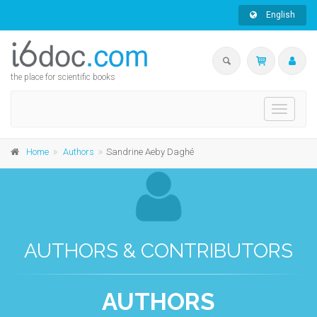
English
the place for scientific books
Toggle
navigati
Home
Authors
Sandrine Aeby Daghé
AUTHORS & CONTRIBUTORS
AUTHORS