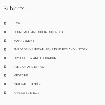
Subjects
LAW
ECONOMICS AND SOCIAL SCIENCES
MANAGEMENT
PHILOSOPHY, LITERATURE, LINGUISTICS AND HISTORY
PSYCHOLOGY AND EDUCATION
RELIGION AND ETHICS
MEDECINE
NATURAL SCIENCES
APPLIED SCIENCES