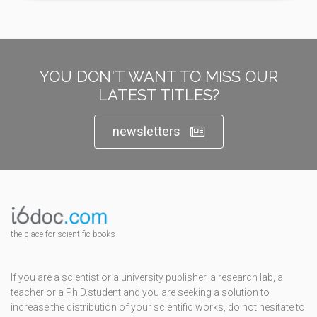
YOU DON'T WANT TO MISS OUR
LATEST TITLES?
newsletters
the place for scientific books
If you are a scientist or a university publisher, a research lab, a
teacher or a Ph.D.student and you are seeking a solution to
increase the distribution of your scientific works, do not hesitate to