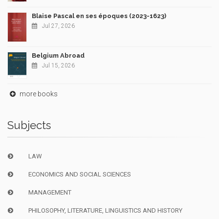
Blaise Pascal en ses époques (2023-1623)
Jul 27, 2026
Belgium Abroad
Jul 15, 2026
more books
Subjects
LAW
ECONOMICS AND SOCIAL SCIENCES
MANAGEMENT
PHILOSOPHY, LITERATURE, LINGUISTICS AND HISTORY