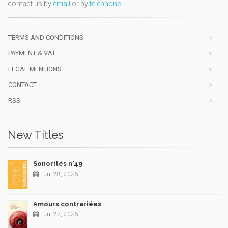
contact us by
email
or by
telephone
TERMS AND CONDITIONS
PAYMENT & VAT
LEGAL MENTIONS
CONTACT
RSS
New Titles
Sonorités n°49
Jul 28, 2026
Amours contrariées
Jul 27, 2026