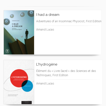
I had a dream
Adventures of an Insomniac Physicist, First Edition
Amand Lucas
L'hydrogène
Élément du « Livre Sacré » des Sciences et des
Techniques, First Edition
Amand Lucas