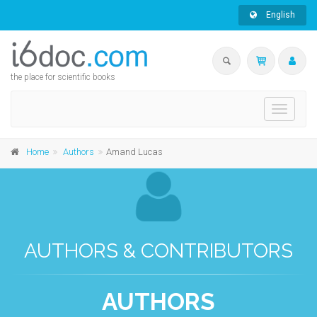
English
the place for scientific books
Toggle
navigati
Home
Authors
Amand Lucas
AUTHORS & CONTRIBUTORS
AUTHORS