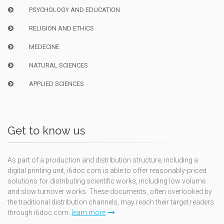
PSYCHOLOGY AND EDUCATION
RELIGION AND ETHICS
MEDECINE
NATURAL SCIENCES
APPLIED SCIENCES
Get to know us
As part of a production and distribution structure, including a
digital printing unit, i6doc.com is able to offer reasonably-priced
solutions for distributing scientific works, including low volume
and slow turnover works. These documents, often overlooked by
the traditional distribution channels, may reach their target readers
through i6doc.com.
learn more