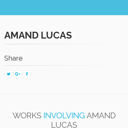
AMAND LUCAS
Share
WORKS
INVOLVING
AMAND
LUCAS