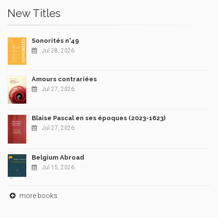
New Titles
Sonorités n°49
Jul 28, 2026
Amours contrariées
Jul 27, 2026
Blaise Pascal en ses époques (2023-1623)
Jul 27, 2026
Belgium Abroad
Jul 15, 2026
more books