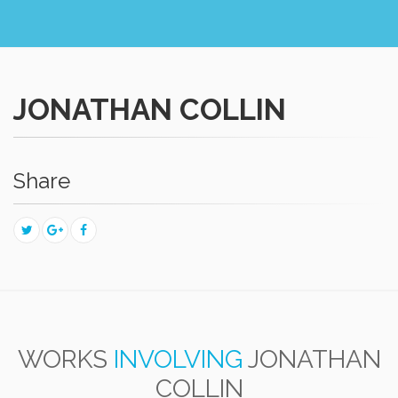
JONATHAN COLLIN
Share
WORKS
INVOLVING
JONATHAN
COLLIN