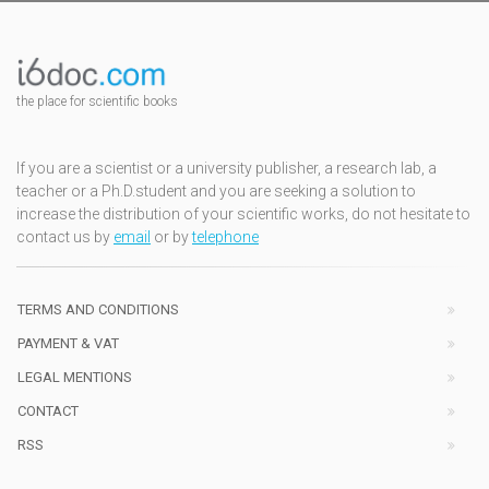
the place for scientific books
If you are a scientist or a university publisher, a research lab, a
teacher or a Ph.D.student and you are seeking a solution to
increase the distribution of your scientific works, do not hesitate to
contact us by
email
or by
telephone
TERMS AND CONDITIONS
PAYMENT & VAT
LEGAL MENTIONS
CONTACT
RSS