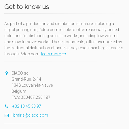
Get to know us
As part of a production and distribution structure, including a
digital printing unit, i6doc.com is able to offer reasonably-priced
solutions for distributing scientific works, including low volume
and slow turnover works. These documents, often overlooked by
the traditional distribution channels, may reach their target readers
through i6doc.com.
learn more
CIACO sc
Grand-Rue, 2/14
1348 Louvain-la-Neuve
Belgium
TVA: BE0407.236.187
+32 10 45 30 97
librairie@ciaco.com