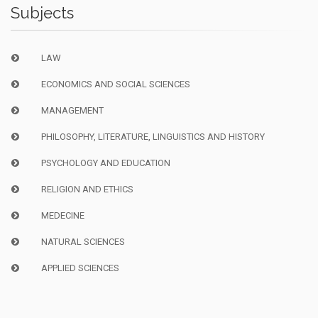
Subjects
LAW
ECONOMICS AND SOCIAL SCIENCES
MANAGEMENT
PHILOSOPHY, LITERATURE, LINGUISTICS AND HISTORY
PSYCHOLOGY AND EDUCATION
RELIGION AND ETHICS
MEDECINE
NATURAL SCIENCES
APPLIED SCIENCES