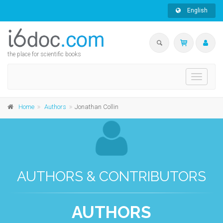
English
the place for scientific books
Toggle
navigati
Home
Authors
Jonathan Collin
AUTHORS & CONTRIBUTORS
AUTHORS