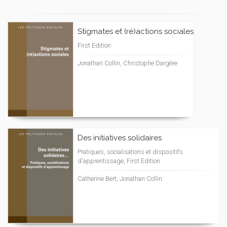
Stigmates et (ré)actions sociales
First Edition
Jonathan Collin, Christophe Dargère
Des initiatives solidaires
Pratiques, socialisations et dispositifs
d'apprentissage, First Edition
Catherine Bert, Jonathan Collin