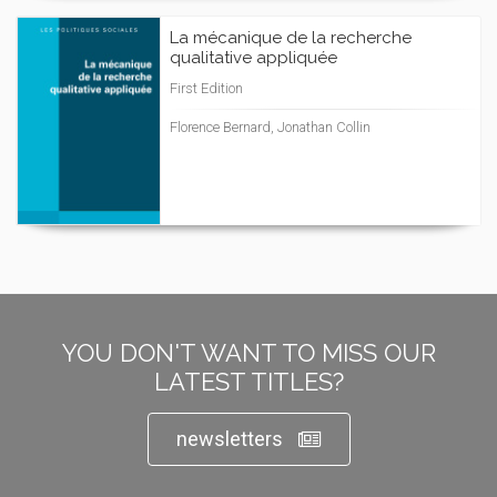
La mécanique de la recherche
qualitative appliquée
First Edition
Florence Bernard, Jonathan Collin
YOU DON'T WANT TO MISS OUR
LATEST TITLES?
newsletters