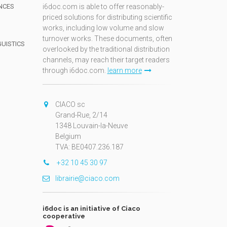
NCES
i6doc.com is able to offer reasonably-
priced solutions for distributing scientific
works, including low volume and slow
turnover works. These documents, often
GUISTICS
overlooked by the traditional distribution
channels, may reach their target readers
through i6doc.com.
learn more
N
CIACO sc
Grand-Rue, 2/14
1348 Louvain-la-Neuve
Belgium
TVA: BE0407.236.187
+32 10 45 30 97
librairie@ciaco.com
i6doc is an initiative of Ciaco
cooperative