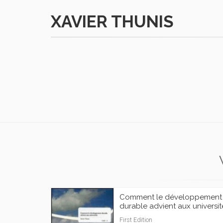
XAVIER THUNIS
Comment le développement
durable advient aux universit
First Edition