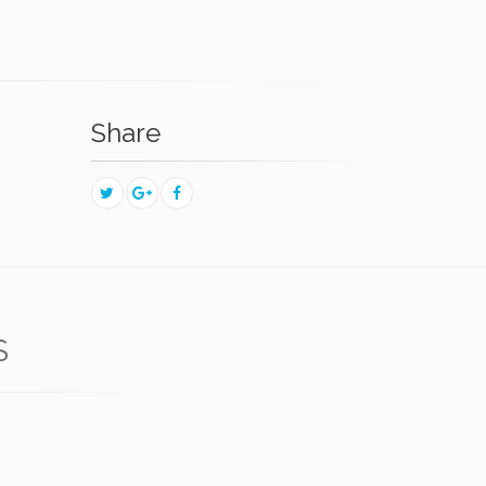
Share
S