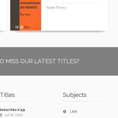
Xavier Thunis
O MISS OUR LATEST TITLES?
Titles
Subjects
Sonorités n°49
LAW
Jul 28, 2026