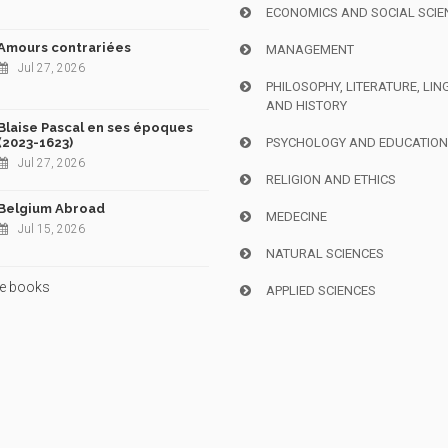
ECONOMICS AND SOCIAL SCIE
Amours contrariées
MANAGEMENT
Jul 27, 2026
PHILOSOPHY, LITERATURE, LIN
AND HISTORY
Blaise Pascal en ses époques
(2023-1623)
PSYCHOLOGY AND EDUCATIO
Jul 27, 2026
RELIGION AND ETHICS
Belgium Abroad
MEDECINE
Jul 15, 2026
NATURAL SCIENCES
e books
APPLIED SCIENCES