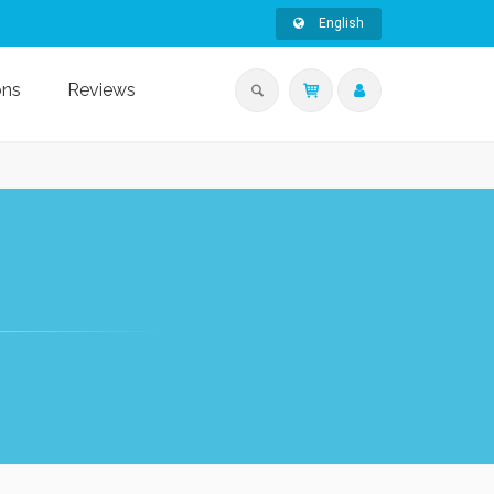
English
ons
Reviews