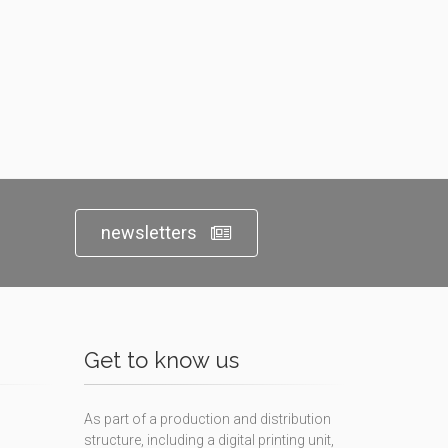
newsletters
Get to know us
As part of a production and distribution
structure, including a digital printing unit,