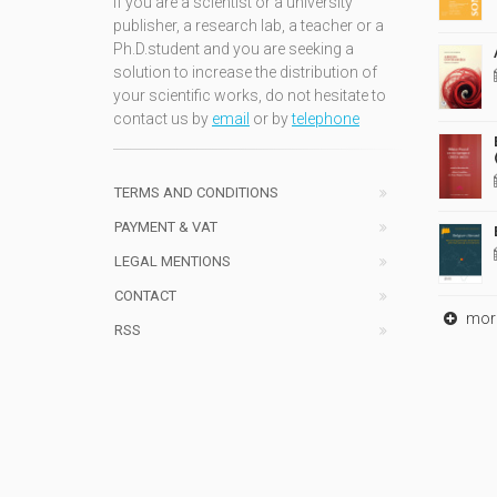
If you are a scientist or a university
publisher, a research lab, a teacher or a
Ph.D.student and you are seeking a
solution to increase the distribution of
your scientific works, do not hesitate to
contact us by
email
or by
telephone
TERMS AND CONDITIONS
PAYMENT & VAT
LEGAL MENTIONS
CONTACT
mor
RSS