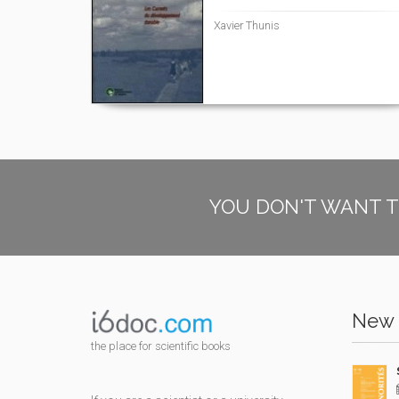
Xavier Thunis
YOU DON'T WANT T
New 
the place for scientific books