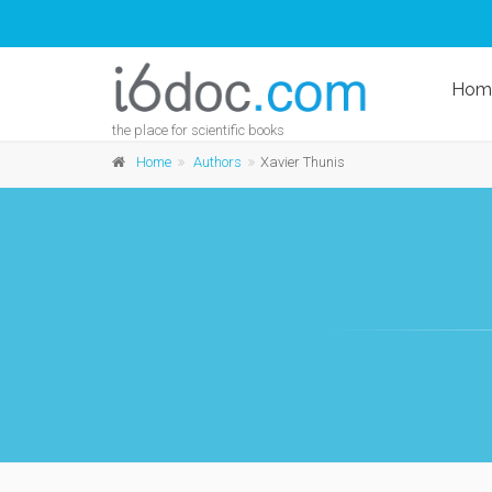
Hom
the place for scientific books
Home
Authors
Xavier Thunis