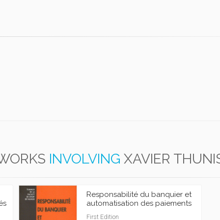
WORKS
INVOLVING
XAVIER THUNI
Responsabilité du banquier et
és
automatisation des paiements
First Edition