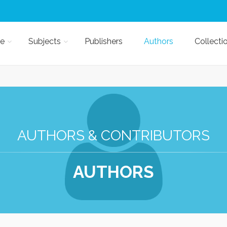
e
Subjects
Publishers
Authors
Collecti
AUTHORS & CONTRIBUTORS
AUTHORS