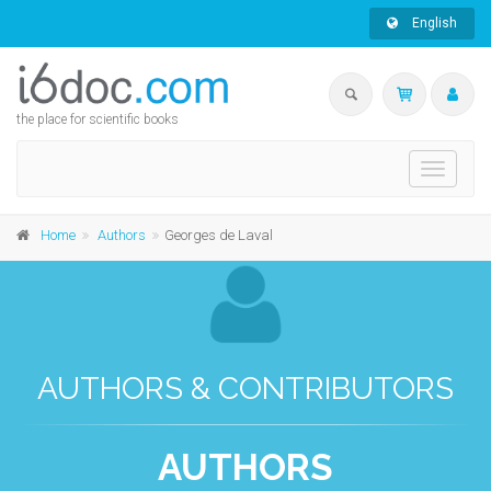
English
the place for scientific books
Toggle
navigati
Home
Authors
Georges de Laval
AUTHORS & CONTRIBUTORS
AUTHORS