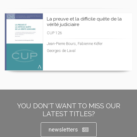
La preuve et la difficile quête de la
vérité judiciaire
CUP 126
Jean-Pierre Bours, Fabienne Kéfer
Georges de Laval
YOU DON'T WANT TO MISS OUR
LATEST TITLES?
newsletters