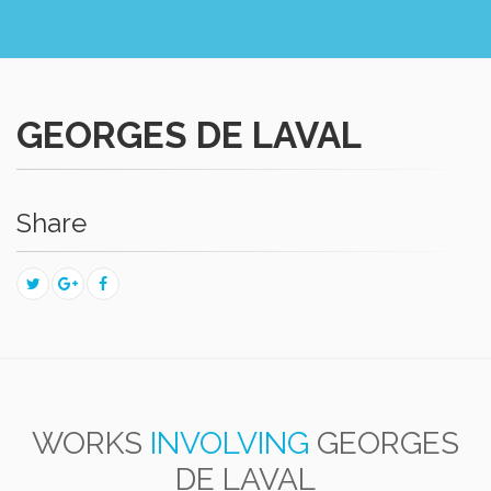
GEORGES DE LAVAL
Share
WORKS
INVOLVING
GEORGES
DE LAVAL