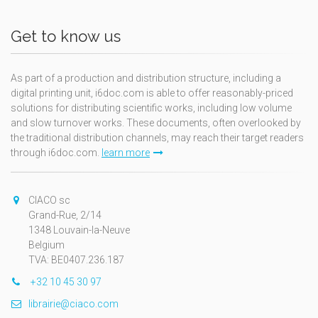
Get to know us
As part of a production and distribution structure, including a
digital printing unit, i6doc.com is able to offer reasonably-priced
solutions for distributing scientific works, including low volume
and slow turnover works. These documents, often overlooked by
the traditional distribution channels, may reach their target readers
through i6doc.com.
learn more
CIACO sc
Grand-Rue, 2/14
1348 Louvain-la-Neuve
Belgium
TVA: BE0407.236.187
+32 10 45 30 97
librairie@ciaco.com