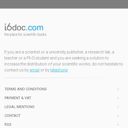
the place for scientific books
If you are a scientist or a university publisher, a research lab, a
teacher or a Ph.D.student and you are seeking a solution to
increase the distribution of your scientific works, do not hesitate to
contact us by
email
or by
telephone
TERMS AND CONDITIONS
PAYMENT & VAT
LEGAL MENTIONS
CONTACT
RSS