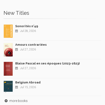
New Titles
Sonorités n°49
Jul 28, 2026
Amours contrariées
Jul 27, 2026
Blaise Pascal en ses époques (2023-1623)
Jul 27, 2026
Belgium Abroad
Jul 15, 2026
more books