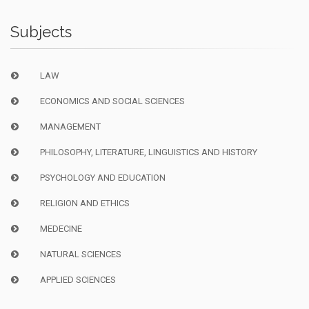
Subjects
LAW
ECONOMICS AND SOCIAL SCIENCES
MANAGEMENT
PHILOSOPHY, LITERATURE, LINGUISTICS AND HISTORY
PSYCHOLOGY AND EDUCATION
RELIGION AND ETHICS
MEDECINE
NATURAL SCIENCES
APPLIED SCIENCES