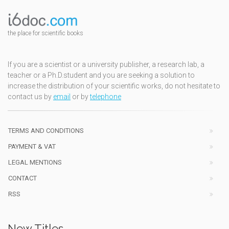
the place for scientific books
If you are a scientist or a university publisher, a research lab, a
teacher or a Ph.D.student and you are seeking a solution to
increase the distribution of your scientific works, do not hesitate to
contact us by
email
or by
telephone
TERMS AND CONDITIONS
PAYMENT & VAT
LEGAL MENTIONS
CONTACT
RSS
New Titles