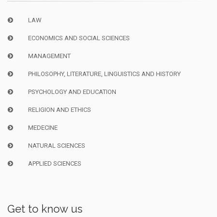
LAW
ECONOMICS AND SOCIAL SCIENCES
MANAGEMENT
PHILOSOPHY, LITERATURE, LINGUISTICS AND HISTORY
PSYCHOLOGY AND EDUCATION
RELIGION AND ETHICS
MEDECINE
NATURAL SCIENCES
APPLIED SCIENCES
Get to know us