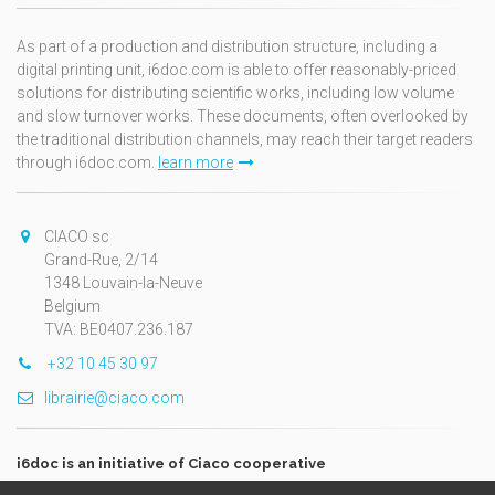
As part of a production and distribution structure, including a
digital printing unit, i6doc.com is able to offer reasonably-priced
solutions for distributing scientific works, including low volume
and slow turnover works. These documents, often overlooked by
the traditional distribution channels, may reach their target readers
through i6doc.com.
learn more
CIACO sc
Grand-Rue, 2/14
1348 Louvain-la-Neuve
Belgium
TVA: BE0407.236.187
+32 10 45 30 97
librairie@ciaco.com
i6doc is an initiative of Ciaco cooperative