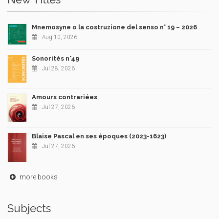
Mnemosyne o la costruzione del senso n° 19 – 2026
Aug 10, 2026
Sonorités n°49
Jul 28, 2026
Amours contrariées
Jul 27, 2026
Blaise Pascal en ses époques (2023-1623)
Jul 27, 2026
more books
Subjects