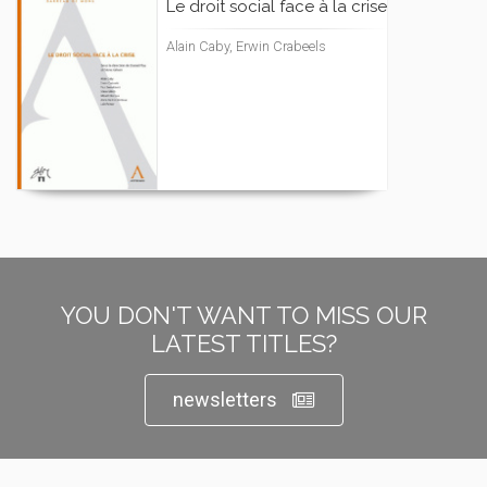
Le droit social face à la crise
Alain Caby, Erwin Crabeels
YOU DON'T WANT TO MISS OUR
LATEST TITLES?
newsletters