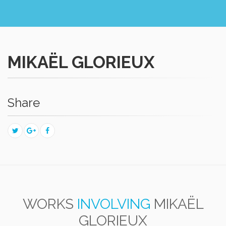
MIKAËL GLORIEUX
Share
WORKS
INVOLVING
MIKAËL
GLORIEUX