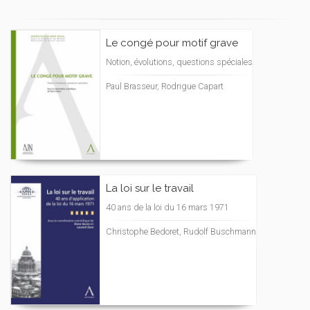
Le congé pour motif grave
Notion, évolutions, questions spéciales
Paul Brasseur, Rodrigue Capart
La loi sur le travail
40 ans de la loi du 16 mars 1971
Christophe Bedoret, Rudolf Buschmann