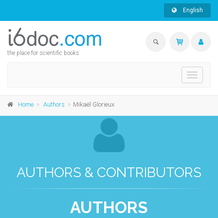
English
the place for scientific books
Toggle
navigati
Home
Authors
Mikaël Glorieux
AUTHORS & CONTRIBUTORS
AUTHORS