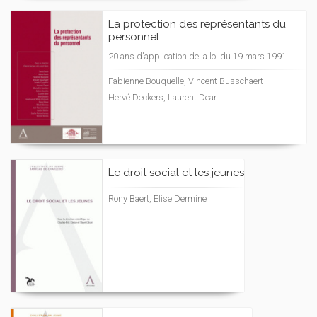
La protection des représentants du
personnel
20 ans d'application de la loi du 19 mars 1991
Fabienne Bouquelle, Vincent Busschaert
Hervé Deckers, Laurent Dear
Le droit social et les jeunes
Rony Baert, Elise Dermine