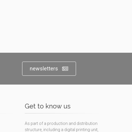
newsletters
Get to know us
As part of a production and distribution
structure, including a digital printing unit,