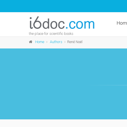
Hom
the place for scientific books
Home
Authors
René Noël