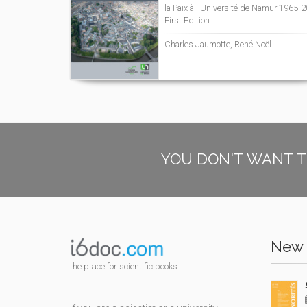
la Paix à l'Université de Namur 1965-
First Edition
Charles Jaumotte, René Noël
YOU DON'T WANT T
New 
the place for scientific books