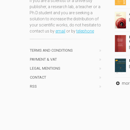
If you are a scientist or a university
publisher, a research lab, a teacher or a
Ph.D.student and you are seeking a
solution to increase the distribution of
your scientific works, do not hesitate to
contact us by
email
or by
telephone
TERMS AND CONDITIONS
PAYMENT & VAT
LEGAL MENTIONS
CONTACT
mor
RSS