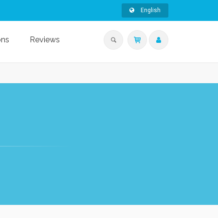
English
ons
Reviews