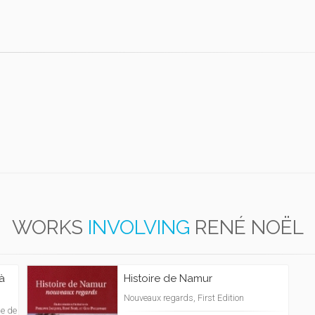
WORKS
INVOLVING
RENÉ NOËL
 à
Histoire de Namur
Nouveaux regards, First Edition
me de