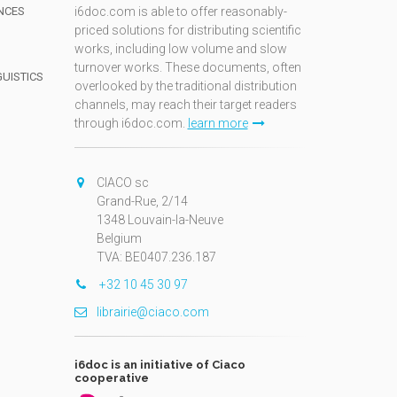
NCES
i6doc.com is able to offer reasonably-
priced solutions for distributing scientific
works, including low volume and slow
turnover works. These documents, often
GUISTICS
overlooked by the traditional distribution
channels, may reach their target readers
through i6doc.com.
learn more
N
CIACO sc
Grand-Rue, 2/14
1348 Louvain-la-Neuve
Belgium
TVA: BE0407.236.187
+32 10 45 30 97
librairie@ciaco.com
i6doc is an initiative of Ciaco
cooperative