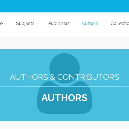
e
Subjects
Publishers
Authors
Collecti
AUTHORS & CONTRIBUTORS
AUTHORS