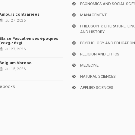
ECONOMICS AND SOCIAL SCIE
Amours contrariées
MANAGEMENT
Jul 27, 2026
PHILOSOPHY, LITERATURE, LIN
AND HISTORY
Blaise Pascal en ses époques
(2023-1623)
PSYCHOLOGY AND EDUCATIO
Jul 27, 2026
RELIGION AND ETHICS
Belgium Abroad
MEDECINE
Jul 15, 2026
NATURAL SCIENCES
e books
APPLIED SCIENCES