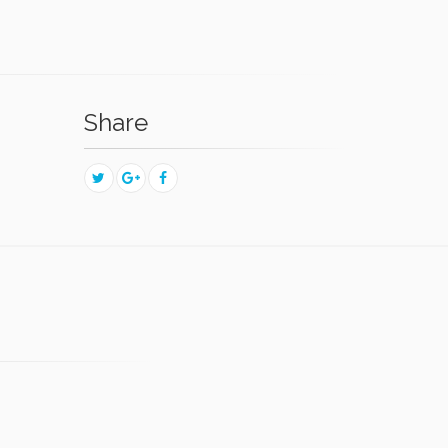
Share