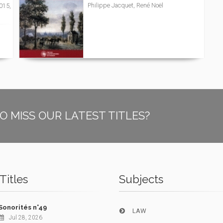
Philippe Jacquet, René Noël
2015,
O MISS OUR LATEST TITLES?
Titles
Subjects
Sonorités n°49
LAW
Jul 28, 2026