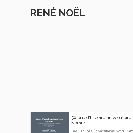
RENÉ NOËL
50 ans d'histoire universitaire
Namur
Des Facultés universitaires Notre-Da