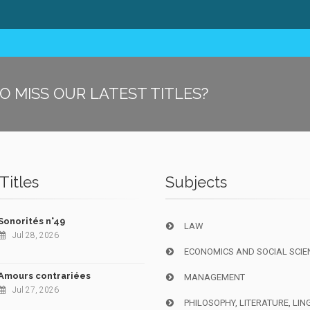
O MISS OUR LATEST TITLES?
Titles
Subjects
Sonorités n°49
LAW
Jul 28, 2026
ECONOMICS AND SOCIAL SCIE
Amours contrariées
MANAGEMENT
Jul 27, 2026
PHILOSOPHY, LITERATURE, LIN