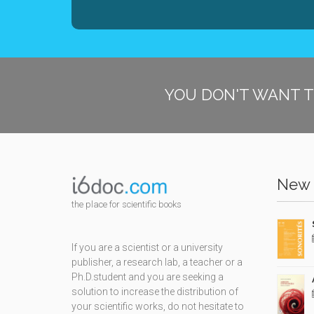
YOU DON'T WANT T
New 
the place for scientific books
If you are a scientist or a university
publisher, a research lab, a teacher or a
Ph.D.student and you are seeking a
solution to increase the distribution of
your scientific works, do not hesitate to