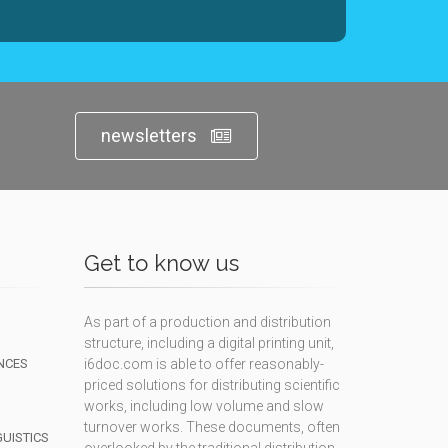
newsletters
Get to know us
As part of a production and distribution
structure, including a digital printing unit,
NCES
i6doc.com is able to offer reasonably-
priced solutions for distributing scientific
works, including low volume and slow
turnover works. These documents, often
GUISTICS