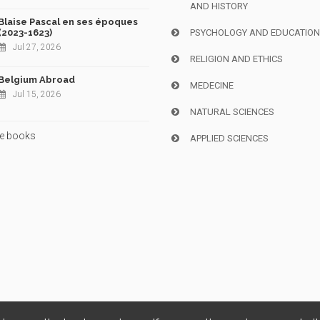
AND HISTORY
Blaise Pascal en ses époques
(2023-1623)
PSYCHOLOGY AND EDUCATIO
Jul 27, 2026
RELIGION AND ETHICS
Belgium Abroad
MEDECINE
Jul 15, 2026
NATURAL SCIENCES
e books
APPLIED SCIENCES