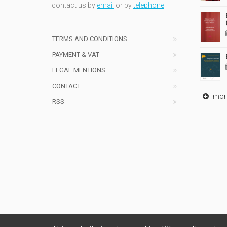
contact us by
email
or by
telephone
TERMS AND CONDITIONS
PAYMENT & VAT
LEGAL MENTIONS
CONTACT
mor
RSS