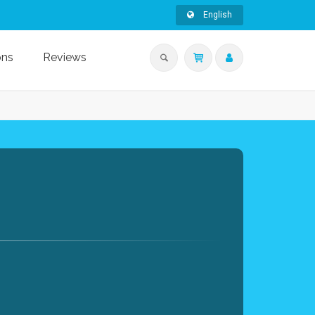
English
ons
Reviews