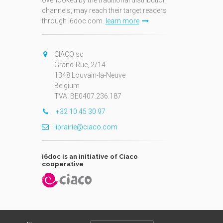
overlooked by the traditional distribution
channels, may reach their target readers
through i6doc.com.
learn more
N
CIACO sc
Grand-Rue, 2/14
1348 Louvain-la-Neuve
Belgium
TVA: BE0407.236.187
+32 10 45 30 97
librairie@ciaco.com
i6doc is an initiative of Ciaco
cooperative