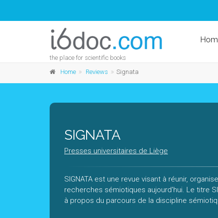
Hom
the place for scientific books
Home
Reviews
Signata
SIGNATA
Presses universitaires de Liège
SIGNATA est une revue visant à réunir, organise
recherches sémiotiques aujourd'hui. Le titre
à propos du parcours de la discipline sémioti