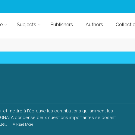
e
Subjects
Publishers
Authors
Collecti
r et mettre à l'épreuve les contributions qui animent les
 SIGNATA condense deux questions importantes se posant
que..
Read More