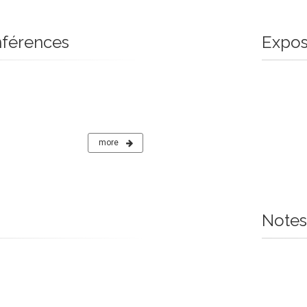
nférences
Expos
more
Notes