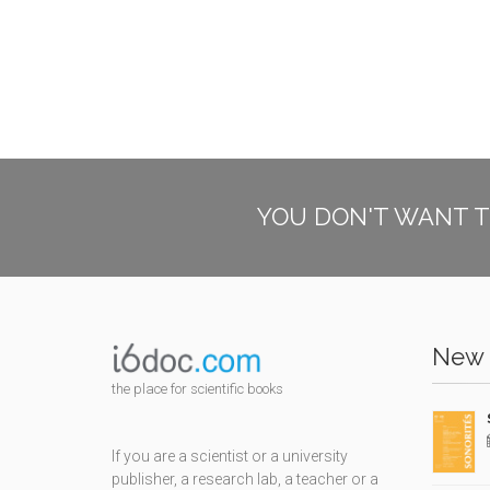
YOU DON'T WANT T
New 
the place for scientific books
If you are a scientist or a university
publisher, a research lab, a teacher or a