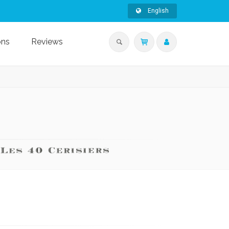
English
ons
Reviews