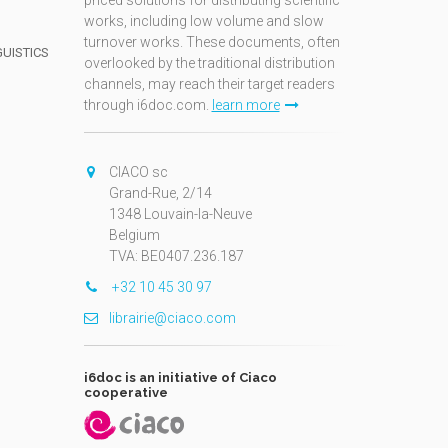
priced solutions for distributing scientific
works, including low volume and slow
turnover works. These documents, often
GUISTICS
overlooked by the traditional distribution
channels, may reach their target readers
through i6doc.com.
learn more
N
CIACO sc
Grand-Rue, 2/14
1348 Louvain-la-Neuve
Belgium
TVA: BE0407.236.187
+32 10 45 30 97
librairie@ciaco.com
i6doc is an initiative of Ciaco
cooperative