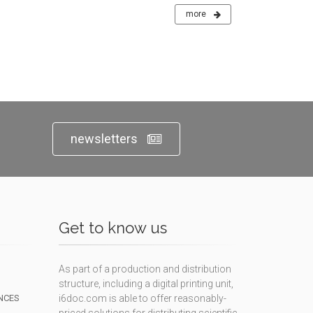
more
newsletters
Get to know us
As part of a production and distribution
structure, including a digital printing unit,
NCES
i6doc.com is able to offer reasonably-