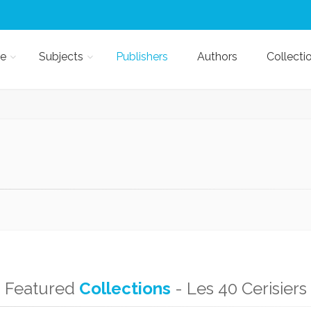
e
Subjects
Publishers
Authors
Collecti
Featured
Collections
- Les 40 Cerisiers