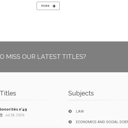
more
O MISS OUR LATEST TITLES?
Titles
Subjects
Sonorités n°49
LAW
Jul 28, 2026
ECONOMICS AND SOCIAL SCIE