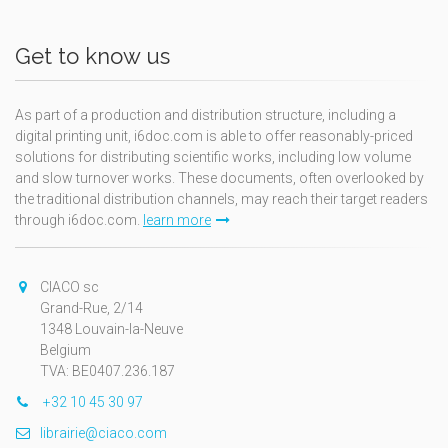
Get to know us
As part of a production and distribution structure, including a
digital printing unit, i6doc.com is able to offer reasonably-priced
solutions for distributing scientific works, including low volume
and slow turnover works. These documents, often overlooked by
the traditional distribution channels, may reach their target readers
through i6doc.com.
learn more
CIACO sc
Grand-Rue, 2/14
1348 Louvain-la-Neuve
Belgium
TVA: BE0407.236.187
+32 10 45 30 97
librairie@ciaco.com