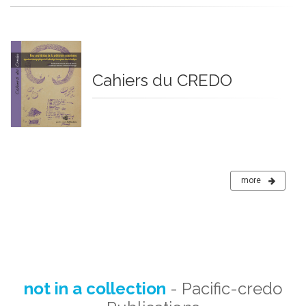
Cahiers du CREDO
more
not in a collection
- Pacific-credo