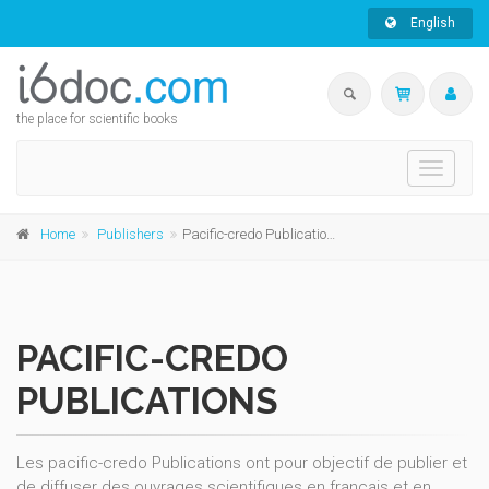
English
the place for scientific books
Toggle
navigati
Home
Publishers
Pacific-credo Publications
PACIFIC-CREDO
PUBLICATIONS
Les pacific-credo Publications ont pour objectif de publier et
de diffuser des ouvrages scientifiques en français et en