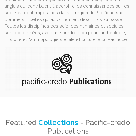
anglais qui contribuent à accroître les connaissances sur les
sociétés contemporaines dans la région du Pacifique-sud
comme sur celles qui appartiennent désormais au passé.
Toutes les disciplines des sciences humaines et sociales
sont concernées, avec une prédilection pour l'archéologie,
l'histoire et l'anthropologie sociale et culturelle du Pacifique.
Featured
Collections
- Pacific-credo
Publications