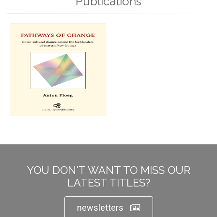
Publications
YOU DON'T WANT TO MISS OUR
LATEST TITLES?
newsletters