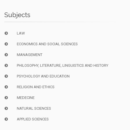
Subjects
LAW
ECONOMICS AND SOCIAL SCIENCES
MANAGEMENT
PHILOSOPHY, LITERATURE, LINGUISTICS AND HISTORY
PSYCHOLOGY AND EDUCATION
RELIGION AND ETHICS
MEDECINE
NATURAL SCIENCES
APPLIED SCIENCES