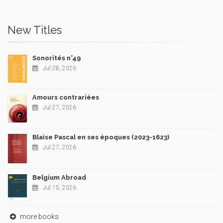
New Titles
Sonorités n°49
Jul 28, 2026
Amours contrariées
Jul 27, 2026
Blaise Pascal en ses époques (2023-1623)
Jul 27, 2026
Belgium Abroad
Jul 15, 2026
more books