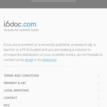
the place for scientific books
If you are a scientist or a university publisher, a research lab, a
teacher or a Ph.D.student and you are seeking a solution to
increase the distribution of your scientific works, do not hesitate to
contact us by
email
or by
telephone
TERMS AND CONDITIONS
PAYMENT & VAT
LEGAL MENTIONS
CONTACT
RSS