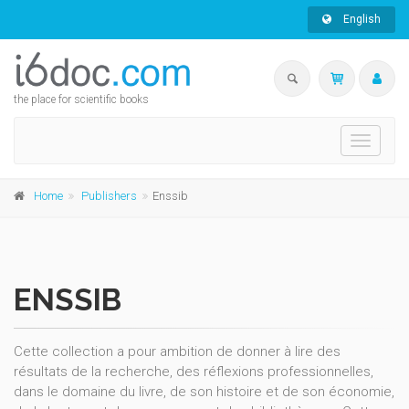
English
the place for scientific books
Toggle
navigati
Home
Publishers
Enssib
ENSSIB
Cette collection a pour ambition de donner à lire des
résultats de la recherche, des réflexions professionnelles,
dans le domaine du livre, de son histoire et de son économie,