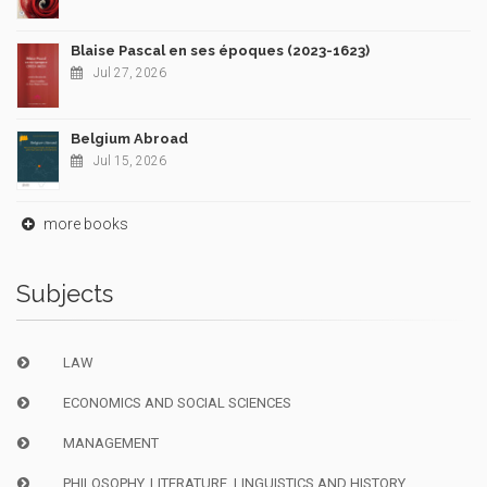
Blaise Pascal en ses époques (2023-1623)
Jul 27, 2026
Belgium Abroad
Jul 15, 2026
more books
Subjects
LAW
ECONOMICS AND SOCIAL SCIENCES
MANAGEMENT
PHILOSOPHY, LITERATURE, LINGUISTICS AND HISTORY