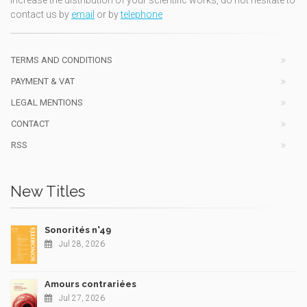
increase the distribution of your scientific works, do not hesitate to
contact us by
email
or by
telephone
TERMS AND CONDITIONS
PAYMENT & VAT
LEGAL MENTIONS
CONTACT
RSS
New Titles
Sonorités n°49
Jul 28, 2026
Amours contrariées
Jul 27, 2026