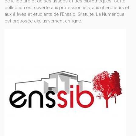
de la lecture et de ses usages et des bibliothèques. Cette
collection est ouverte aux professionnels, aux chercheurs et
aux élèves et étudiants de l'Enssib. Gratuite, La Numérique
est proposée exclusivement en ligne.