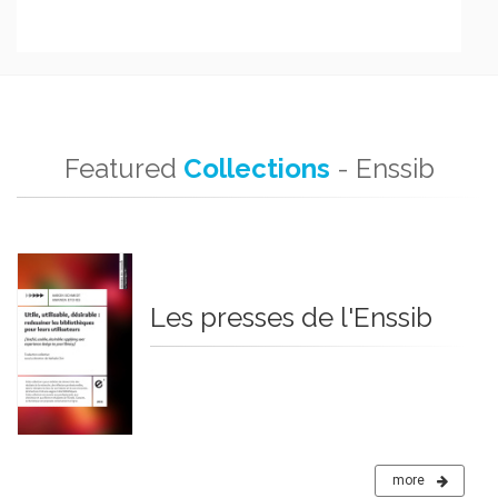
Featured
Collections
- Enssib
Les presses de l'Enssib
more