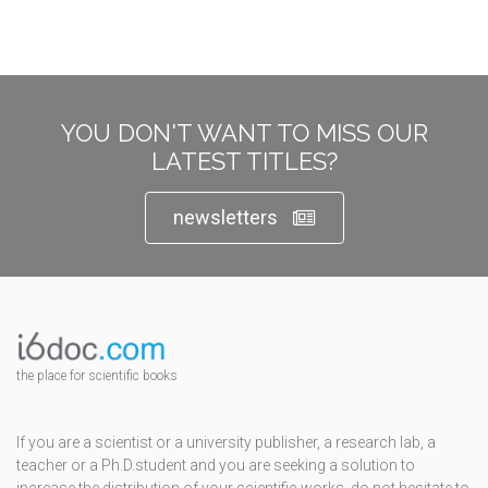
YOU DON'T WANT TO MISS OUR
LATEST TITLES?
newsletters
the place for scientific books
If you are a scientist or a university publisher, a research lab, a
teacher or a Ph.D.student and you are seeking a solution to