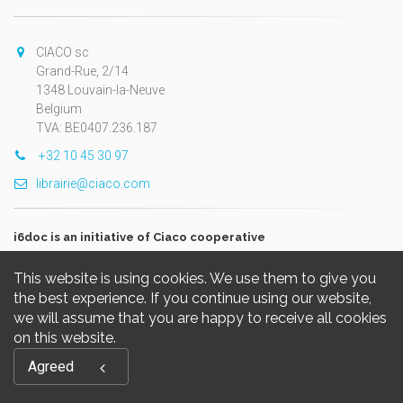
CIACO sc
Grand-Rue, 2/14
1348 Louvain-la-Neuve
Belgium
TVA: BE0407.236.187
+32 10 45 30 97
librairie@ciaco.com
i6doc is an initiative of Ciaco cooperative
This website is using cookies. We use them to give you
the best experience. If you continue using our website,
we will assume that you are happy to receive all cookies
on this website.
Copyright © 2026, i6doc. Powered by
GiantChair
. All Rights
Agreed
Reserved