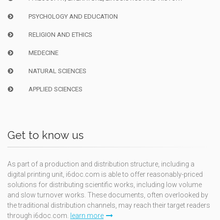
PSYCHOLOGY AND EDUCATION
RELIGION AND ETHICS
MEDECINE
NATURAL SCIENCES
APPLIED SCIENCES
Get to know us
As part of a production and distribution structure, including a
digital printing unit, i6doc.com is able to offer reasonably-priced
solutions for distributing scientific works, including low volume
and slow turnover works. These documents, often overlooked by
the traditional distribution channels, may reach their target readers
through i6doc.com.
learn more