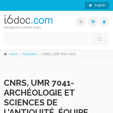
English
the place for scientific books
Toggle
navigati
Home
Publishers
CNRS, UMR 7041- Archéologie et Sciences de l'Antiquité, Équipe Ethnologie préhistorique, Recherches sur l'Afrique
CNRS, UMR 7041-
ARCHÉOLOGIE ET
SCIENCES DE
L'ANTIQUITÉ, ÉQUIPE