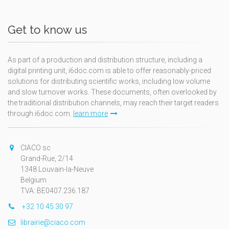
Get to know us
As part of a production and distribution structure, including a
digital printing unit, i6doc.com is able to offer reasonably-priced
solutions for distributing scientific works, including low volume
and slow turnover works. These documents, often overlooked by
the traditional distribution channels, may reach their target readers
through i6doc.com.
learn more
CIACO sc
Grand-Rue, 2/14
1348 Louvain-la-Neuve
Belgium
TVA: BE0407.236.187
+32 10 45 30 97
librairie@ciaco.com