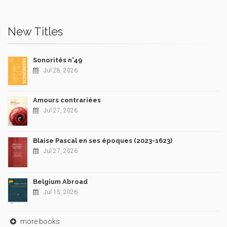
New Titles
Sonorités n°49
Jul 28, 2026
Amours contrariées
Jul 27, 2026
Blaise Pascal en ses époques (2023-1623)
Jul 27, 2026
Belgium Abroad
Jul 15, 2026
more books