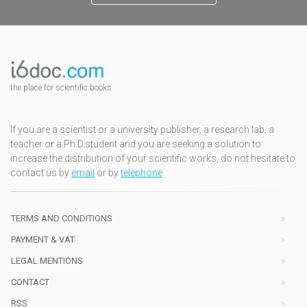
the place for scientific books
If you are a scientist or a university publisher, a research lab, a
teacher or a Ph.D.student and you are seeking a solution to
increase the distribution of your scientific works, do not hesitate to
contact us by
email
or by
telephone
TERMS AND CONDITIONS
PAYMENT & VAT
LEGAL MENTIONS
CONTACT
RSS