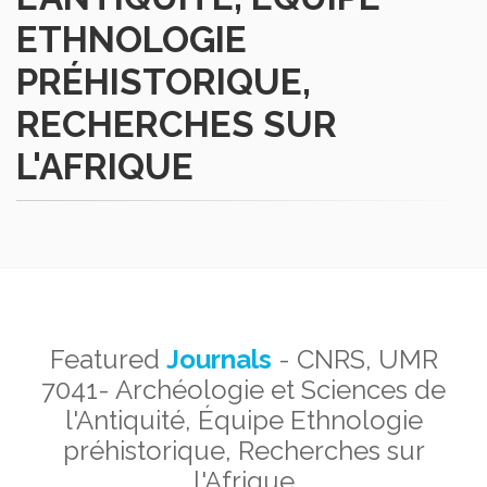
ETHNOLOGIE
PRÉHISTORIQUE,
RECHERCHES SUR
L'AFRIQUE
Featured
Journals
- CNRS, UMR
7041- Archéologie et Sciences de
l'Antiquité, Équipe Ethnologie
préhistorique, Recherches sur
l'Afrique