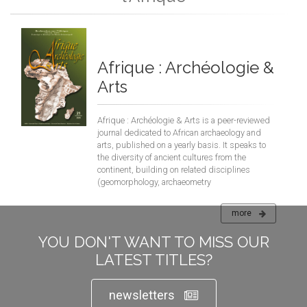
Afrique : Archéologie &
Arts
Afrique : Archéologie & Arts is a peer-reviewed
journal dedicated to African archaeology and
arts, published on a yearly basis. It speaks to
the diversity of ancient cultures from the
continent, building on related disciplines
(geomorphology, archaeometry
more
YOU DON'T WANT TO MISS OUR
LATEST TITLES?
newsletters