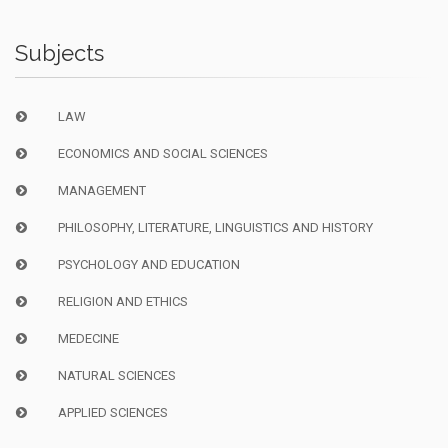
Subjects
LAW
ECONOMICS AND SOCIAL SCIENCES
MANAGEMENT
PHILOSOPHY, LITERATURE, LINGUISTICS AND HISTORY
PSYCHOLOGY AND EDUCATION
RELIGION AND ETHICS
MEDECINE
NATURAL SCIENCES
APPLIED SCIENCES