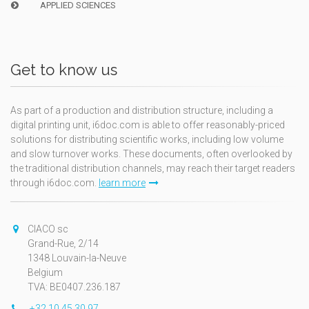
APPLIED SCIENCES
Get to know us
As part of a production and distribution structure, including a
digital printing unit, i6doc.com is able to offer reasonably-priced
solutions for distributing scientific works, including low volume
and slow turnover works. These documents, often overlooked by
the traditional distribution channels, may reach their target readers
through i6doc.com.
learn more
CIACO sc
Grand-Rue, 2/14
1348 Louvain-la-Neuve
Belgium
TVA: BE0407.236.187
+32 10 45 30 97