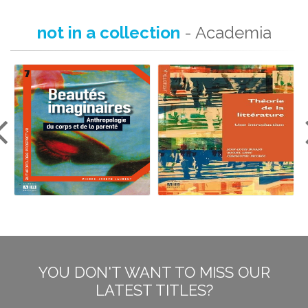
not in a collection
- Academia
YOU DON'T WANT TO MISS OUR
LATEST TITLES?