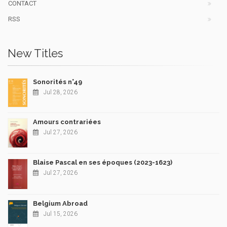
CONTACT
RSS
New Titles
Sonorités n°49
Jul 28, 2026
Amours contrariées
Jul 27, 2026
Blaise Pascal en ses époques (2023-1623)
Jul 27, 2026
Belgium Abroad
Jul 15, 2026