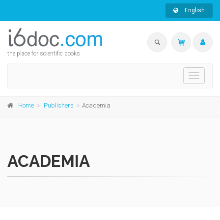
English
the place for scientific books
Toggle
navigati
Home
Publishers
Academia
ACADEMIA