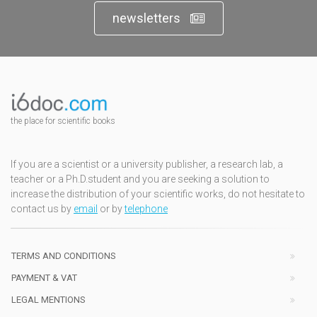
newsletters
the place for scientific books
If you are a scientist or a university publisher, a research lab, a
teacher or a Ph.D.student and you are seeking a solution to
increase the distribution of your scientific works, do not hesitate to
contact us by
email
or by
telephone
TERMS AND CONDITIONS
PAYMENT & VAT
LEGAL MENTIONS