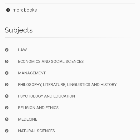
more books
Subjects
LAW
ECONOMICS AND SOCIAL SCIENCES
MANAGEMENT
PHILOSOPHY, LITERATURE, LINGUISTICS AND HISTORY
PSYCHOLOGY AND EDUCATION
RELIGION AND ETHICS
MEDECINE
NATURAL SCIENCES