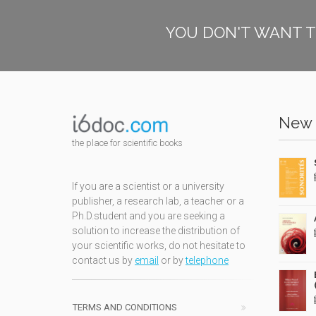
YOU DON'T WANT T
New 
the place for scientific books
If you are a scientist or a university
publisher, a research lab, a teacher or a
Ph.D.student and you are seeking a
solution to increase the distribution of
your scientific works, do not hesitate to
contact us by
email
or by
telephone
TERMS AND CONDITIONS