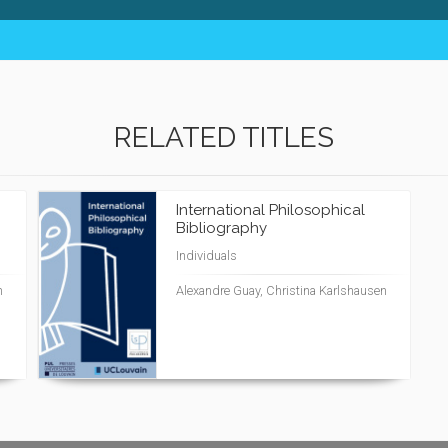
RELATED TITLES
International Philosophical
Bibliography
Individuals
n
Alexandre Guay, Christina Karlshausen