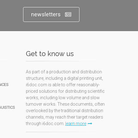
newsletters
Get to know us
As part of a production and distribution
structure, including a digital printing unit,
NCES
i6doc.com is able to offer reasonably-
priced solutions for distributing scientific
works, including low volume and slow
turnover works. These documents, often
GUISTICS
overlooked by the traditional distribution
channels, may reach their target readers
through i6doc.com.
learn more
N