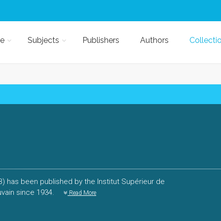
e
Subjects
Publishers
Authors
Collecti
PB) has been published by the Institut Supérieur de
uvain since 1934.
Read More