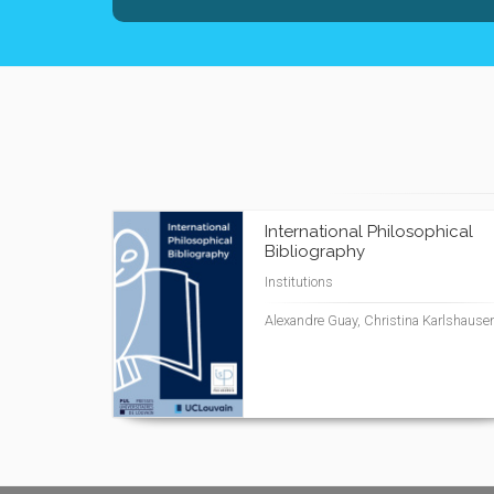
International Philosophical
Bibliography
Institutions
Alexandre Guay, Christina Karlshause