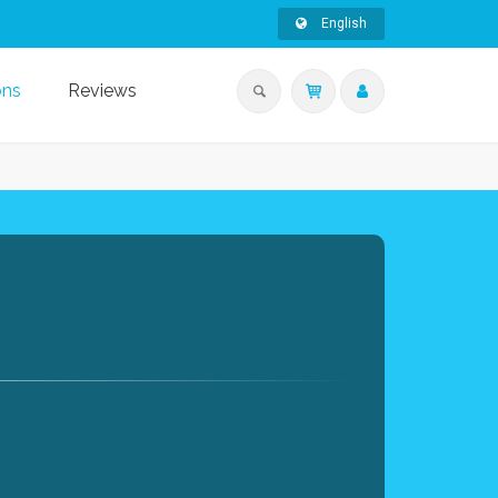
English
ons
Reviews