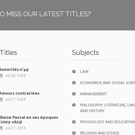
O MISS OUR LATEST TITLES?
Titles
Subjects
Sonorités n°49
LAW
Jul 28, 2026
ECONOMICS AND SOCIAL SCIE
Amours contrariées
MANAGEMENT
Jul 27, 2026
PHILOSOPHY, LITERATURE, LIN
AND HISTORY
Blaise Pascal en ses époques
(2023-1623)
PSYCHOLOGY AND EDUCATIO
Jul 27, 2026
RELIGION AND ETHICS