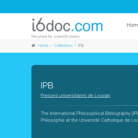
Hom
the place for scientific books
Home
Collections
IPB
IPB
Presses universitaires de Louvain
The International Philosophical Bibliography (I
Philosophie at the Université Catholique de Lo