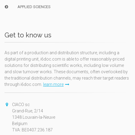
APPLIED SCIENCES
Get to know us
As part of a production and distribution structure, including a
digital printing unit, i6doc.com is able to offer reasonably-priced
solutions for distributing scientific works, including low volume
and slow turnover works. These documents, often overlooked by
the traditional distribution channels, may reach their target readers
through i6doc.com.
learn more
CIACO sc
Grand-Rue, 2/14
1348 Louvain-la-Neuve
Belgium
TVA: BE0407.236.187