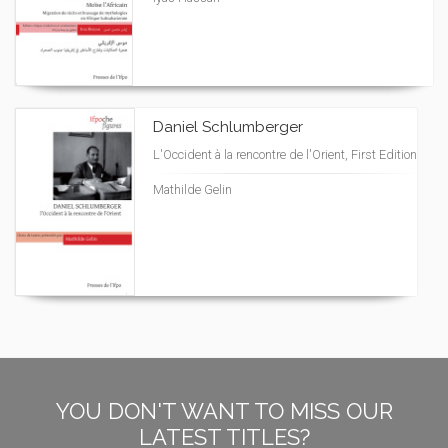
Daniel Schlumberger
L'Occident à la rencontre de l'Orient, First Edition
Mathilde Gelin
YOU DON'T WANT TO MISS OUR
LATEST TITLES?