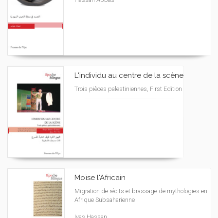
L'individu au centre de la scène
Trois pièces palestiniennes, First Edition
Moïse l'Africain
Migration de récits et brassage de mythologies en
Afrique Subsaharienne
Iyas Hassan