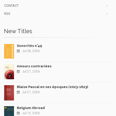
CONTACT
RSS
New Titles
Sonorités n°49
Jul 28, 2026
Amours contrariées
Jul 27, 2026
Blaise Pascal en ses époques (2023-1623)
Jul 27, 2026
Belgium Abroad
Jul 15, 2026