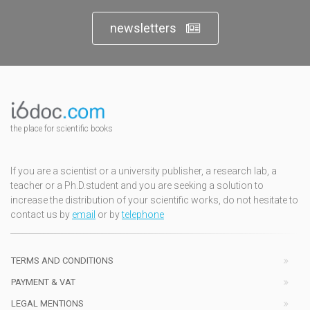
newsletters
the place for scientific books
If you are a scientist or a university publisher, a research lab, a
teacher or a Ph.D.student and you are seeking a solution to
increase the distribution of your scientific works, do not hesitate to
contact us by
email
or by
telephone
TERMS AND CONDITIONS
PAYMENT & VAT
LEGAL MENTIONS