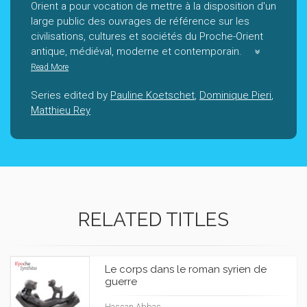
Orient a pour vocation de mettre à la disposition d'un
large public des ouvrages de référence sur les
civilisations, cultures et sociétés du Proche-Orient
antique, médiéval, moderne et contemporain.
Read More
Series edited by
Pauline Koetschet
,
Dominique Pieri
,
Matthieu Rey
RELATED TITLES
Le corps dans le roman syrien de
guerre
Hassan Abbas