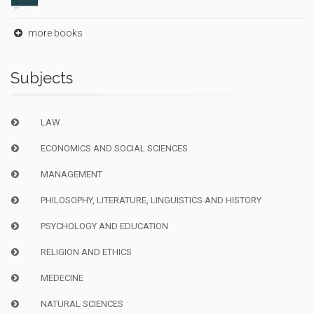
more books
Subjects
LAW
ECONOMICS AND SOCIAL SCIENCES
MANAGEMENT
PHILOSOPHY, LITERATURE, LINGUISTICS AND HISTORY
PSYCHOLOGY AND EDUCATION
RELIGION AND ETHICS
MEDECINE
NATURAL SCIENCES