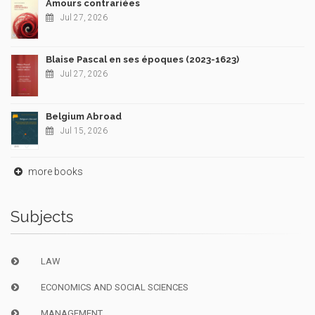
Amours contrariées
Jul 27, 2026
Blaise Pascal en ses époques (2023-1623)
Jul 27, 2026
Belgium Abroad
Jul 15, 2026
more books
Subjects
LAW
ECONOMICS AND SOCIAL SCIENCES
MANAGEMENT