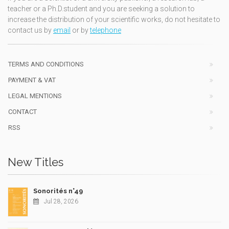
teacher or a Ph.D.student and you are seeking a solution to
increase the distribution of your scientific works, do not hesitate to
contact us by
email
or by
telephone
TERMS AND CONDITIONS
PAYMENT & VAT
LEGAL MENTIONS
CONTACT
RSS
New Titles
Sonorités n°49
Jul 28, 2026