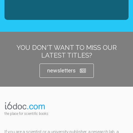
YOU DON'T WANT TO MISS OUR
LATEST TITLES?
newsletters
the place for scientific books
If you are a scientist or a university publisher, a research lab, a