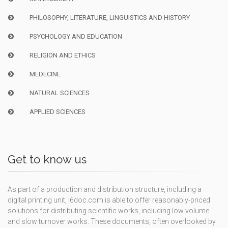
PHILOSOPHY, LITERATURE, LINGUISTICS AND HISTORY
PSYCHOLOGY AND EDUCATION
RELIGION AND ETHICS
MEDECINE
NATURAL SCIENCES
APPLIED SCIENCES
Get to know us
As part of a production and distribution structure, including a
digital printing unit, i6doc.com is able to offer reasonably-priced
solutions for distributing scientific works, including low volume
and slow turnover works. These documents, often overlooked by