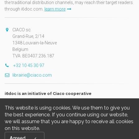
the traditional distribution channels, may reach their target readers
through i6doc.com.
learn more
CIACO sc
Grand-Rue, 2/14
1348 Louvain-la-Neuve
Belgium
TVA: BE0407.236.187
+32 10 45 30 97
librairie@ciaco.com
i6doc is an initiative of Ciaco cooperative
This website is using cookies. We use them to give you
the best experience. If you continue using our website,
we will assume that you are happy to receive all cookies
on this website.
Copyright © 2026, i6doc. Powered by
GiantChair
. All Rights
Agreed