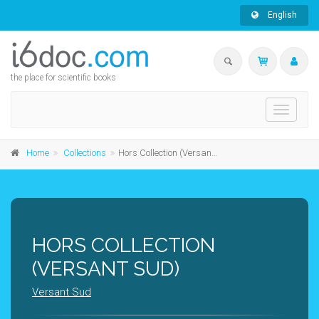
English
the place for scientific books
Toggle
navigati
Home
Collections
Hors Collection (Versant Sud)
HORS COLLECTION
(VERSANT SUD)
Versant Sud