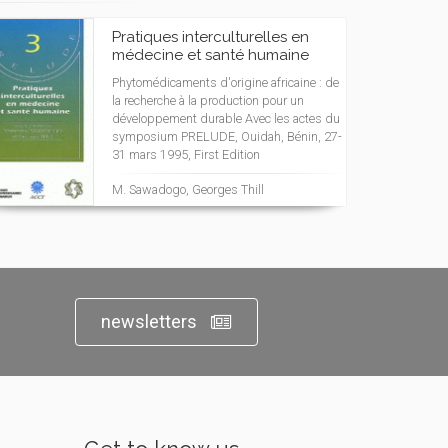
Pratiques interculturelles en
médecine et santé humaine
Phytomédicaments d'origine africaine : de
la recherche à la production pour un
développement durable Avec les actes du
symposium PRELUDE, Ouidah, Bénin, 27-
31 mars 1995, First Edition
M. Sawadogo, Georges Thill
newsletters