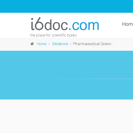
Hom
the place for scientific books
Home
Medecine
Pharmaceutical Sciences