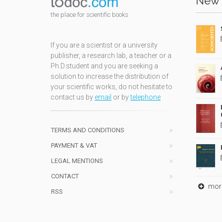
New 
the place for scientific books
If you are a scientist or a university
publisher, a research lab, a teacher or a
Ph.D.student and you are seeking a
solution to increase the distribution of
your scientific works, do not hesitate to
contact us by
email
or by
telephone
TERMS AND CONDITIONS
PAYMENT & VAT
LEGAL MENTIONS
CONTACT
mor
RSS