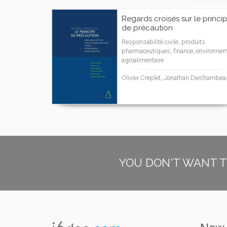
Regards croisés sur le princi
de précaution
Responsabilité civile, produits
pharmaceutiques, finance, environnem
agroalimentaire
Olivier Creplet, Jonathan Darchambea
YOU DON'T WANT T