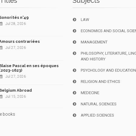
Titles
Subjects
Sonorités n°49
LAW
Jul 28, 2026
ECONOMICS AND SOCIAL SCIE
Amours contrariées
MANAGEMENT
Jul 27, 2026
PHILOSOPHY, LITERATURE, LIN
AND HISTORY
Blaise Pascal en ses époques
(2023-1623)
PSYCHOLOGY AND EDUCATIO
Jul 27, 2026
RELIGION AND ETHICS
Belgium Abroad
MEDECINE
Jul 15, 2026
NATURAL SCIENCES
e books
APPLIED SCIENCES