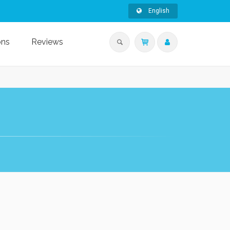
English
ons
Reviews