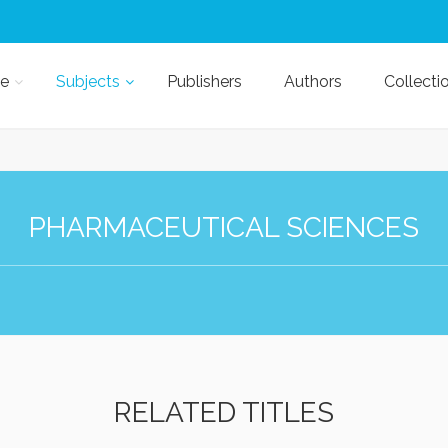
e
Subjects
Publishers
Authors
Collecti
PHARMACEUTICAL SCIENCES
RELATED TITLES