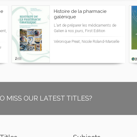
pe
Histoire de la pharmacie
galénique
L'art de préparer les médicaments de
ent,
Galien à nos jours, First Edition
Véronique Preat, Nicole Roland-Marcelle
u
O MISS OUR LATEST TITLES?