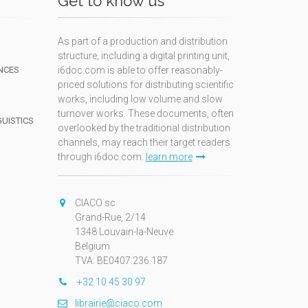
Get to know us
As part of a production and distribution
structure, including a digital printing unit,
NCES
i6doc.com is able to offer reasonably-
priced solutions for distributing scientific
works, including low volume and slow
turnover works. These documents, often
GUISTICS
overlooked by the traditional distribution
channels, may reach their target readers
through i6doc.com.
learn more
N
CIACO sc
Grand-Rue, 2/14
1348 Louvain-la-Neuve
Belgium
TVA: BE0407.236.187
+32 10 45 30 97
librairie@ciaco.com