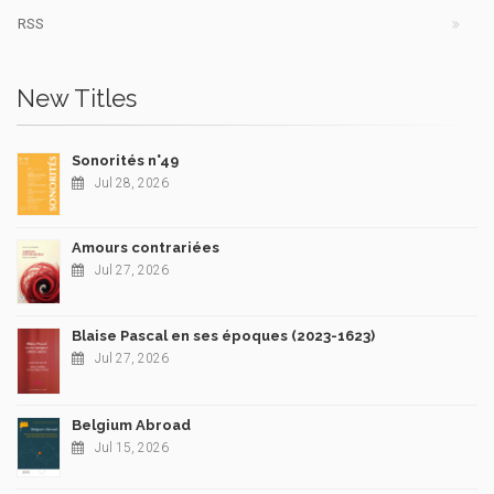
RSS
New Titles
Sonorités n°49
Jul 28, 2026
Amours contrariées
Jul 27, 2026
Blaise Pascal en ses époques (2023-1623)
Jul 27, 2026
Belgium Abroad
Jul 15, 2026