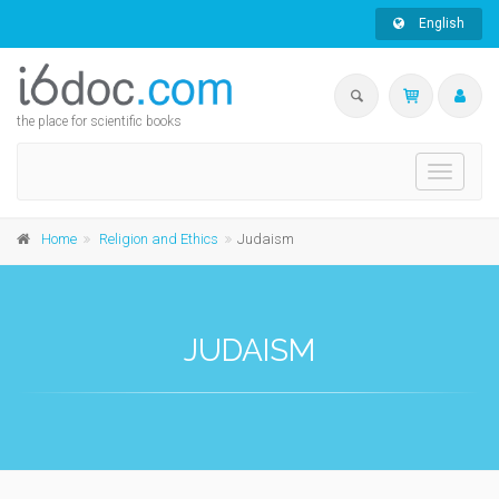
English
the place for scientific books
Toggle
navigati
Home
Religion and Ethics
Judaism
JUDAISM