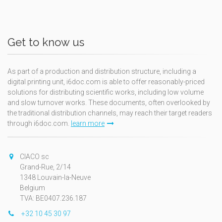
Get to know us
As part of a production and distribution structure, including a
digital printing unit, i6doc.com is able to offer reasonably-priced
solutions for distributing scientific works, including low volume
and slow turnover works. These documents, often overlooked by
the traditional distribution channels, may reach their target readers
through i6doc.com.
learn more
CIACO sc
Grand-Rue, 2/14
1348 Louvain-la-Neuve
Belgium
TVA: BE0407.236.187
+32 10 45 30 97