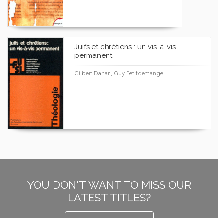
Juifs et chrétiens : un vis-à-vis
permanent
Gilbert Dahan, Guy Petitdemange
YOU DON'T WANT TO MISS OUR
LATEST TITLES?