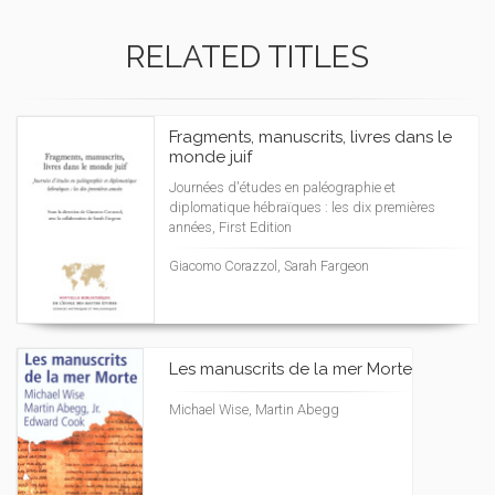
RELATED TITLES
Fragments, manuscrits, livres dans le
monde juif
Journées d'études en paléographie et
diplomatique hébraïques : les dix premières
années, First Edition
Giacomo Corazzol, Sarah Fargeon
Les manuscrits de la mer Morte
Michael Wise, Martin Abegg