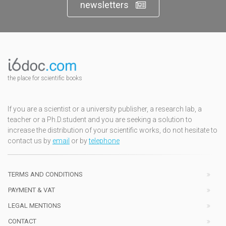
newsletters
the place for scientific books
If you are a scientist or a university publisher, a research lab, a
teacher or a Ph.D.student and you are seeking a solution to
increase the distribution of your scientific works, do not hesitate to
contact us by
email
or by
telephone
TERMS AND CONDITIONS
PAYMENT & VAT
LEGAL MENTIONS
CONTACT