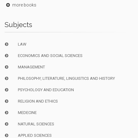
more books
Subjects
LAW
ECONOMICS AND SOCIAL SCIENCES
MANAGEMENT
PHILOSOPHY, LITERATURE, LINGUISTICS AND HISTORY
PSYCHOLOGY AND EDUCATION
RELIGION AND ETHICS
MEDECINE
NATURAL SCIENCES
APPLIED SCIENCES