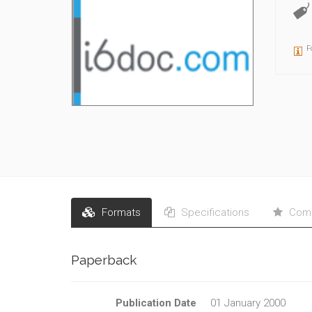
F
Formats
Specifications
Comm
Paperback
Publication Date
01 January 2000