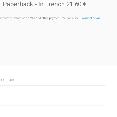
Paperback
- In French
21.60 €
or more information on VAT and other payment methods, see "
Payment & VAT
".
entaries