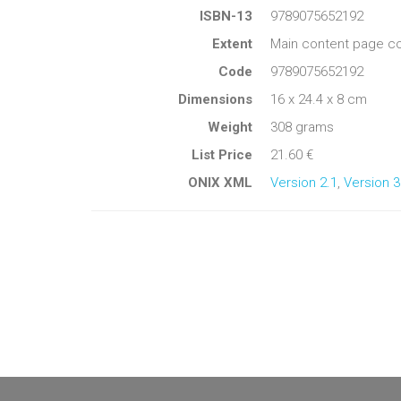
ISBN-13
9789075652192
Extent
Main content page co
Code
9789075652192
Dimensions
16 x 24.4 x 8 cm
Weight
308 grams
List Price
21.60 €
ONIX XML
Version 2.1
,
Version 3