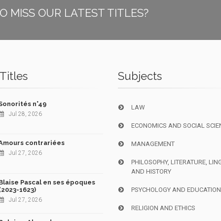
O MISS OUR LATEST TITLES?
Titles
Subjects
Sonorités n°49
LAW
Jul 28, 2026
ECONOMICS AND SOCIAL SCIE
Amours contrariées
MANAGEMENT
Jul 27, 2026
PHILOSOPHY, LITERATURE, LIN
AND HISTORY
Blaise Pascal en ses époques
(2023-1623)
PSYCHOLOGY AND EDUCATIO
Jul 27, 2026
RELIGION AND ETHICS