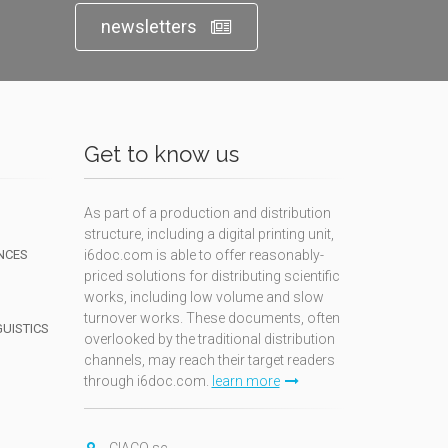
newsletters
Get to know us
As part of a production and distribution
structure, including a digital printing unit,
NCES
i6doc.com is able to offer reasonably-
priced solutions for distributing scientific
works, including low volume and slow
turnover works. These documents, often
GUISTICS
overlooked by the traditional distribution
channels, may reach their target readers
through i6doc.com.
learn more
N