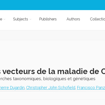
e
Subjects
Publishers
Authors
Collecti
 vecteurs de la maladie de
rches taxonomiques, biologiques et génétiques
ierre Dujardin
,
Christopher John Schofield
,
Francisco Panz