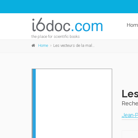
Hom
the place for scientific books
Home
Les vecteurs de la maladie de Chagas
Les
Reche
Jean-P