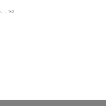
unt : 162