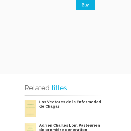
Buy
Related
titles
Los Vectores de la Enfermedad
de Chagas
Adrien Charles Loir. Pasteurien
de première génération