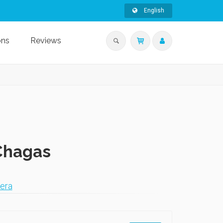
English
ons
Reviews
 Chagas
era