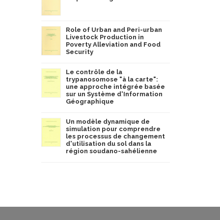
Role of Urban and Peri-urban
Livestock Production in
Poverty Alleviation and Food
Security
Le contrôle de la
trypanosomose "à la carte":
une approche intégrée basée
sur un Système d'Information
Géographique
Un modèle dynamique de
simulation pour comprendre
les processus de changement
d'utilisation du sol dans la
région soudano-sahélienne