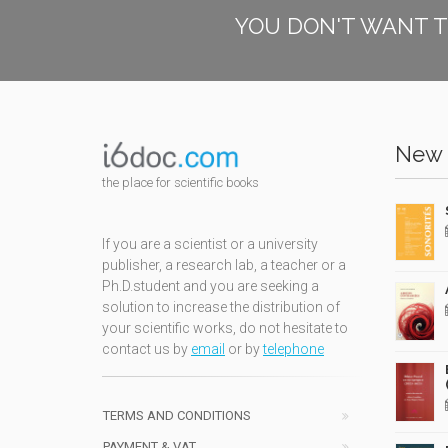
YOU DON'T WANT T
New 
the place for scientific books
If you are a scientist or a university
publisher, a research lab, a teacher or a
Ph.D.student and you are seeking a
solution to increase the distribution of
your scientific works, do not hesitate to
contact us by
email
or by
telephone
TERMS AND CONDITIONS
PAYMENT & VAT