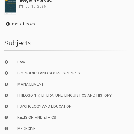
Belgium Abroad
Jul 15, 2026
more books
Subjects
LAW
ECONOMICS AND SOCIAL SCIENCES
MANAGEMENT
PHILOSOPHY, LITERATURE, LINGUISTICS AND HISTORY
PSYCHOLOGY AND EDUCATION
RELIGION AND ETHICS
MEDECINE