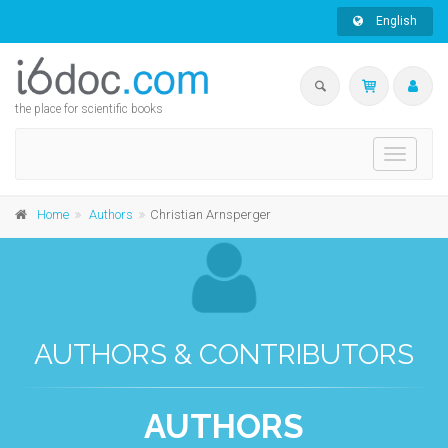
English
the place for scientific books
Toggle
navigati
Home
Authors
Christian Arnsperger
AUTHORS & CONTRIBUTORS
AUTHORS