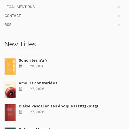
LEGAL MENTIONS
CONTACT
RSS
New Titles
Sonorités n°49
Jul 28, 2026
Amours contrariées
Jul 27, 2026
Blaise Pascal en ses époques (2023-1623)
Jul 27, 2026