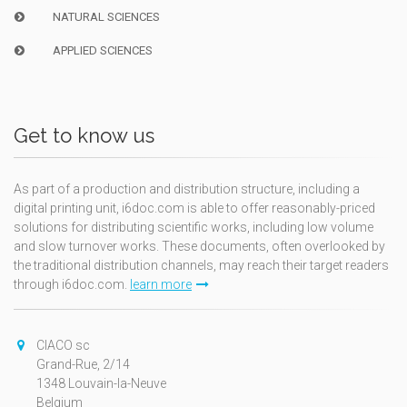
NATURAL SCIENCES
APPLIED SCIENCES
Get to know us
As part of a production and distribution structure, including a
digital printing unit, i6doc.com is able to offer reasonably-priced
solutions for distributing scientific works, including low volume
and slow turnover works. These documents, often overlooked by
the traditional distribution channels, may reach their target readers
through i6doc.com.
learn more
CIACO sc
Grand-Rue, 2/14
1348 Louvain-la-Neuve
Belgium