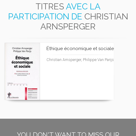
TITRES
AVEC LA
PARTICIPATION DE
CHRISTIAN
ARNSPERGER
Éthique économique et sociale
Christian Arnsperger, Philippe Van Parijs
YOU DON'T WANT TO MISS OUR