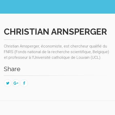
CHRISTIAN ARNSPERGER
Christian Arnsperger, économiste, est chercheur qualifié du
FNRS (Fonds national de la recherche scientifique, Belgique)
et professeur à l'Université catholique de Louvain (UCL).
Share