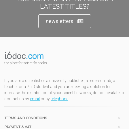
LATEST TITLES?
newsletters
the place for scientific books
If you are a scientist or a university publisher, a research lab, a
teacher or a Ph.D.student and you are seeking a solution to
increase the distribution of your scientific works, do not hesitate to
contact us by
email
or by
telephone
TERMS AND CONDITIONS
PAYMENT & VAT