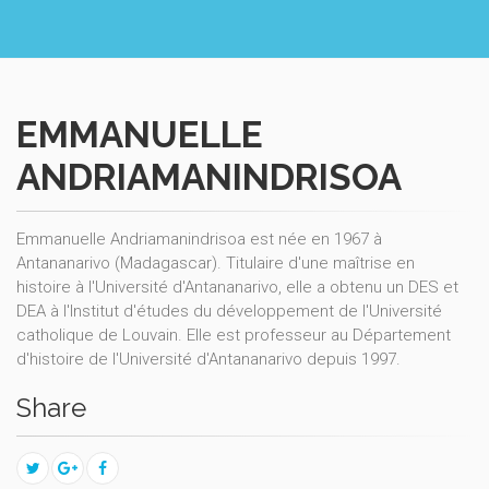
EMMANUELLE
ANDRIAMANINDRISOA
Emmanuelle Andriamanindrisoa est née en 1967 à
Antananarivo (Madagascar). Titulaire d'une maîtrise en
histoire à l'Université d'Antananarivo, elle a obtenu un DES et
DEA à l'Institut d'études du développement de l'Université
catholique de Louvain. Elle est professeur au Département
d'histoire de l'Université d'Antananarivo depuis 1997.
Share