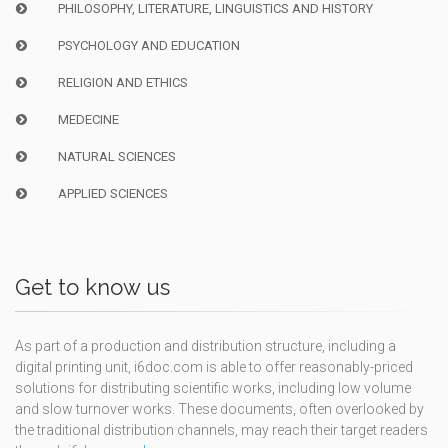
PHILOSOPHY, LITERATURE, LINGUISTICS AND HISTORY
PSYCHOLOGY AND EDUCATION
RELIGION AND ETHICS
MEDECINE
NATURAL SCIENCES
APPLIED SCIENCES
Get to know us
As part of a production and distribution structure, including a
digital printing unit, i6doc.com is able to offer reasonably-priced
solutions for distributing scientific works, including low volume
and slow turnover works. These documents, often overlooked by
the traditional distribution channels, may reach their target readers