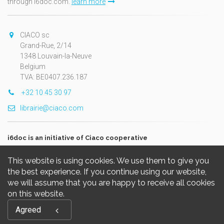
through i6doc.com.
learn more
CIACO sc
Grand-Rue, 2/14
1348 Louvain-la-Neuve
Belgium
TVA: BE0407.236.187
+32 10 45 30 97
librairie@ciaco.com
i6doc is an initiative of Ciaco cooperative
This website is using cookies. We use them to give you
the best experience. If you continue using our website,
we will assume that you are happy to receive all cookies
on this website.
Copyright © 2026, i6doc. Powered by
GiantChair
. All Rights
Agreed
Reserved