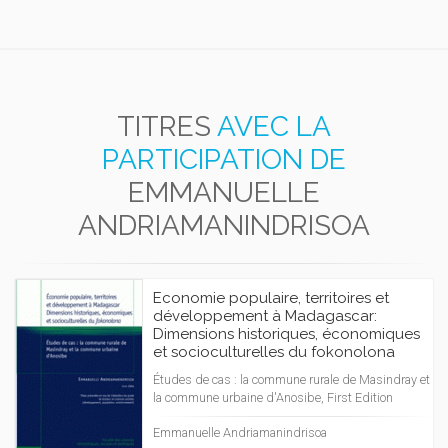
TITRES
AVEC LA
PARTICIPATION DE
EMMANUELLE
ANDRIAMANINDRISOA
Economie populaire, territoires et
développement à Madagascar:
Dimensions historiques, économiques
et socioculturelles du fokonolona
Études de cas : la commune rurale de Masindray et
la commune urbaine d'Anosibe, First Edition
Emmanuelle Andriamanindrisoa