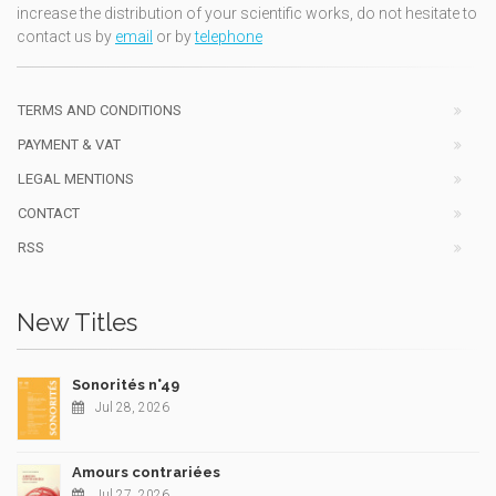
increase the distribution of your scientific works, do not hesitate to
contact us by
email
or by
telephone
TERMS AND CONDITIONS
PAYMENT & VAT
LEGAL MENTIONS
CONTACT
RSS
New Titles
Sonorités n°49
Jul 28, 2026
Amours contrariées
Jul 27, 2026