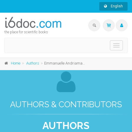
English
the place for scientific books
Toggle
navigati
Home
Authors
Emmanuelle Andriamanindrisoa
AUTHORS & CONTRIBUTORS
AUTHORS