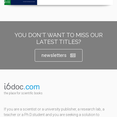
YOU DON'T WANT TO MISS OUR
LATEST TITLES?
newsletters
the place for scientific books
If you are a scientist or a university publisher, a research lab, a
teacher or a Ph.D.student and you are seeking a solution to