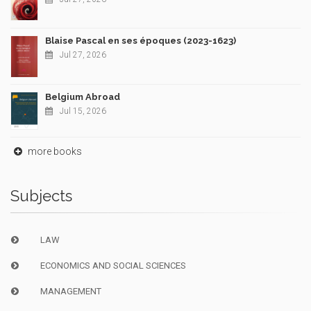
Blaise Pascal en ses époques (2023-1623)
Jul 27, 2026
Belgium Abroad
Jul 15, 2026
more books
Subjects
LAW
ECONOMICS AND SOCIAL SCIENCES
MANAGEMENT