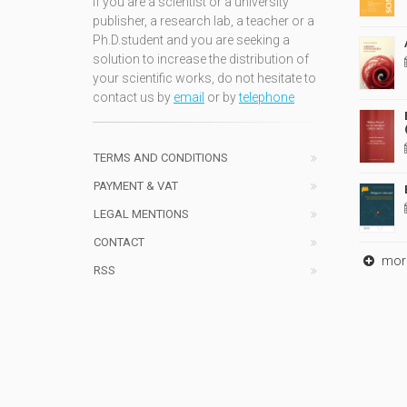
If you are a scientist or a university
publisher, a research lab, a teacher or a
Ph.D.student and you are seeking a
solution to increase the distribution of
your scientific works, do not hesitate to
contact us by
email
or by
telephone
TERMS AND CONDITIONS
PAYMENT & VAT
LEGAL MENTIONS
CONTACT
mor
RSS