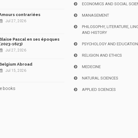
ECONOMICS AND SOCIAL SCIE
Amours contrariées
MANAGEMENT
Jul 27, 2026
PHILOSOPHY, LITERATURE, LIN
AND HISTORY
Blaise Pascal en ses époques
(2023-1623)
PSYCHOLOGY AND EDUCATIO
Jul 27, 2026
RELIGION AND ETHICS
Belgium Abroad
MEDECINE
Jul 15, 2026
NATURAL SCIENCES
e books
APPLIED SCIENCES