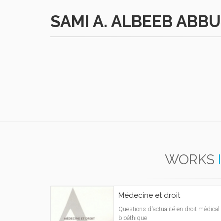
SAMI A. ALBEEB ABB
WORKS
Médecine et droit
Questions d'actualité en droit médical 
bioéthique