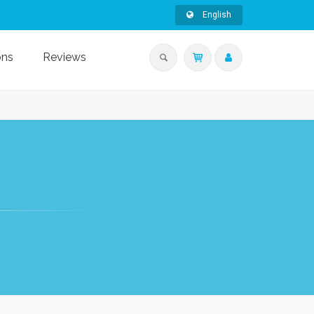
English
ons
Reviews