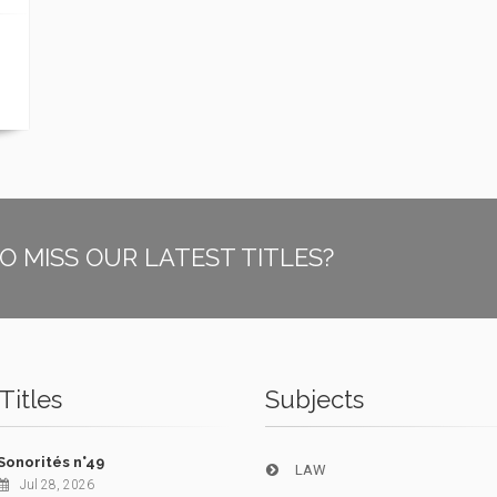
O MISS OUR LATEST TITLES?
Titles
Subjects
Sonorités n°49
LAW
Jul 28, 2026