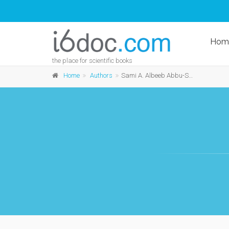
Hom
the place for scientific books
Home
Authors
Sami A. Albeeb Abbu-Sahlieh