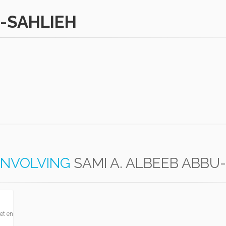
U-SAHLIEH
INVOLVING
SAMI A. ALBEEB ABBU
et en