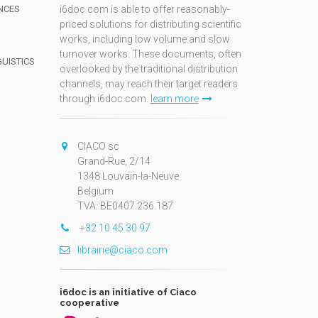
NCES
i6doc.com is able to offer reasonably-
priced solutions for distributing scientific
works, including low volume and slow
turnover works. These documents, often
GUISTICS
overlooked by the traditional distribution
channels, may reach their target readers
through i6doc.com.
learn more
N
CIACO sc
Grand-Rue, 2/14
1348 Louvain-la-Neuve
Belgium
TVA: BE0407.236.187
+32 10 45 30 97
librairie@ciaco.com
i6doc is an initiative of Ciaco
cooperative