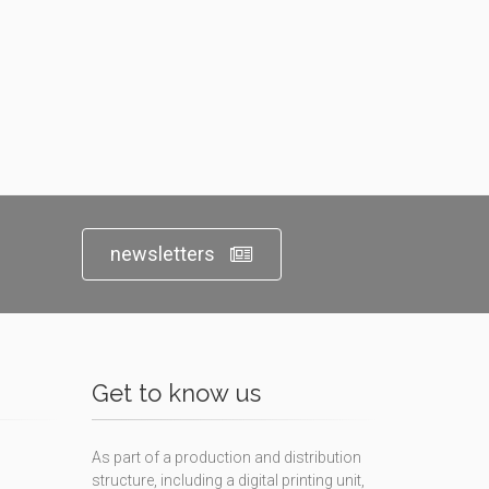
newsletters
Get to know us
As part of a production and distribution
structure, including a digital printing unit,