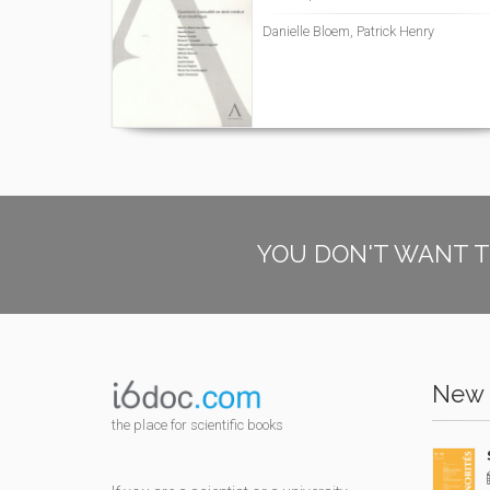
Danielle Bloem, Patrick Henry
YOU DON'T WANT T
New 
the place for scientific books