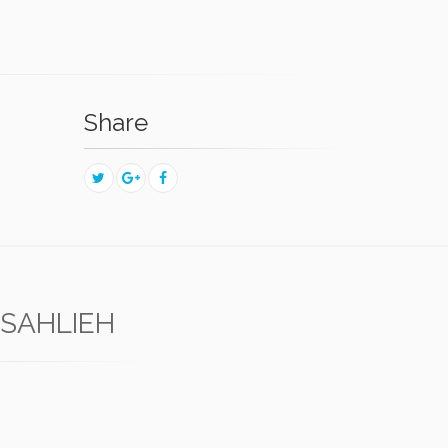
Share
-SAHLIEH