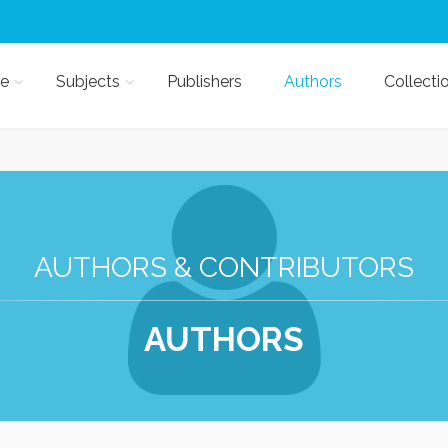
e
Subjects
Publishers
Authors
Collecti
AUTHORS & CONTRIBUTORS
AUTHORS