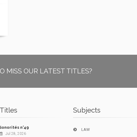
O MISS OUR LATEST TITLES?
Titles
Subjects
Sonorités n°49
LAW
Jul 28, 2026