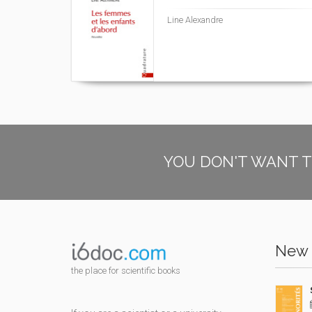
Line Alexandre
YOU DON'T WANT T
New 
the place for scientific books