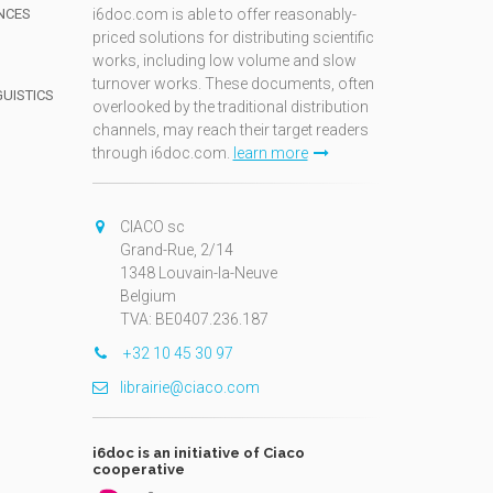
NCES
i6doc.com is able to offer reasonably-
priced solutions for distributing scientific
works, including low volume and slow
turnover works. These documents, often
GUISTICS
overlooked by the traditional distribution
channels, may reach their target readers
through i6doc.com.
learn more
N
CIACO sc
Grand-Rue, 2/14
1348 Louvain-la-Neuve
Belgium
TVA: BE0407.236.187
+32 10 45 30 97
librairie@ciaco.com
i6doc is an initiative of Ciaco
cooperative