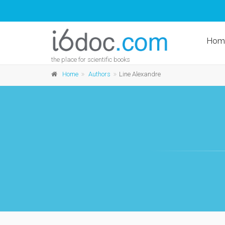
Hom
the place for scientific books
Home
Authors
Line Alexandre