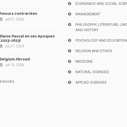
ECONOMICS AND SOCIAL SCIE
Amours contrariées
MANAGEMENT
Jul 27, 2026
PHILOSOPHY, LITERATURE, LIN
AND HISTORY
Blaise Pascal en ses époques
(2023-1623)
PSYCHOLOGY AND EDUCATIO
Jul 27, 2026
RELIGION AND ETHICS
Belgium Abroad
MEDECINE
Jul 15, 2026
NATURAL SCIENCES
e books
APPLIED SCIENCES