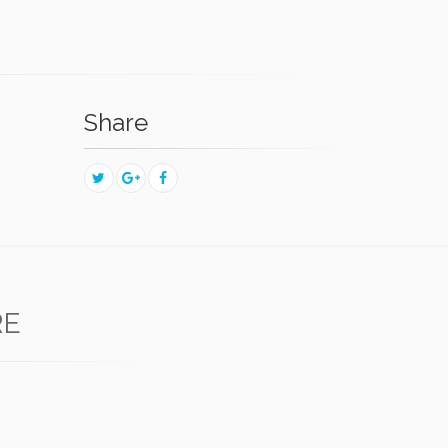
Share
RE