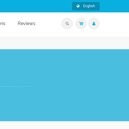
English
ons
Reviews