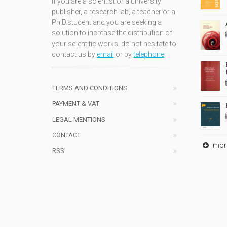
If you are a scientist or a university
publisher, a research lab, a teacher or a
Ph.D.student and you are seeking a
solution to increase the distribution of
your scientific works, do not hesitate to
contact us by
email
or by
telephone
TERMS AND CONDITIONS
PAYMENT & VAT
LEGAL MENTIONS
CONTACT
mor
RSS