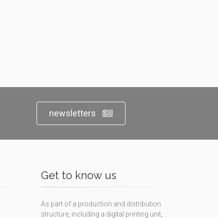
newsletters
Get to know us
As part of a production and distribution
structure, including a digital printing unit,