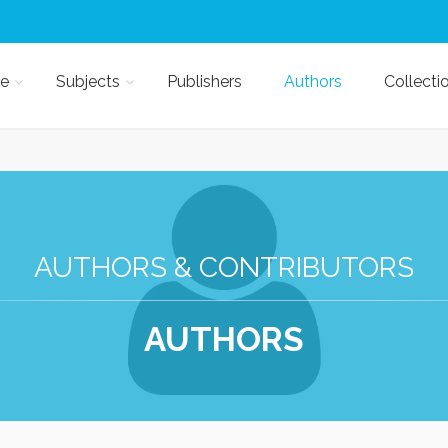
e
Subjects
Publishers
Authors
Collecti
AUTHORS & CONTRIBUTORS
AUTHORS