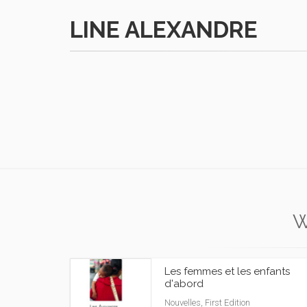
LINE ALEXANDRE
W
Les femmes et les enfants
d'abord
Nouvelles, First Edition