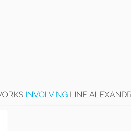
ORKS
INVOLVING
LINE ALEXAND