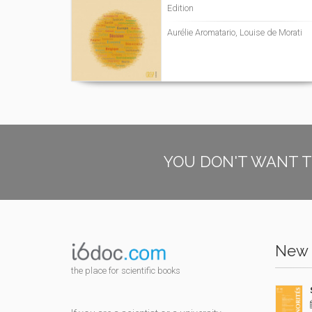
Edition
Aurélie Aromatario, Louise de Morati
YOU DON'T WANT T
New 
the place for scientific books