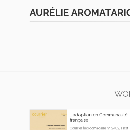
AURÉLIE AROMATARI
WO
L'adoption en Communauté
française
Courrier hebdomadaire n° 2482, First