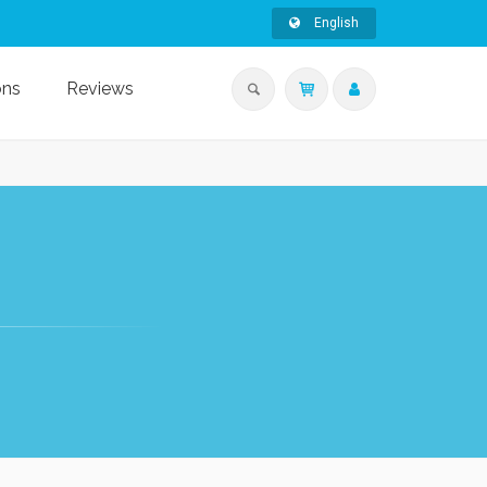
English
ons
Reviews