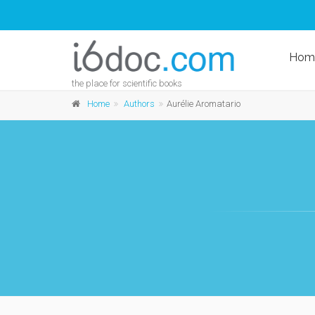
Hom
the place for scientific books
Home
Authors
Aurélie Aromatario