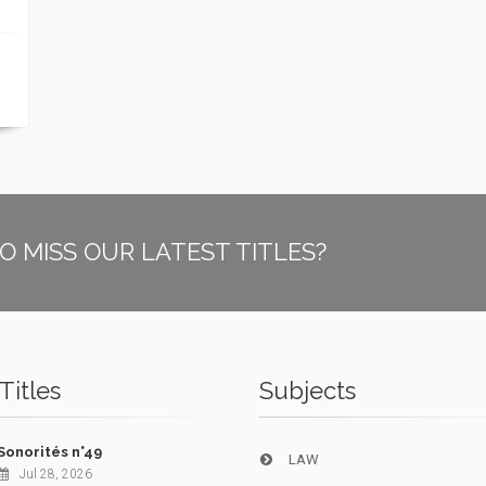
O MISS OUR LATEST TITLES?
Titles
Subjects
Sonorités n°49
LAW
Jul 28, 2026