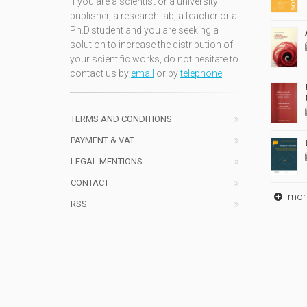
If you are a scientist or a university
publisher, a research lab, a teacher or a
Ph.D.student and you are seeking a
solution to increase the distribution of
your scientific works, do not hesitate to
contact us by
email
or by
telephone
TERMS AND CONDITIONS
PAYMENT & VAT
LEGAL MENTIONS
CONTACT
mor
RSS