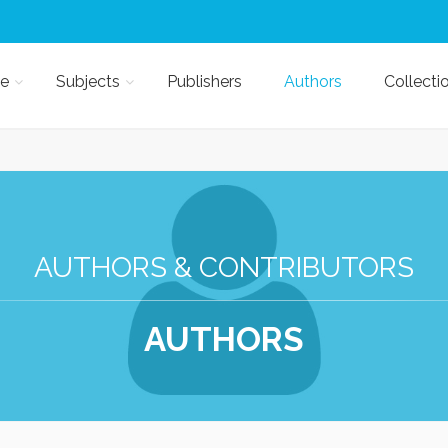
e
Subjects
Publishers
Authors
Collecti
AUTHORS & CONTRIBUTORS
AUTHORS