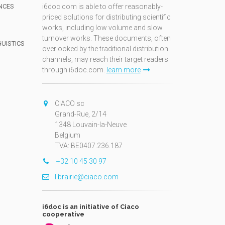
NCES
i6doc.com is able to offer reasonably-
priced solutions for distributing scientific
works, including low volume and slow
turnover works. These documents, often
GUISTICS
overlooked by the traditional distribution
channels, may reach their target readers
through i6doc.com.
learn more
N
CIACO sc
Grand-Rue, 2/14
1348 Louvain-la-Neuve
Belgium
TVA: BE0407.236.187
+32 10 45 30 97
librairie@ciaco.com
i6doc is an initiative of Ciaco
cooperative