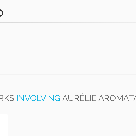
O
RKS
INVOLVING
AURÉLIE AROMAT