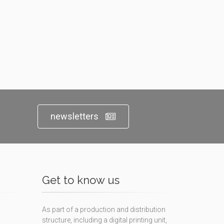
newsletters
Get to know us
As part of a production and distribution
structure, including a digital printing unit,