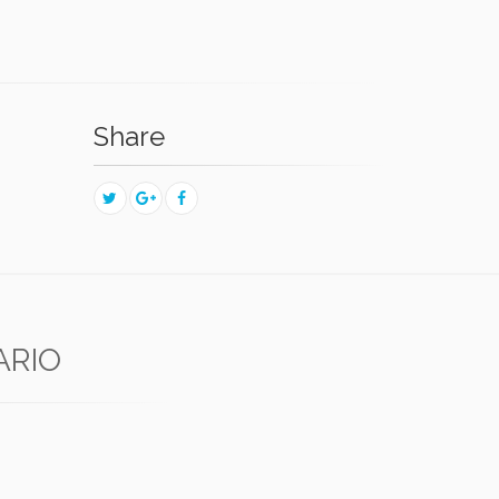
Share
ARIO