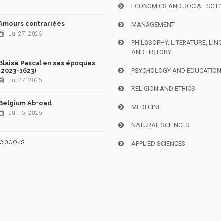
ECONOMICS AND SOCIAL SCIE
Amours contrariées
MANAGEMENT
Jul 27, 2026
PHILOSOPHY, LITERATURE, LIN
AND HISTORY
Blaise Pascal en ses époques
(2023-1623)
PSYCHOLOGY AND EDUCATIO
Jul 27, 2026
RELIGION AND ETHICS
Belgium Abroad
MEDECINE
Jul 15, 2026
NATURAL SCIENCES
e books
APPLIED SCIENCES