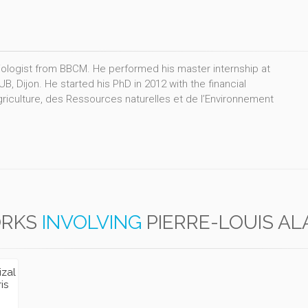
iologist from BBCM. He performed his master internship at
Dijon. He started his PhD in 2012 with the financial
griculture, des Ressources naturelles et de l’Environnement
RKS
INVOLVING
PIERRE-LOUIS A
izal
is