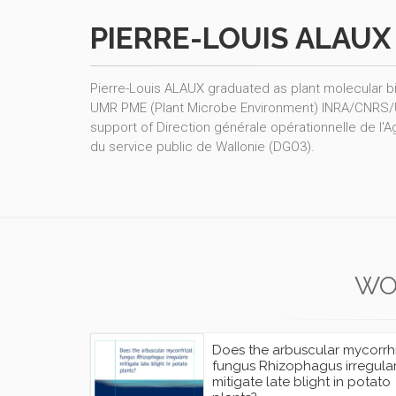
PIERRE-LOUIS ALAUX
Pierre-Louis ALAUX graduated as plant molecular b
UMR PME (Plant Microbe Environment) INRA/CNRS/UB, 
support of Direction générale opérationnelle de l'A
du service public de Wallonie (DGO3).
WO
Does the arbuscular mycorrh
fungus Rhizophagus irregular
mitigate late blight in potato