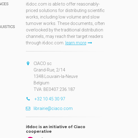
NCES
i6doc.com is able to offer reasonably-
priced solutions for distributing scientific
works, including low volume and slow
turnover works. These documents, often
GUISTICS
overlooked by the traditional distribution
channels, may reach their target readers
through i6doc.com.
learn more
N
CIACO sc
Grand-Rue, 2/14
1348 Louvain-la-Neuve
Belgium
TVA: BE0407.236.187
+32 10 45 30 97
librairie@ciaco.com
i6doc is an initiative of Ciaco
cooperative