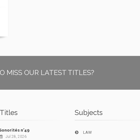
O MISS OUR LATEST TITLES?
Titles
Subjects
Sonorités n°49
LAW
Jul 28, 2026