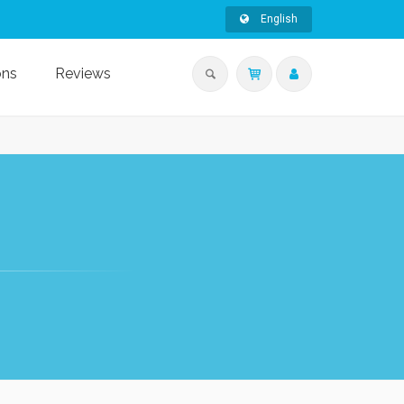
English
ons
Reviews