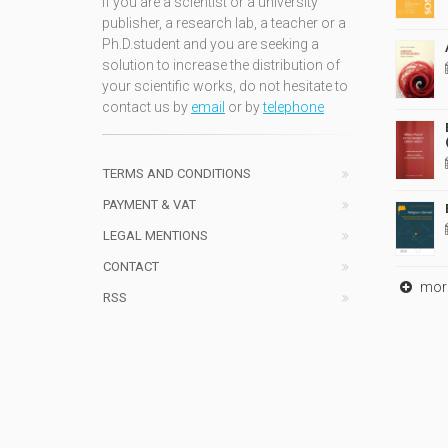
If you are a scientist or a university
publisher, a research lab, a teacher or a
Ph.D.student and you are seeking a
solution to increase the distribution of
your scientific works, do not hesitate to
contact us by
email
or by
telephone
TERMS AND CONDITIONS
PAYMENT & VAT
LEGAL MENTIONS
CONTACT
mor
RSS