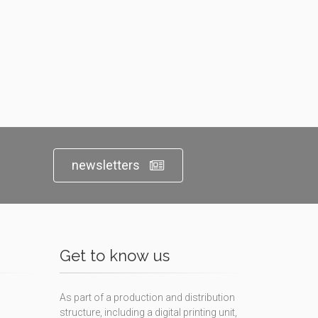
newsletters
Get to know us
As part of a production and distribution
structure, including a digital printing unit,