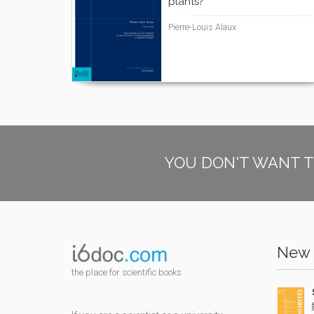
plants?
Pierre-Louis Alaux
YOU DON'T WANT T
New 
the place for scientific books