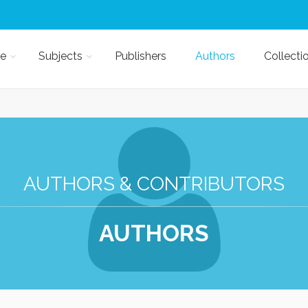
e
Subjects
Publishers
Authors
Collecti
AUTHORS & CONTRIBUTORS
AUTHORS