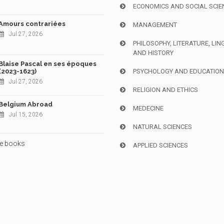
ECONOMICS AND SOCIAL SCIE
Amours contrariées
MANAGEMENT
Jul 27, 2026
PHILOSOPHY, LITERATURE, LIN
AND HISTORY
Blaise Pascal en ses époques
(2023-1623)
PSYCHOLOGY AND EDUCATIO
Jul 27, 2026
RELIGION AND ETHICS
Belgium Abroad
MEDECINE
Jul 15, 2026
NATURAL SCIENCES
e books
APPLIED SCIENCES