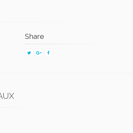
Share
LAUX