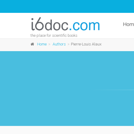
Hom
the place for scientific books
Home
Authors
Pierre-Louis Alaux