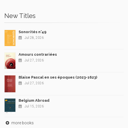
New Titles
Sonorités n°49
Jul 28, 2026
Amours contrariées
Jul 27, 2026
Blaise Pascal en ses époques (2023-1623)
Jul 27, 2026
Belgium Abroad
Jul 15, 2026
more books