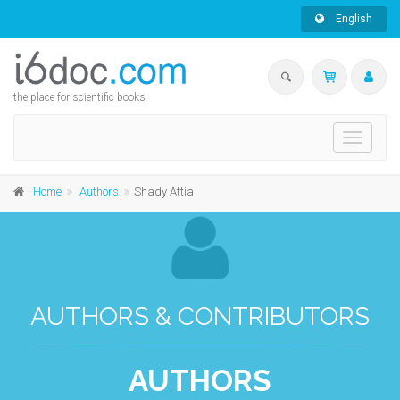
English
the place for scientific books
Toggle
navigati
Home
Authors
Shady Attia
AUTHORS & CONTRIBUTORS
AUTHORS