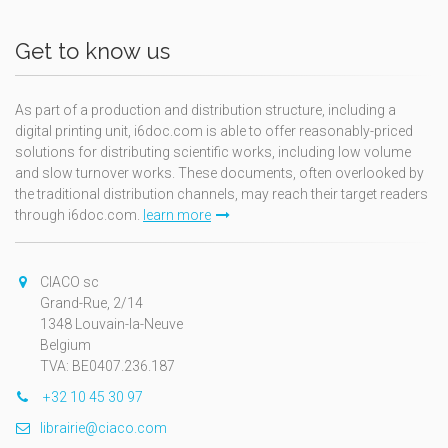
Get to know us
As part of a production and distribution structure, including a
digital printing unit, i6doc.com is able to offer reasonably-priced
solutions for distributing scientific works, including low volume
and slow turnover works. These documents, often overlooked by
the traditional distribution channels, may reach their target readers
through i6doc.com.
learn more
CIACO sc
Grand-Rue, 2/14
1348 Louvain-la-Neuve
Belgium
TVA: BE0407.236.187
+32 10 45 30 97
librairie@ciaco.com