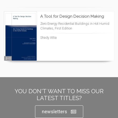
A Tool for Design Decision Making
Zero Energy Residential Buildings in Hot Humid
Climates, First Edition
Shady Attia
YOU DON'T WANT TO MISS OUR
LATEST TITLES?
newsletters