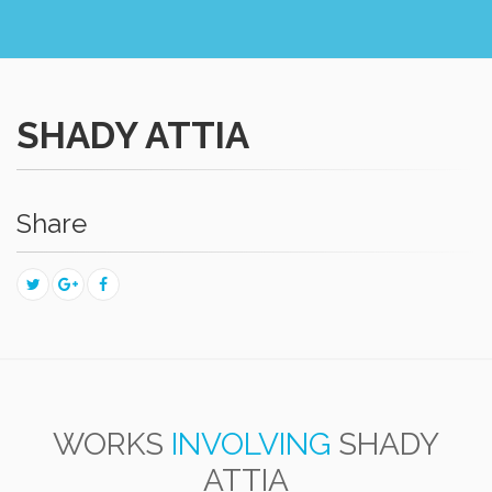
SHADY ATTIA
Share
WORKS
INVOLVING
SHADY
ATTIA