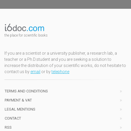
the place for scientific books
If you are a scientist or a university publisher, a research lab, a
teacher or a Ph.D.student and you are seeking a solution to
increase the distribution of your scientific works, do not hesitate to
contact us by
email
or by
telephone
TERMS AND CONDITIONS
PAYMENT & VAT
LEGAL MENTIONS
CONTACT
RSS