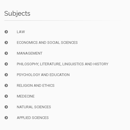
Subjects
LAW
ECONOMICS AND SOCIAL SCIENCES
MANAGEMENT
PHILOSOPHY, LITERATURE, LINGUISTICS AND HISTORY
PSYCHOLOGY AND EDUCATION
RELIGION AND ETHICS
MEDECINE
NATURAL SCIENCES
APPLIED SCIENCES