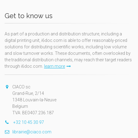
Get to know us
As part of a production and distribution structure, including a
digital printing unit, i6doc.com is able to offer reasonably-priced
solutions for distributing scientific works, including low volume
and slow turnover works. These documents, often overlooked by
the traditional distribution channels, may reach their target readers
through i6doc.com.
learn more
CIACO sc
Grand-Rue, 2/14
1348 Louvain-la-Neuve
Belgium
TVA: BE0407.236.187
+32 10 45 30 97
librairie@ciaco.com