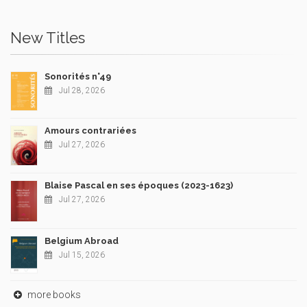
New Titles
Sonorités n°49
Jul 28, 2026
Amours contrariées
Jul 27, 2026
Blaise Pascal en ses époques (2023-1623)
Jul 27, 2026
Belgium Abroad
Jul 15, 2026
more books