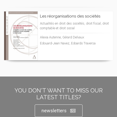
Les réorganisations des sociétés
Actualités en droit des sociétés, droit fiscal, droit
comptable et droit social
Alexia Autenne, Gérard Delvaux
Edouard-Jean Navez, Edoardo Traversa
YOU DON'T WANT TO MISS OUR
LATEST TITLES?
newsletters