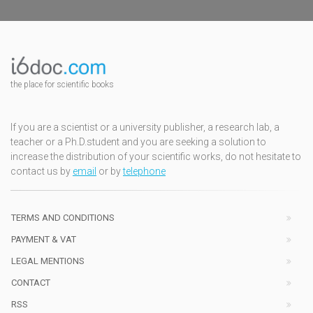
the place for scientific books
If you are a scientist or a university publisher, a research lab, a
teacher or a Ph.D.student and you are seeking a solution to
increase the distribution of your scientific works, do not hesitate to
contact us by
email
or by
telephone
TERMS AND CONDITIONS
PAYMENT & VAT
LEGAL MENTIONS
CONTACT
RSS