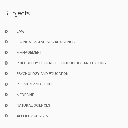
Subjects
LAW
ECONOMICS AND SOCIAL SCIENCES
MANAGEMENT
PHILOSOPHY, LITERATURE, LINGUISTICS AND HISTORY
PSYCHOLOGY AND EDUCATION
RELIGION AND ETHICS
MEDECINE
NATURAL SCIENCES
APPLIED SCIENCES