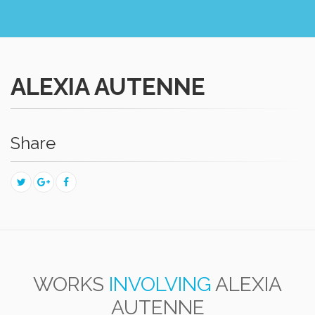
ALEXIA AUTENNE
Share
WORKS
INVOLVING
ALEXIA
AUTENNE