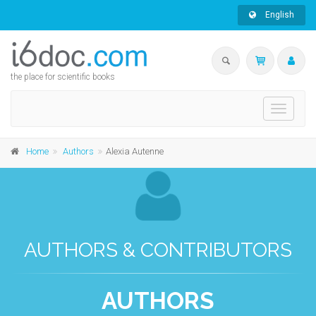
English
the place for scientific books
Toggle
navigati
Home
Authors
Alexia Autenne
AUTHORS & CONTRIBUTORS
AUTHORS