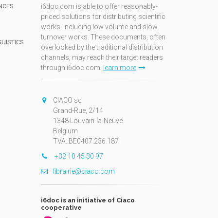
NCES
i6doc.com is able to offer reasonably-
priced solutions for distributing scientific
works, including low volume and slow
turnover works. These documents, often
GUISTICS
overlooked by the traditional distribution
channels, may reach their target readers
through i6doc.com.
learn more
N
CIACO sc
Grand-Rue, 2/14
1348 Louvain-la-Neuve
Belgium
TVA: BE0407.236.187
+32 10 45 30 97
librairie@ciaco.com
i6doc is an initiative of Ciaco
cooperative