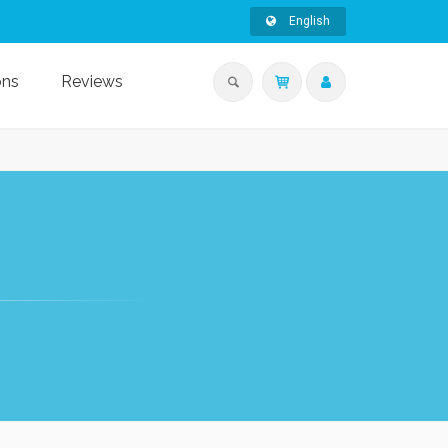
English
ons
Reviews