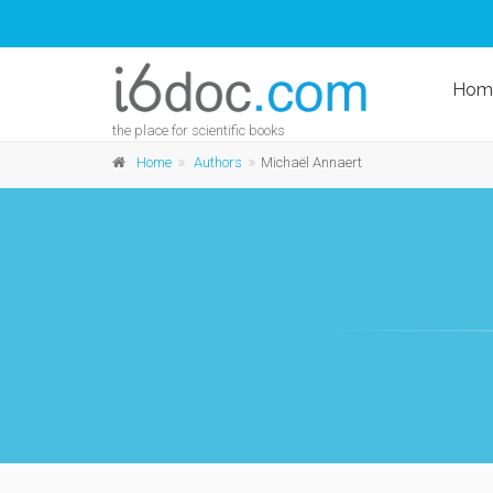
Hom
the place for scientific books
Home
Authors
Michaël Annaert