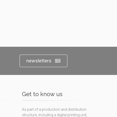
newsletters
Get to know us
As part of a production and distribution
structure, including a digital printing unit,