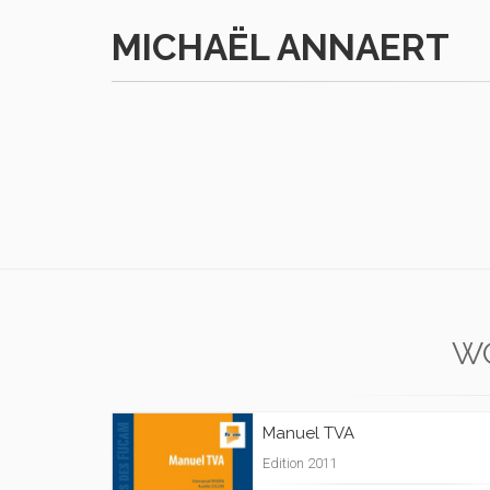
MICHAËL ANNAERT
W
Manuel TVA
Edition 2011