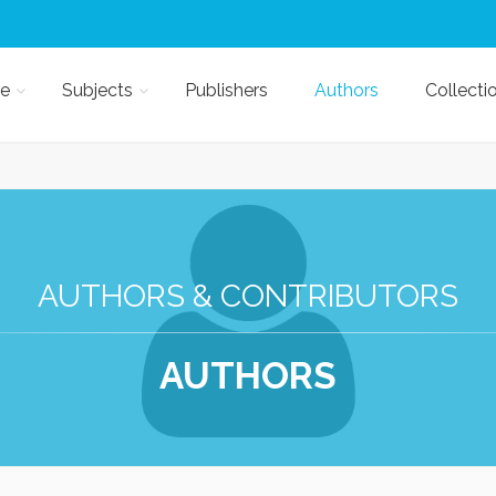
e
Subjects
Publishers
Authors
Collecti
AUTHORS & CONTRIBUTORS
AUTHORS