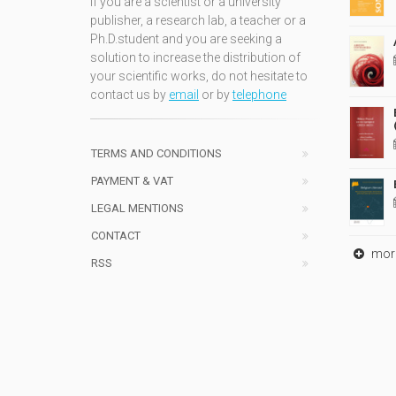
If you are a scientist or a university
publisher, a research lab, a teacher or a
Ph.D.student and you are seeking a
solution to increase the distribution of
your scientific works, do not hesitate to
contact us by
email
or by
telephone
TERMS AND CONDITIONS
PAYMENT & VAT
LEGAL MENTIONS
CONTACT
mor
RSS