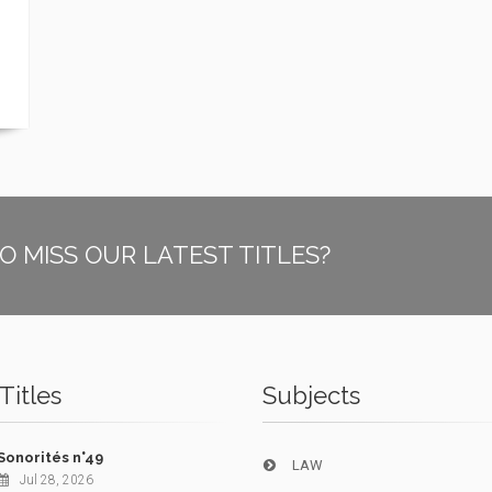
O MISS OUR LATEST TITLES?
Titles
Subjects
Sonorités n°49
LAW
Jul 28, 2026