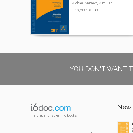
Michaël Annaert, Kim Bar
Françoise Baltus
YOU DON'T WANT T
New 
the place for scientific books