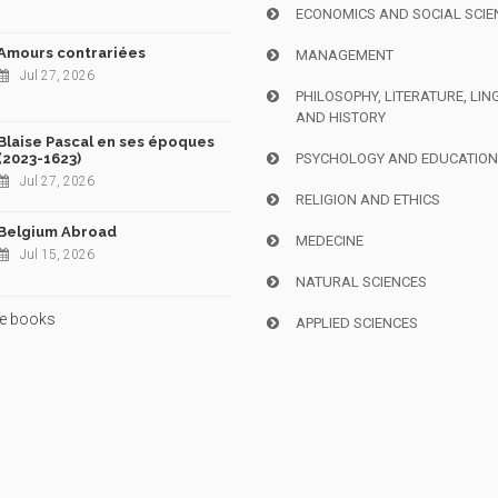
ECONOMICS AND SOCIAL SCIE
Amours contrariées
MANAGEMENT
Jul 27, 2026
PHILOSOPHY, LITERATURE, LIN
AND HISTORY
Blaise Pascal en ses époques
(2023-1623)
PSYCHOLOGY AND EDUCATIO
Jul 27, 2026
RELIGION AND ETHICS
Belgium Abroad
MEDECINE
Jul 15, 2026
NATURAL SCIENCES
e books
APPLIED SCIENCES