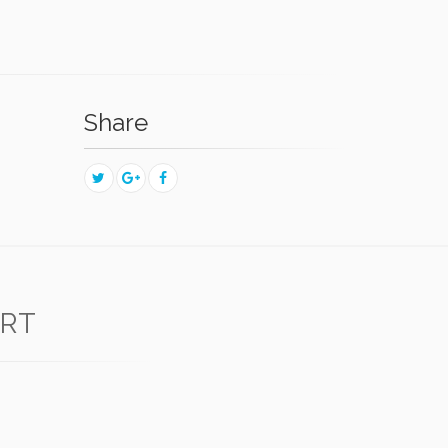
Share
ERT