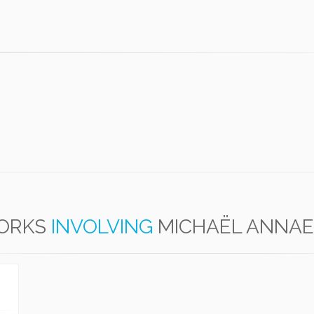
ORKS
INVOLVING
MICHAËL ANNA