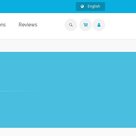
English
ons
Reviews