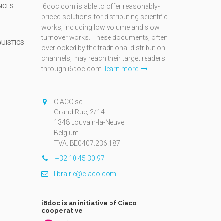
NCES
i6doc.com is able to offer reasonably-
priced solutions for distributing scientific
works, including low volume and slow
turnover works. These documents, often
GUISTICS
overlooked by the traditional distribution
channels, may reach their target readers
through i6doc.com.
learn more
N
CIACO sc
Grand-Rue, 2/14
1348 Louvain-la-Neuve
Belgium
TVA: BE0407.236.187
+32 10 45 30 97
librairie@ciaco.com
i6doc is an initiative of Ciaco
cooperative