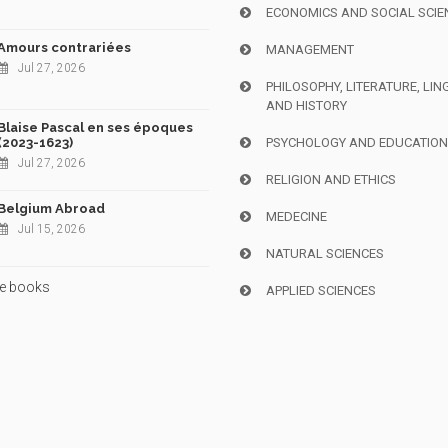
ECONOMICS AND SOCIAL SCIE
Amours contrariées
MANAGEMENT
Jul 27, 2026
PHILOSOPHY, LITERATURE, LIN
AND HISTORY
Blaise Pascal en ses époques
(2023-1623)
PSYCHOLOGY AND EDUCATIO
Jul 27, 2026
RELIGION AND ETHICS
Belgium Abroad
MEDECINE
Jul 15, 2026
NATURAL SCIENCES
e books
APPLIED SCIENCES