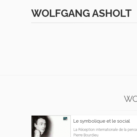
WOLFGANG ASHOLT
WO
Le symbolique et le social
La Réception internationale de la pens
Pierre Bourdieu