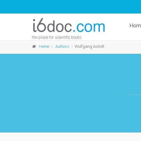
Hom
the place for scientific books
Home
Authors
Wolfgang Asholt