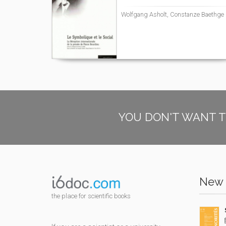
Wolfgang Asholt, Constanze Baethge
YOU DON'T WANT T
New 
the place for scientific books