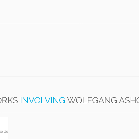
RKS
INVOLVING
WOLFGANG ASH
ée de