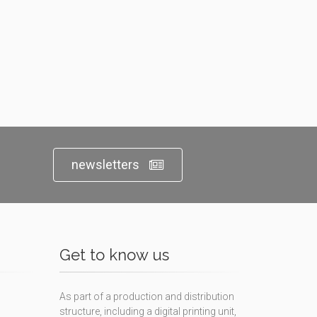
newsletters
Get to know us
As part of a production and distribution
structure, including a digital printing unit,