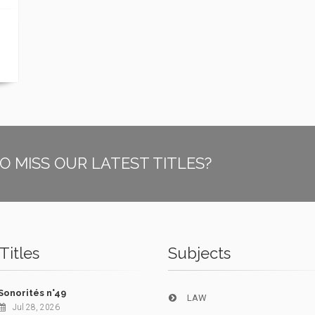
O MISS OUR LATEST TITLES?
Titles
Subjects
Sonorités n°49
LAW
Jul 28, 2026