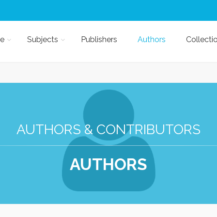
e
Subjects
Publishers
Authors
Collecti
AUTHORS & CONTRIBUTORS
AUTHORS