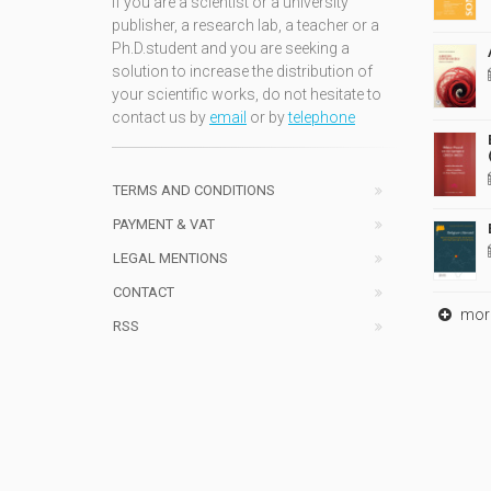
If you are a scientist or a university
publisher, a research lab, a teacher or a
Ph.D.student and you are seeking a
solution to increase the distribution of
your scientific works, do not hesitate to
contact us by
email
or by
telephone
TERMS AND CONDITIONS
PAYMENT & VAT
LEGAL MENTIONS
CONTACT
mor
RSS