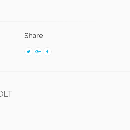
Share
OLT