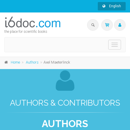
English
the place for scientific books
Toggle
navigati
Home
Authors
Axel Maeterlinck
AUTHORS & CONTRIBUTORS
AUTHORS