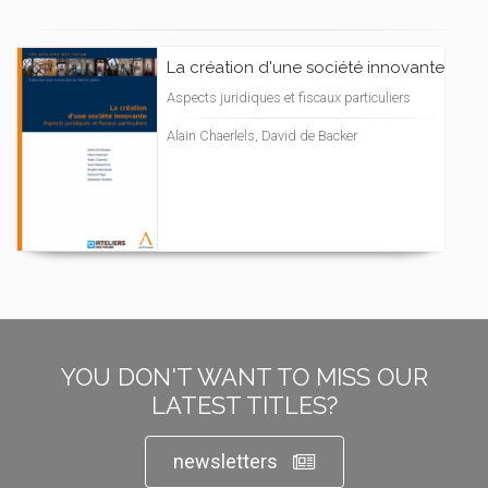
La création d'une société innovante
Aspects juridiques et fiscaux particuliers
Alain Chaerlels, David de Backer
YOU DON'T WANT TO MISS OUR
LATEST TITLES?
newsletters