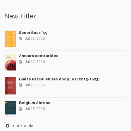
New Titles
Sonorités n°49
Jul 28, 2026
Amours contrariées
Jul 27, 2026
Blaise Pascal en ses époques (2023-1623)
Jul 27, 2026
Belgium Abroad
Jul 15, 2026
more books