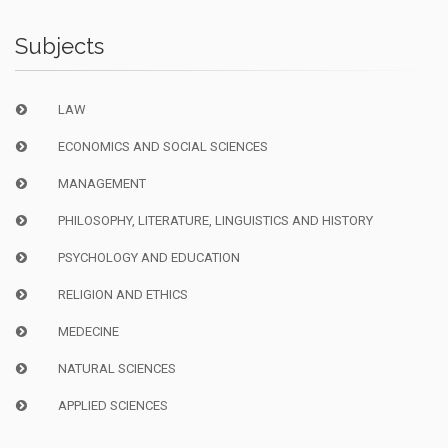
Subjects
LAW
ECONOMICS AND SOCIAL SCIENCES
MANAGEMENT
PHILOSOPHY, LITERATURE, LINGUISTICS AND HISTORY
PSYCHOLOGY AND EDUCATION
RELIGION AND ETHICS
MEDECINE
NATURAL SCIENCES
APPLIED SCIENCES