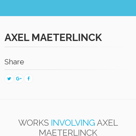
AXEL MAETERLINCK
Share
WORKS
INVOLVING
AXEL
MAETERLINCK