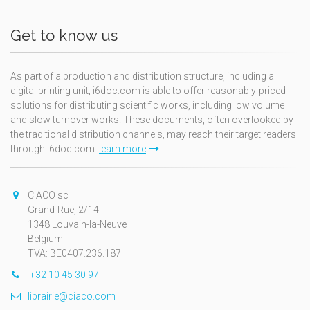
Get to know us
As part of a production and distribution structure, including a
digital printing unit, i6doc.com is able to offer reasonably-priced
solutions for distributing scientific works, including low volume
and slow turnover works. These documents, often overlooked by
the traditional distribution channels, may reach their target readers
through i6doc.com.
learn more
CIACO sc
Grand-Rue, 2/14
1348 Louvain-la-Neuve
Belgium
TVA: BE0407.236.187
+32 10 45 30 97
librairie@ciaco.com