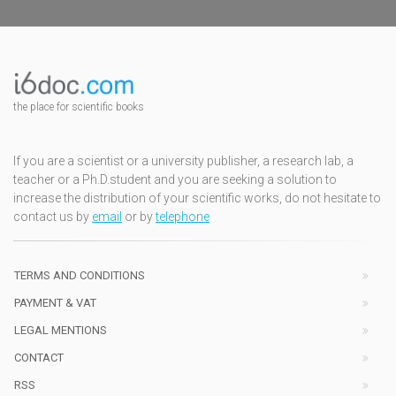
the place for scientific books
If you are a scientist or a university publisher, a research lab, a
teacher or a Ph.D.student and you are seeking a solution to
increase the distribution of your scientific works, do not hesitate to
contact us by
email
or by
telephone
TERMS AND CONDITIONS
PAYMENT & VAT
LEGAL MENTIONS
CONTACT
RSS