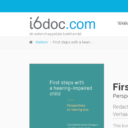
Wel
de wetenshappelijke boekhandel
Welkom
First steps with a hearing-impaired child
Fir
Perspe
Redact
Vertaa
This boo