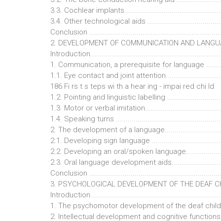
3.3. Cochlear implants ...................................................
3.4. Other technological aids ..........................................
Conclusion ...................................................................
2. DEVELOPMENT OF COMMUNICATION AND LANGUAGE...
Introduction...................................................................
1. Communication, a prerequisite for language ................
1.1. Eye contact and joint attention.................................
186 Fi rs t s teps wi th a hear ing - impai red chi ld
1.2. Pointing and linguistic labelling ................................
1.3. Motor or verbal imitation..........................................
1.4. Speaking turns ........................................................
2. The development of a language...................................
2.1. Developing sign language ........................................
2.2. Developing an oral/spoken language..........................
2.3. Oral language development aids................................
Conclusion ...................................................................
3. PSYCHOLOGICAL DEVELOPMENT OF THE DEAF CHILD .
Introduction...................................................................
1. The psychomotor development of the deaf child ..........
2. Intellectual development and cognitive functions.........