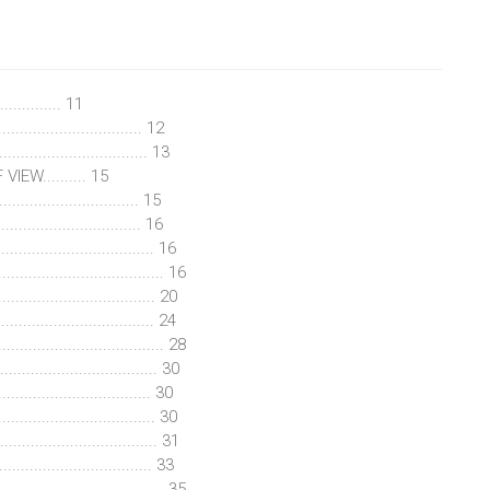
............ 11
............................. 12
............................... 13
EW.......... 15
............................... 15
............................. 16
................................ 16
............................ 16
.............................. 20
............................... 24
................................ 28
............................. 30
................................. 30
.............................. 30
........................... 31
............................ 33
.............................. 35