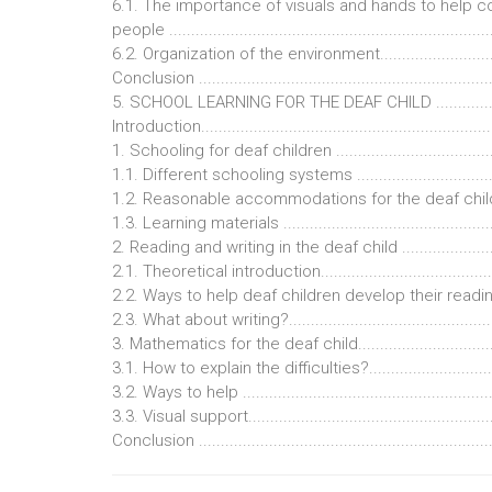
6.1. The importance of visuals and hands to help 
people .........................................................................
6.2. Organization of the environment...............................
Conclusion ...................................................................
5. SCHOOL LEARNING FOR THE DEAF CHILD .................
Introduction..................................................................
1. Schooling for deaf children .......................................
1.1. Different schooling systems ....................................
1.2. Reasonable accommodations for the deaf child ........
1.3. Learning materials ..................................................
2. Reading and writing in the deaf child .........................
2.1. Theoretical introduction..........................................
2.2. Ways to help deaf children develop their reading skill
2.3. What about writing?.................................................
3. Mathematics for the deaf child...................................
3.1. How to explain the difficulties?................................
3.2. Ways to help ..........................................................
3.3. Visual support.........................................................
Conclusion ...................................................................