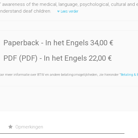
' awareness of the medical, language, psychological, cultural and 
understand deaf children.
Lees verder
Paperback
- In het Engels
34,00 €
PDF (PDF)
- In het Engels
22,00 €
oor meer informatie over BTW en andere belatingsmogelijkheden, zie hieronder "
Betaling &
Opmerkingen