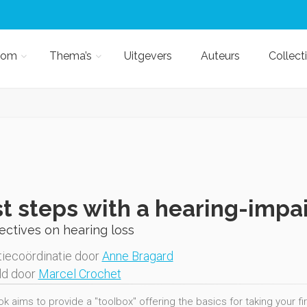
kom
Thema’s
Uitgevers
Auteurs
Collect
st steps with a hearing-impa
ctives on hearing loss
iecoördinatie door
Anne Bragard
ld door
Marcel Crochet
k aims to provide a "toolbox" offering the basics for taking your fi