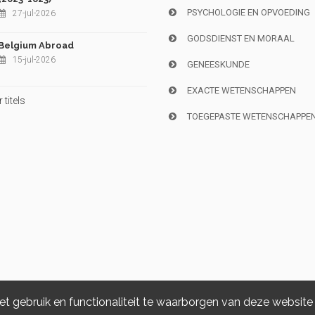
PSYCHOLOGIE EN OPVOEDING
27-jul-2026
GODSDIENST EN MORAAL
Belgium Abroad
15-jul-2026
GENEESKUNDE
EXACTE WETENSCHAPPEN
titels
TOEGEPASTE WETENSCHAPPE
 gebruik en functionaliteit te waarborgen van deze website
Copyright © 2026, i6doc. Powered by
GiantChair
. All Rights Reserved