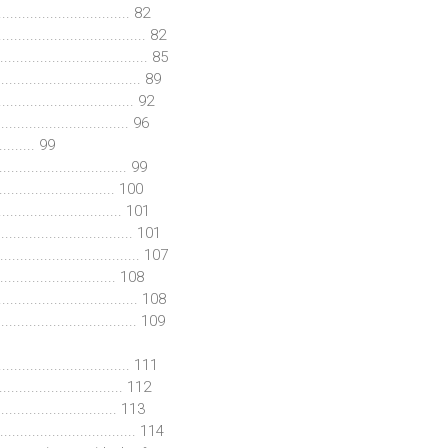
............................ 82
.................................. 82
................................. 85
.................................. 89
.............................. 92
................................ 96
......... 99
............................... 99
.......................... 100
............................. 101
.............................. 101
.......................... 107
.......................... 108
............................. 108
............................... 109
.............................. 111
........................... 112
.......................... 113
............................ 114