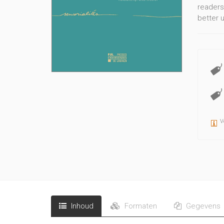
readers
better 
V
Inhoud
Formaten
Gegevens