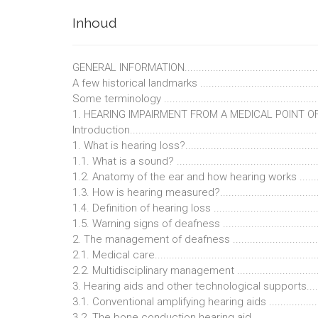
Inhoud
GENERAL INFORMATION.................................................
A few historical landmarks .............................................
Some terminology .........................................................
1. HEARING IMPAIRMENT FROM A MEDICAL POINT OF VI
Introduction...................................................................
1. What is hearing loss?..................................................
1.1. What is a sound? .....................................................
1.2. Anatomy of the ear and how hearing works ................
1.3. How is hearing measured?........................................
1.4. Definition of hearing loss .........................................
1.5. Warning signs of deafness .......................................
2. The management of deafness .....................................
2.1. Medical care...........................................................
2.2. Multidisciplinary management ..................................
3. Hearing aids and other technological supports.............
3.1. Conventional amplifying hearing aids ........................
3.2. The bone conduction hearing aid ..............................