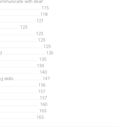
communicate with deaf
................................... 115
............................ 118
.............................. 121
............ 123
.............................. 123
............................ 123
............................... 123
............................ 126
.............................. 135
.......................... 139
.............................. 140
s........................ 147
............................. 156
........................... 157
............................. 157
................................ 160
............................... 163
.............................. 165