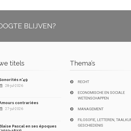
OOGTE BLIJVEN?
e titels
Thema’s
Sonorités n°49
RECHT
28-jul-2026
ECONOMISCHE EN SOCIALE
WETENSCHAPPEN
Amours contrariées
27-jul-2026
MANAGEMENT
FILOSOFIE, LETTEREN, TAALK
GESCHIEDENIS
Blaise Pascal en ses époques
(2023-1623)