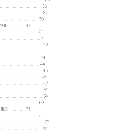
................................ 36
............................... 37
................................ 38
............ 41
............................... 41
.......................... 41
............................... 42
............................. 44
.............................. 44
................................. 45
............................ 46
............................... 47
............................ 51
............................. 54
................................ 69
............ 71
............................... 71
.......................... 72
.......................... 78