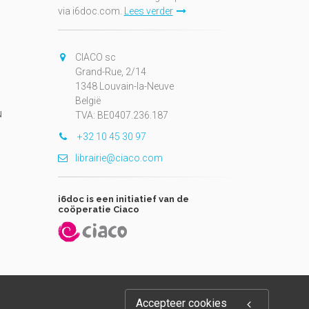
via i6doc.com.
Lees verder
CIACO sc
Grand-Rue, 2/14
1348 Louvain-la-Neuve
België
N
TVA: BE0407.236.187
+32 10 45 30 97
librairie@ciaco.com
i6doc is een initiatief van de
coöperatie Ciaco
Accepteer cookies