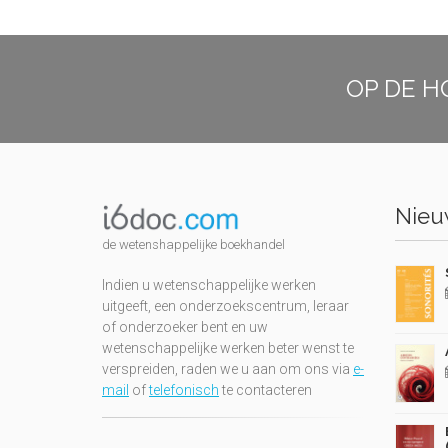
OP DE H
Nieuw
de wetenshappelijke boekhandel
Indien u wetenschappelijke werken
uitgeeft, een onderzoekscentrum, leraar
of onderzoeker bent en uw
wetenschappelijke werken beter wenst te
verspreiden, raden we u aan om ons via
e-
mail
of
telefonisch
te contacteren