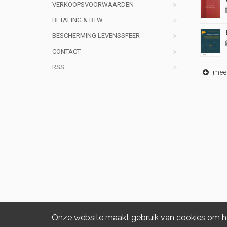
VERKOOPSVOORWAARDEN
BETALING & BTW
BESCHERMING LEVENSSFEER
CONTACT
RSS
meer 
Onze website maakt gebruik van cookies om het