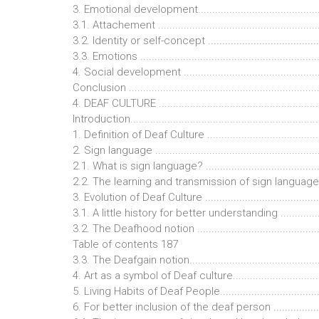
3. Emotional development...............................................
3.1. Attachement ...........................................................
3.2. Identity or self-concept ...........................................
3.3. Emotions ................................................................
4. Social development ...................................................
Conclusion ...................................................................
4. DEAF CULTURE ........................................................
Introduction...................................................................
1. Definition of Deaf Culture ..........................................
2. Sign language ...........................................................
2.1. What is sign language? ...........................................
2.2. The learning and transmission of sign language.........
3. Evolution of Deaf Culture ...........................................
3.1. A little history for better understanding ...................
3.2. The Deafhood notion ..............................................
Table of contents 187
3.3. The Deafgain notion................................................
4. Art as a symbol of Deaf culture..................................
5. Living Habits of Deaf People......................................
6. For better inclusion of the deaf person ......................