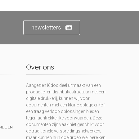
newsletters
Over ons
Aangezien i6doc deel uitmaakt van een
productie- en distributiestructuur met een
digitale drukkerij, kunnen wij voor
documenten met een kleine oplage en/of
een traag verloop oplossingen bieden
tegen aantrekkelijke voorwaarden. Deze
documenten zijn vaak niet geschikt voor
UNDE EN
de traditionele verspreidingsnetwerken,
maar kunnen hun doelgroep wel bereiken