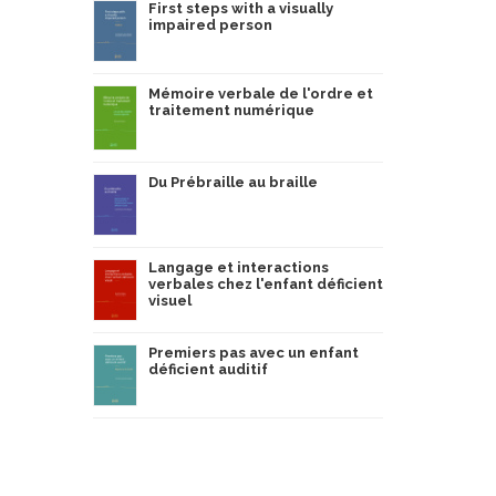
First steps with a visually
impaired person
Mémoire verbale de l'ordre et
traitement numérique
Du Prébraille au braille
Langage et interactions
verbales chez l'enfant déficient
visuel
Premiers pas avec un enfant
déficient auditif