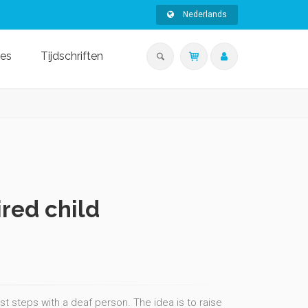
Nederlands
ies
Tijdschriften
ired child
rst steps with a deaf person. The idea is to raise