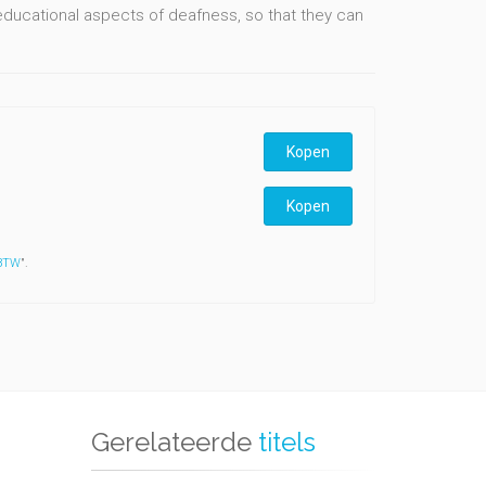
educational aspects of deafness, so that they can
Kopen
Kopen
 BTW
".
Gerelateerde
titels