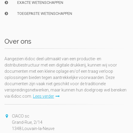
EXACTE WETENSCHAPPEN
TOEGEPASTE WETENSCHAPPEN
Over ons
Aangezien i6doc deel uitmaakt van een productie- en
distributiestructuur met een digitale drukkerij, kunnen wij voor
documenten met een kleine oplage en/of een traag verloop
oplossingen bieden tegen aantrekkelijke voorwaarden. Deze
documenten zijn vaak niet geschikt voor de traditionele
verspreidingsnetwerken, maar kunnen hun doelgroep wel bereiken
via i6doc.com.
Lees verder
CIACO sc
Grand-Rue, 2/14
1348 Louvain-la-Neuve