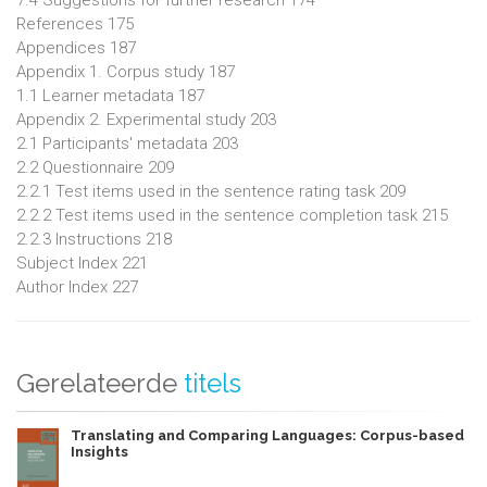
7.4 Suggestions for further research 174
References 175
Appendices 187
Appendix 1. Corpus study 187
1.1 Learner metadata 187
Appendix 2. Experimental study 203
2.1 Participants' metadata 203
2.2 Questionnaire 209
2.2.1 Test items used in the sentence rating task 209
2.2.2 Test items used in the sentence completion task 215
2.2.3 Instructions 218
Subject Index 221
Author Index 227
Gerelateerde
titels
Translating and Comparing Languages: Corpus-based
Insights