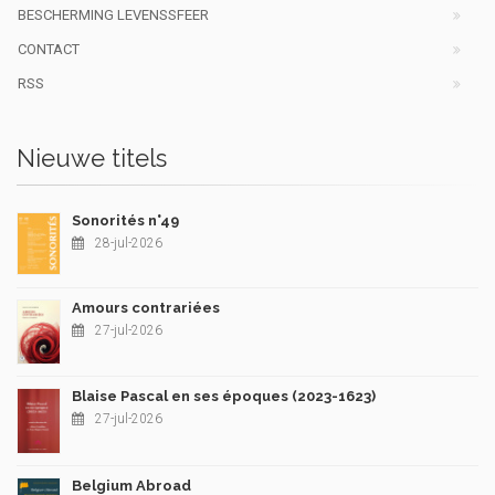
BESCHERMING LEVENSSFEER
CONTACT
RSS
Nieuwe titels
Sonorités n°49
28-jul-2026
Amours contrariées
27-jul-2026
Blaise Pascal en ses époques (2023-1623)
27-jul-2026
Belgium Abroad