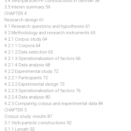
3.4 Verb-particle/PP constructions in German 56
3.5 Interim summary 59
CHAPTER 4
Research design 61
4.1 Research questions and hypotheses 61
4.2 Methodology and research instruments 63
4.2.1 Corpus study 64
4.2.1.1 Corpora 64
4.2.1.2 Data selection 65
4.2.1.3 Operationalisation of factors 66
4.2.1.4 Data analysis 68
4.2.2 Experimental study 72
4.2.2.1 Participants 72
4.2.2.2 Experimental design 73
4.2.2.3 Operationalisation of factors 76
4.2.2.4 Data analysis 80
4.2.3 Comparing corpus and experimental data 84
CHAPTER 5
Corpus study: results 87
5.1 Verb-particle constructions 92
5.1.1 Length 92