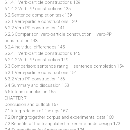
6.1.4.1 Verb-particle constructions 129
6.1.4.2 Verb-PP constructions 135
6.2 Sentence completion task 139
6.2.1 Verb-particle constructions 139
6.2.2 Verb-PP construction 141
6.2.3 Comparison: verb-particle construction – verb-PP
construction 143
6.2.4 Individual differences 145
6.2.4.1 Verb-particle constructions 145
6.2.4.2 Verb-PP construction 149
6.3 Comparison: sentence rating – sentence completion 154
6.3.1 Verb-particle constructions 154
6.3.2 Verb-PP construction 156
6.4 Summary and discussion 158
6.5 Interim conclusion 165
CHAPTER 7
Conclusion and outlook 167
7.1 Interpretation of findings 167
7.2 Bringing together corpus and experimental data 168
7.3 Benefits of the triangulated, mixed-methods design 173