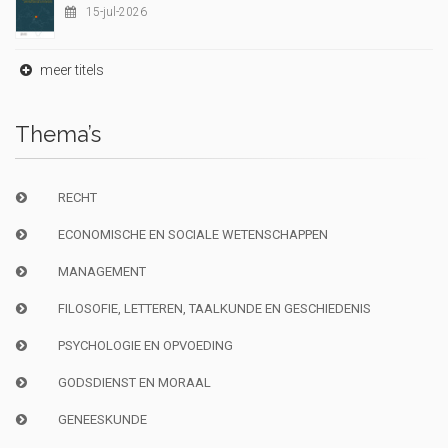
15-jul-2026
meer titels
Thema’s
RECHT
ECONOMISCHE EN SOCIALE WETENSCHAPPEN
MANAGEMENT
FILOSOFIE, LETTEREN, TAALKUNDE EN GESCHIEDENIS
PSYCHOLOGIE EN OPVOEDING
GODSDIENST EN MORAAL
GENEESKUNDE