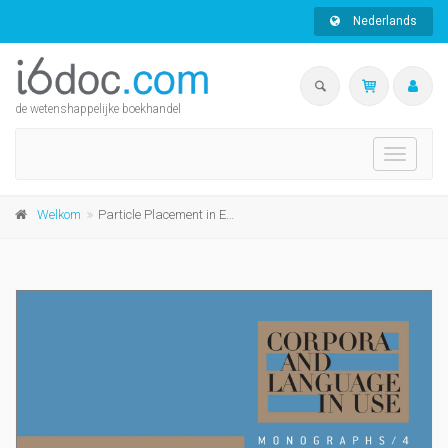
Nederlands
de wetenshappelijke boekhandel
Toggle
navigati
Welkom
Particle Placement in English L1 and L2 Academic Writing