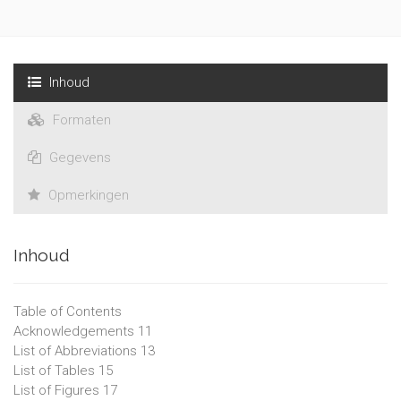
Inhoud
Formaten
Gegevens
Opmerkingen
Inhoud
Table of Contents
Acknowledgements 11
List of Abbreviations 13
List of Tables 15
List of Figures 17