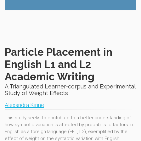
Particle Placement in
English L1 and L2
Academic Writing
A Triangulated Learner-corpus and Experimental
Study of Weight Effects
Alexandra Kinne
This study seeks to contribute to a better understanding of
how syntactic variation is affected by probabilistic factors in
English as a foreign language (EFL, L2), exemplified by the
effect of weight on the syntactic variation with English