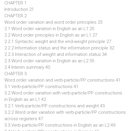
CHAPTER 1
Introduction 21
CHAPTER 2
Word order variation and word order principles 25
2.1 Word order variation in English as an L1 25
2.2 Word order principles in English as an L1 27
2.2.1 Syntactic weight and the end-weight principle 27
2.2.2 Information status and the information principle 32
2.2.3 Interaction of weight and information status 34
2.3 Word order variation in English as an L2 35
2.4 Interim summary 40
CHAPTER 3
Word order variation and verb-particle/PP constructions 41
3.1 Verb-particle/PP constructions 41
3.2 Word order variation with verb-particle/PP constructions
in English as an L1 42
3.2.1 Verb-particle/PP constructions and weight 43
3.2.2 Word order variation with verb-particle/PP constructions
across registers 47
3.3 Verb-particle/PP constructions in English as an L2 49