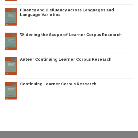
Fluency and Disfluency across Languages and
Language Varieties
Widening the Scope of Learner Corpus Research
Auteur Continuing Learner Corpus Research
Continuing Learner Corpus Research