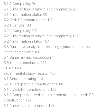
5.1.2 Complexity 96
5.1.3 Interaction of length and complexity 98
5.1.4 Information status 99
5.2 Verb-PP constructions 100
5.2.1 Length 100
5.2.2 Complexity 104
5.2.3 Interaction of length and complexity 106
5.2.4 Information status 107
5.3 Qualitative analysis: interesting syntactic choices
in the learner data 108
5.4 Summary and discussion 111
5.5 Interim conclusion 113
CHAPTER 6
Experimental study: results 115
6.1 Sentence rating 116
6.1.1 Verb-particle constructions 116
6.1.2 Verb-PP constructions 122
6.1.3 Comparison: verb-particle construction – verb-PP
construction 127
6.1.4 Individual differences 128