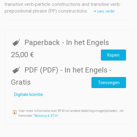
transitive verb-particle constructions and transitive verb-
prepositional phrase (PP) constructions.
Lees verder
Paperback
- In het Engels
25,00 €
Kopen
PDF (PDF)
- In het Engels
-
Gratis
Toevoegen
Digitale licentie
Voor meer informatie over BTW en andere belatingsmogelijkheden, zie
hieronder "
Betaling & BTW
".