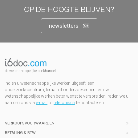
OP DE HOOGTE BLIJVEN?
newsletters
de wetenshappelijke boekhandel
Indien u wetenschappelijke werken uitgeeft, een
onderzoekscentrum, leraar of onderzoeker bent en uw
wetenschappelijke werken beter wenst te verspreiden, raden we u
aan om ons via
e-mail
of
telefonisch
te contacteren
VERKOOPSVOORWAARDEN
BETALING & BTW