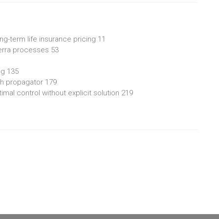
ng-term life insurance pricing 11
lterra processes 53
ng 135
ith propagator 179
mal control without explicit solution 219