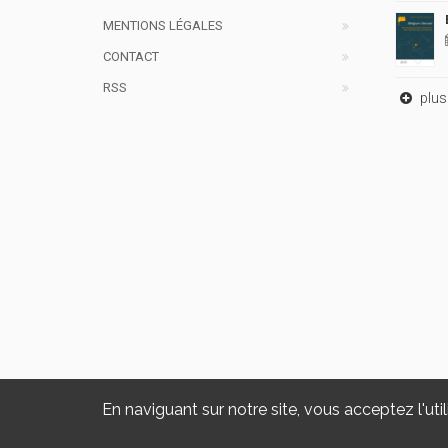
MENTIONS LÉGALES
CONTACT
RSS
plus 
En naviguant sur notre site, vous acceptez l'util