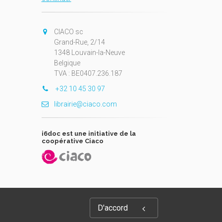
CIACO sc
Grand-Rue, 2/14
1348 Louvain-la-Neuve
Belgique
TVA : BE0407.236.187
+32 10 45 30 97
librairie@ciaco.com
i6doc est une initiative de la
coopérative Ciaco
D'accord