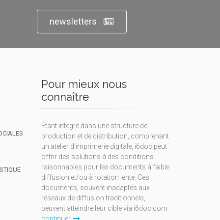
newsletters
Pour mieux nous
connaître
Étant intégré dans une structure de
OCIALES
production et de distribution, comprenant
un atelier d'imprimerie digitale, i6doc peut
offrir des solutions à des conditions
raisonnables pour les documents à faible
ISTIQUE
diffusion et/ou à rotation lente. Ces
documents, souvent inadaptés aux
réseaux de diffusion traditionnels,
peuvent atteindre leur cible via i6doc.com.
continuer