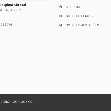
Belgium Abroad
MÉDECINE
15 juil. 2026
SCIENCES EXACTES
de titres
SCIENCES APPLIQUÉES
isation de cookies.
Copyright © 2026, i6doc. Powered by
GiantChair
. All Rights Reserved