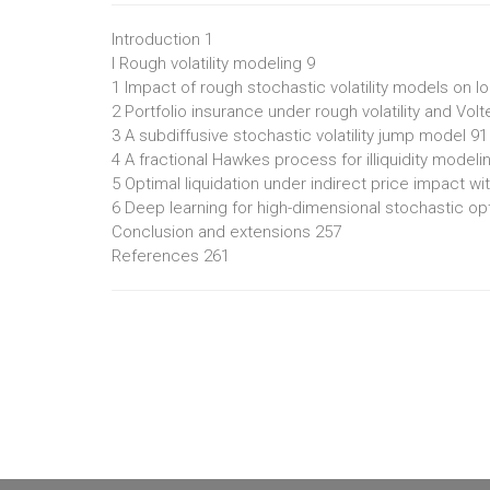
Introduction 1
I Rough volatility modeling 9
1 Impact of rough stochastic volatility models on lo
2 Portfolio insurance under rough volatility and Vo
3 A subdiffusive stochastic volatility jump model 91
4 A fractional Hawkes process for illiquidity modeli
5 Optimal liquidation under indirect price impact w
6 Deep learning for high-dimensional stochastic opti
Conclusion and extensions 257
References 261