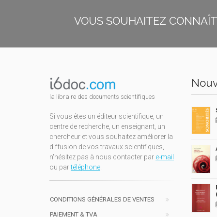
VOUS SOUHAITEZ CONNAÎTR
Nouv
la libraire des documents scientifiques
Si vous êtes un éditeur scientifique, un
centre de recherche, un enseignant, un
chercheur et vous souhaitez améliorer la
diffusion de vos travaux scientifiques,
n'hésitez pas à nous contacter par
e-mail
ou par
téléphone
.
CONDITIONS GÉNÉRALES DE VENTES
PAIEMENT & TVA