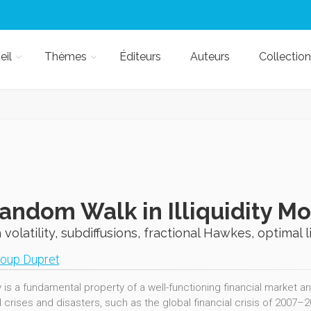
eil
Thèmes
Éditeurs
Auteurs
Collection
andom Walk in Illiquidity M
volatility, subdiffusions, fractional Hawkes, optimal 
oup Dupret
y is a fundamental property of a well-functioning financial market and
l crises and disasters, such as the global financial crisis of 2007–