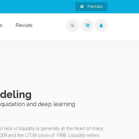
Français
s
Revues
odeling
liquidation and deep learning
 lack of liquidity is generally at the heart of many
2008 and the LTCM crisis of 1998. Liquidity refers