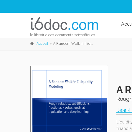
Accu
la librairie des documents scientifiques
Accueil
A Random Walk in Illiquidity Modeling
A R
Rough 
Jean-L
Liquidit
financia