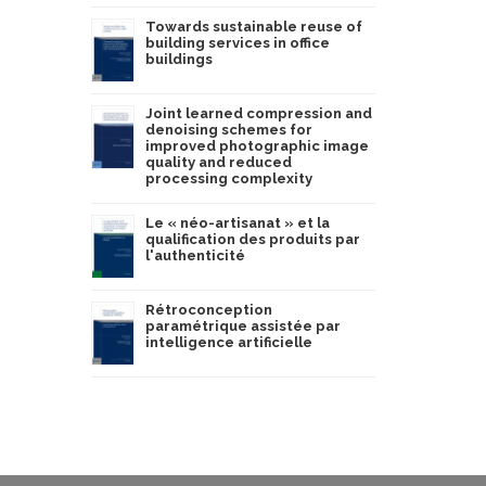
Towards sustainable reuse of
building services in office
buildings
Joint learned compression and
denoising schemes for
improved photographic image
quality and reduced
processing complexity
Le « néo-artisanat » et la
qualification des produits par
l'authenticité
Rétroconception
paramétrique assistée par
intelligence artificielle