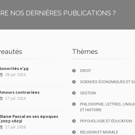
E NOS DERNIÈRES PUBLICATIONS ?
eautés
Thèmes
Sonorités n°49
DROIT
28 juil. 2026
SCIENCES ÉCONOMIQUES ET S
Amours contrariées
GESTION
27 juil. 2026
PHILOSOPHIE, LETTRES, LINGU
ET HISTOIRE
Blaise Pascal en ses époques
(2023-1623)
PSYCHOLOGIE ET ÉDUCATION
27 juil. 2026
RELIGION ET MORALE