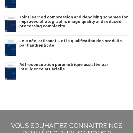
Joint learned compression and denoising schemes for
improved photographic image quality and reduced
processing complexity
Le « néo-artisanat » et la qualification des produits
par l'authenticité
Rétroconception paramétrique assistée par
intelligence artificielle
VOUS SOUHAITEZ CONNAÎTRE NOS