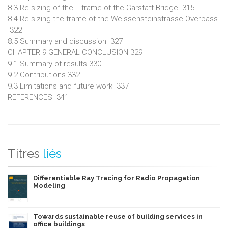
8.3 Re-sizing of the L-frame of the Garstatt Bridge 315
8.4 Re-sizing the frame of the Weissensteinstrasse Overpass
322
8.5 Summary and discussion 327
CHAPTER 9 GENERAL CONCLUSION 329
9.1 Summary of results 330
9.2 Contributions 332
9.3 Limitations and future work 337
REFERENCES 341
Titres
liés
Differentiable Ray Tracing for Radio Propagation
Modeling
Towards sustainable reuse of building services in
office buildings