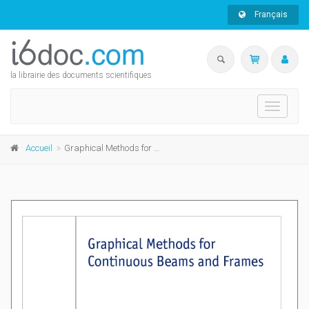
Français
la librairie des documents scientifiques
Toggle
navigati
Accueil
Graphical Methods for Continuous Beams and Frames