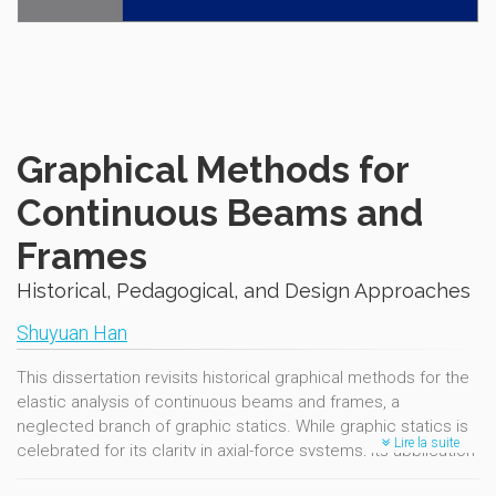
Graphical Methods for
Continuous Beams and
Frames
Historical, Pedagogical, and Design Approaches
Shuyuan Han
This dissertation revisits historical graphical methods for the
elastic analysis of continuous beams and frames, a
neglected branch of graphic statics. While graphic statics is
Lire la suite
celebrated for its clarity in axial-force systems, its application
to flexural,