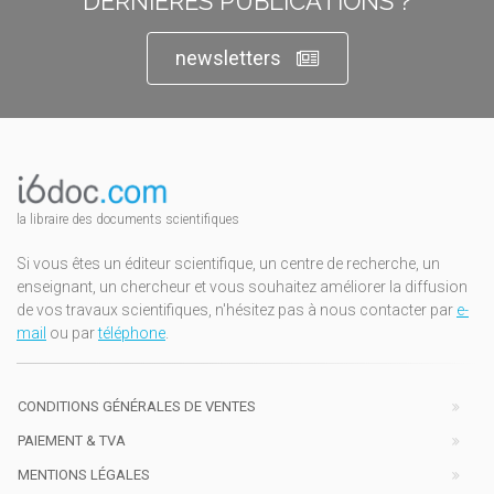
DERNIÈRES PUBLICATIONS ?
newsletters
la libraire des documents scientifiques
Si vous êtes un éditeur scientifique, un centre de recherche, un
enseignant, un chercheur et vous souhaitez améliorer la diffusion
de vos travaux scientifiques, n'hésitez pas à nous contacter par
e-
mail
ou par
téléphone
.
CONDITIONS GÉNÉRALES DE VENTES
PAIEMENT & TVA
MENTIONS LÉGALES