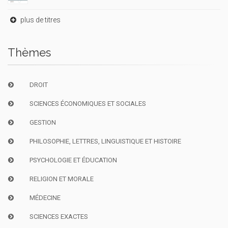
plus de titres
Thèmes
DROIT
SCIENCES ÉCONOMIQUES ET SOCIALES
GESTION
PHILOSOPHIE, LETTRES, LINGUISTIQUE ET HISTOIRE
PSYCHOLOGIE ET ÉDUCATION
RELIGION ET MORALE
MÉDECINE
SCIENCES EXACTES