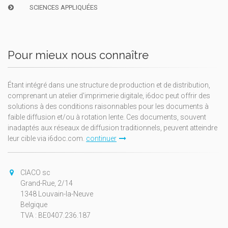
SCIENCES APPLIQUÉES
Pour mieux nous connaître
Étant intégré dans une structure de production et de distribution,
comprenant un atelier d'imprimerie digitale, i6doc peut offrir des
solutions à des conditions raisonnables pour les documents à
faible diffusion et/ou à rotation lente. Ces documents, souvent
inadaptés aux réseaux de diffusion traditionnels, peuvent atteindre
leur cible via i6doc.com.
continuer
CIACO sc
Grand-Rue, 2/14
1348 Louvain-la-Neuve
Belgique
TVA : BE0407.236.187