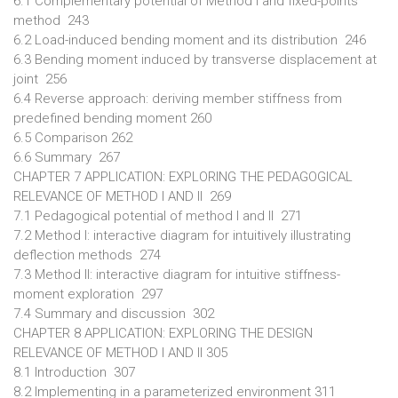
6.1 Complementary potential of Method I and fixed-points
method 243
6.2 Load-induced bending moment and its distribution 246
6.3 Bending moment induced by transverse displacement at
joint 256
6.4 Reverse approach: deriving member stiffness from
predefined bending moment 260
6.5 Comparison 262
6.6 Summary 267
CHAPTER 7 APPLICATION: EXPLORING THE PEDAGOGICAL
RELEVANCE OF METHOD I AND II 269
7.1 Pedagogical potential of method I and II 271
7.2 Method I: interactive diagram for intuitively illustrating
deflection methods 274
7.3 Method II: interactive diagram for intuitive stiffness-
moment exploration 297
7.4 Summary and discussion 302
CHAPTER 8 APPLICATION: EXPLORING THE DESIGN
RELEVANCE OF METHOD I AND II 305
8.1 Introduction 307
8.2 Implementing in a parameterized environment 311