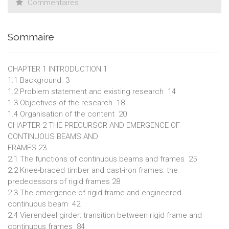
Commentaires
feasibility assessment in structure design, offering greater
transparency, real-time bidirectional control, and clearer
geometric constraints than conventional finite element
Sommaire
method–based tools.
CHAPTER 1 INTRODUCTION 1
1.1 Background 3
1.2 Problem statement and existing research 14
1.3 Objectives of the research 18
1.4 Organisation of the content 20
CHAPTER 2 THE PRECURSOR AND EMERGENCE OF
CONTINUOUS BEAMS AND
FRAMES 23
2.1 The functions of continuous beams and frames 25
2.2 Knee-braced timber and cast-iron frames: the
predecessors of rigid frames 28
2.3 The emergence of rigid frame and engineered
continuous beam 42
2.4 Vierendeel girder: transition between rigid frame and
continuous frames 84