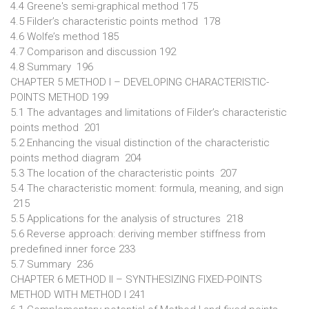
4.4 Greene's semi-graphical method 175
4.5 Filder’s characteristic points method 178
4.6 Wolfe’s method 185
4.7 Comparison and discussion 192
4.8 Summary 196
CHAPTER 5 METHOD I – DEVELOPING CHARACTERISTIC-
POINTS METHOD 199
5.1 The advantages and limitations of Filder’s characteristic
points method 201
5.2 Enhancing the visual distinction of the characteristic
points method diagram 204
5.3 The location of the characteristic points 207
5.4 The characteristic moment: formula, meaning, and sign
215
5.5 Applications for the analysis of structures 218
5.6 Reverse approach: deriving member stiffness from
predefined inner force 233
5.7 Summary 236
CHAPTER 6 METHOD II – SYNTHESIZING FIXED-POINTS
METHOD WITH METHOD I 241