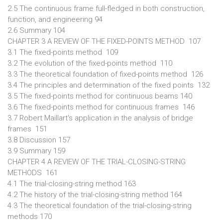
2.5 The continuous frame full-fledged in both construction,
function, and engineering 94
2.6 Summary 104
CHAPTER 3 A REVIEW OF THE FIXED-POINTS METHOD 107
3.1 The fixed-points method 109
3.2 The evolution of the fixed-points method 110
3.3 The theoretical foundation of fixed-points method 126
3.4 The principles and determination of the fixed points 132
3.5 The fixed-points method for continuous beams 140
3.6 The fixed-points method for continuous frames 146
3.7 Robert Maillart's application in the analysis of bridge
frames 151
3.8 Discussion 157
3.9 Summary 159
CHAPTER 4 A REVIEW OF THE TRIAL-CLOSING-STRING
METHODS 161
4.1 The trial-closing-string method 163
4.2 The history of the trial-closing-string method 164
4.3 The theoretical foundation of the trial-closing-string
methods 170