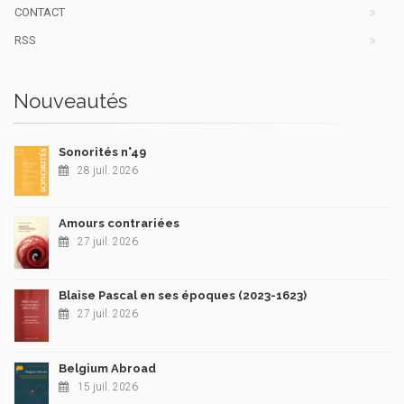
CONTACT
RSS
Nouveautés
Sonorités n°49
28 juil. 2026
Amours contrariées
27 juil. 2026
Blaise Pascal en ses époques (2023-1623)
27 juil. 2026
Belgium Abroad
15 juil. 2026