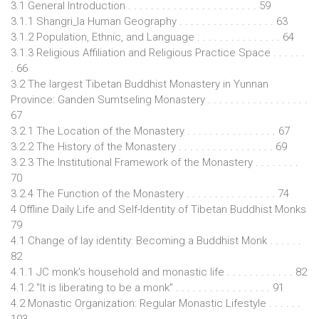
3.1 General Introduction . . . . . . . . . . . . . . . . . . . . . . . 59
3.1.1 Shangri_la Human Geography . . . . . . . . . . . . . . . . . 63
3.1.2 Population, Ethnic, and Language . . . . . . . . . . . . . . . 64
3.1.3 Religious Affiliation and Religious Practice Space . . . . . .
. 66
3.2 The largest Tibetan Buddhist Monastery in Yunnan
Province: Ganden Sumtseling Monastery . . . . . . . . . . . . . . . . . .
67
3.2.1 The Location of the Monastery . . . . . . . . . . . . . . . . 67
3.2.2 The History of the Monastery . . . . . . . . . . . . . . . . . 69
3.2.3 The Institutional Framework of the Monastery . . . . . . . .
70
3.2.4 The Function of the Monastery . . . . . . . . . . . . . . . . 74
4 Offline Daily Life and Self-Identity of Tibetan Buddhist Monks
79
4.1 Change of lay identity: Becoming a Buddhist Monk . . . . . .
82
4.1.1 JC monk's household and monastic life . . . . . . . . . . . . 82
4.1.2 "It is liberating to be a monk" . . . . . . . . . . . . . . . . . 91
4.2 Monastic Organization: Regular Monastic Lifestyle . . . . . .
103