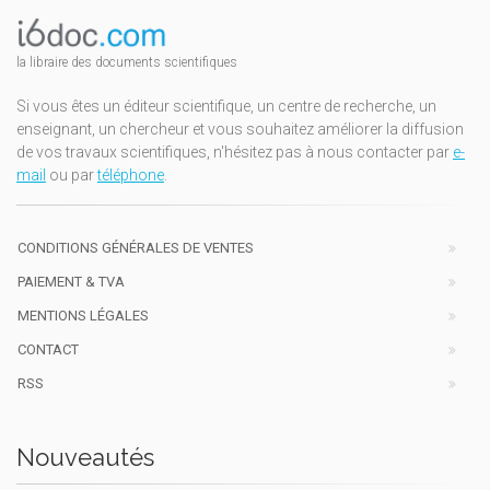
la libraire des documents scientifiques
Si vous êtes un éditeur scientifique, un centre de recherche, un
enseignant, un chercheur et vous souhaitez améliorer la diffusion
de vos travaux scientifiques, n'hésitez pas à nous contacter par
e-
mail
ou par
téléphone
.
CONDITIONS GÉNÉRALES DE VENTES
PAIEMENT & TVA
MENTIONS LÉGALES
CONTACT
RSS
Nouveautés