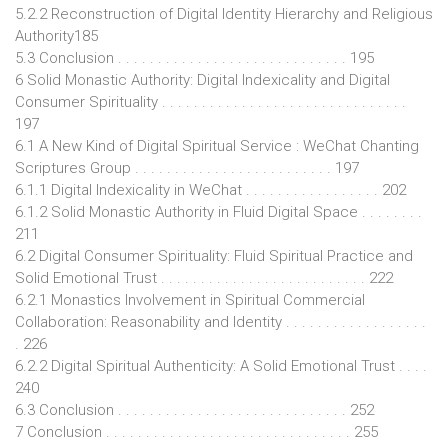
5.2.2 Reconstruction of Digital Identity Hierarchy and Religious
Authority185
5.3 Conclusion . . . . . . . . . . . . . . . . . . . . . . . . . . . . . 195
6 Solid Monastic Authority: Digital Indexicality and Digital
Consumer Spirituality . . . . . . . . . . . . . . . . . . . . . . . . . . . . . . .
197
6.1 A New Kind of Digital Spiritual Service : WeChat Chanting
Scriptures Group . . . . . . . . . . . . . . . . . . . . . . . . . 197
6.1.1 Digital Indexicality in WeChat . . . . . . . . . . . . . . . . . 202
6.1.2 Solid Monastic Authority in Fluid Digital Space . . . . . . . .
211
6.2 Digital Consumer Spirituality: Fluid Spiritual Practice and
Solid Emotional Trust . . . . . . . . . . . . . . . . . . . . . . . . . . 222
6.2.1 Monastics Involvement in Spiritual Commercial
Collaboration: Reasonability and Identity . . . . . . . . . . . . . . . . . .
. 226
6.2.2 Digital Spiritual Authenticity: A Solid Emotional Trust . . . .
240
6.3 Conclusion . . . . . . . . . . . . . . . . . . . . . . . . . . . . . 252
7 Conclusion . . . . . . . . . . . . . . . . . . . . . . . . . . . . . . . 255