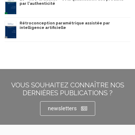
par l'authenticité
Rétroconception paramétrique assistée par
intelligence artificielle
VOUS SOUHAITEZ CONNAÎTRE NOS
DERNIÈRES PUBLICATIONS ?
newsletters