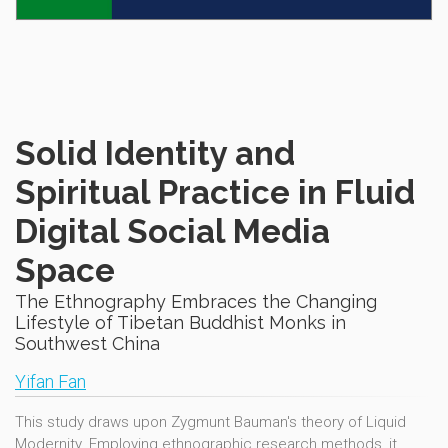
Solid Identity and
Spiritual Practice in Fluid
Digital Social Media
Space
The Ethnography Embraces the Changing
Lifestyle of Tibetan Buddhist Monks in
Southwest China
Yifan Fan
This study draws upon Zygmunt Bauman's theory of Liquid
Modernity. Employing ethnographic research methods, it