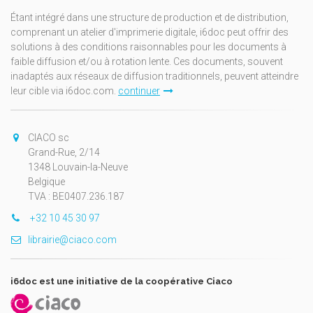
Étant intégré dans une structure de production et de distribution,
comprenant un atelier d'imprimerie digitale, i6doc peut offrir des
solutions à des conditions raisonnables pour les documents à
faible diffusion et/ou à rotation lente. Ces documents, souvent
inadaptés aux réseaux de diffusion traditionnels, peuvent atteindre
leur cible via i6doc.com.
continuer
CIACO sc
Grand-Rue, 2/14
1348 Louvain-la-Neuve
Belgique
TVA : BE0407.236.187
+32 10 45 30 97
librairie@ciaco.com
i6doc est une initiative de la coopérative Ciaco