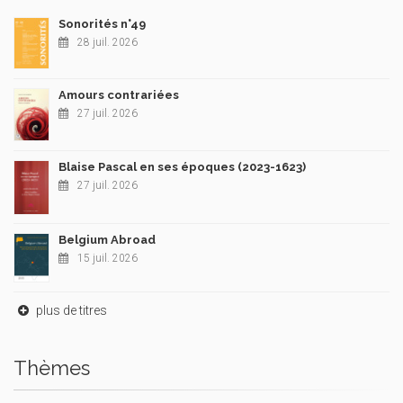
Sonorités n°49
28 juil. 2026
Amours contrariées
27 juil. 2026
Blaise Pascal en ses époques (2023-1623)
27 juil. 2026
Belgium Abroad
15 juil. 2026
plus de titres
Thèmes