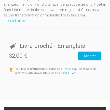
analyzes the fluidity of digital spiritual practice among Tibetan
Buddhist monks in the southwestern region of China, as well
as the transformation of monastic life in this area.
Lire la suite
Livre broché
- En anglais
32,00 €
Acheter
Pour plus d'informations à propos de la TVA et d'autres moyens de
paiement, consultez la rubrique "
Paiement & TVA
".