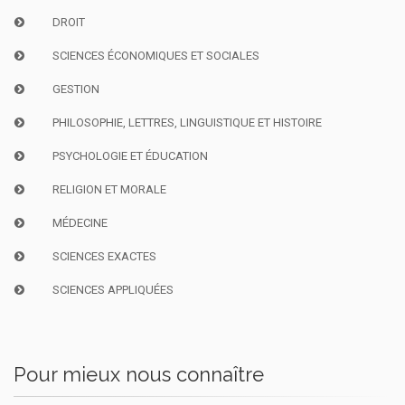
DROIT
SCIENCES ÉCONOMIQUES ET SOCIALES
GESTION
PHILOSOPHIE, LETTRES, LINGUISTIQUE ET HISTOIRE
PSYCHOLOGIE ET ÉDUCATION
RELIGION ET MORALE
MÉDECINE
SCIENCES EXACTES
SCIENCES APPLIQUÉES
Pour mieux nous connaître