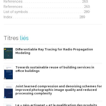
References . . . . . . . . . . . . . . . . . . . . . . . . . . . . . . . 263
References . . . . . . . . . . . . . . . . . . . . . . . . . . . . . . . . 263
List of symbols . . . . . . . . . . . . . . . . . . . . . . . . . . . . . 289
Index . . . . . . . . . . . . . . . . . . . . . . . . . . . . . . . . . . . 289
Titres
liés
Differentiable Ray Tracing for Radio Propagation
Modeling
Towards sustainable reuse of building services in
office buildings
Joint learned compression and denoising schemes for
improved photographic image quality and reduced
processing complexity
Le « néo-artisanat » et la qualification des produits