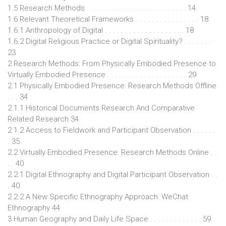
1.5 Research Methods . . . . . . . . . . . . . . . . . . . . . . . . . 14
1.6 Relevant Theoretical Frameworks . . . . . . . . . . . . . . . . 18
1.6.1 Anthropology of Digital . . . . . . . . . . . . . . . . . . . . 18
1.6.2 Digital Religious Practice or Digital Spirituality? . . . . . . .
23
2 Research Methods: From Physically Embodied Presence to
Virtually Embodied Presence . . . . . . . . . . . . . . . . . . . . 29
2.1 Physically Embodied Presence: Research Methods Offline
. . . 34
2.1.1 Historical Documents Research And Comparative
Related Research 34
2.1.2 Access to Fieldwork and Participant Observation . . . . . .
. 35
2.2 Virtually Embodied Presence: Research Methods Online . .
. . 40
2.2.1 Digital Ethnography and Digital Participant Observation . .
. 40
2.2.2 A New Specific Ethnography Approach: WeChat
Ethnography 44
3 Human Geography and Daily Life Space . . . . . . . . . . . . . 59