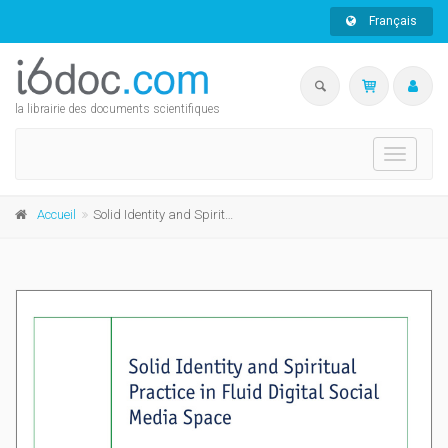
Français
la librairie des documents scientifiques
Toggle
navigati
Accueil
Solid Identity and Spiritual Practice in Fluid Digital Social Media Space