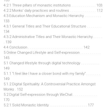
4.2.1 Three pillars of monastic institutions . . . . . . . . . . . . . 103
4.2.2 Monks' daily practices and routines . . . . . . . . . . . . . . 112
4.3 Education Mechanism and Monastic Hierarchy . . . . . . . . .
133
4.3.1 General Titles and Their Educational Structure . . . . . . . .
134
4.3.2 Administrative Titles and Their Monastic Hierarchy . . . . .
. 139
4.4 Conclusion . . . . . . . . . . . . . . . . . . . . . . . . . . . . . 142
5 Online Changed Lifestyle and Self-expression . . . . . . . . . . .
145
5.1 Changed lifestyle through digital technology . . . . . . . . . .
149
5.1.1 "I feel like I have a closer bond with my family". . . . . . . .
149
5.1.2 Digital Spirituality: A Controversial Practice Amongst
Monks . 152
5.2 Digital Self-expression through WeChat . . . . . . . . . . . . .
170
5.2.1 Solid Monastic Identity . . . . . . . . . . . . . . . . . . . . 177