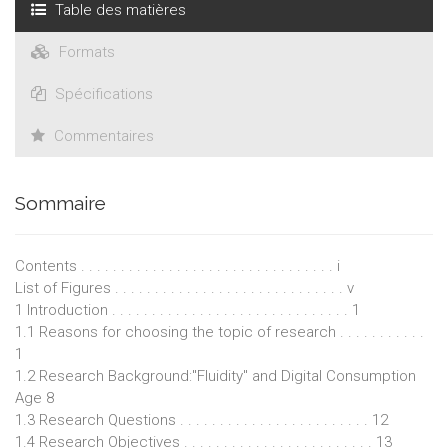
Table des matières
Formats
Spécifications
Commentaires
Sommaire
Contents . . . . . . . . . . . . . . . . . . . . . . . . . . . . . . . . i
List of Figures . . . . . . . . . . . . . . . . . . . . . . . . . . . . . v
1 Introduction . . . . . . . . . . . . . . . . . . . . . . . . . . . . . . 1
1.1 Reasons for choosing the topic of research . . . . . . . . . . .
1
1.2 Research Background:"Fluidity" and Digital Consumption
Age 8
1.3 Research Questions . . . . . . . . . . . . . . . . . . . . . . . . 12
1.4 Research Objectives . . . . . . . . . . . . . . . . . . . . . . . . 13