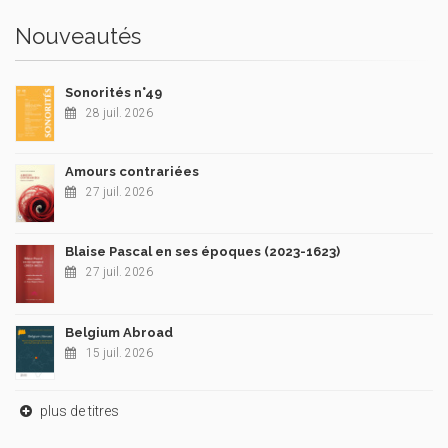
Nouveautés
Sonorités n°49
28 juil. 2026
Amours contrariées
27 juil. 2026
Blaise Pascal en ses époques (2023-1623)
27 juil. 2026
Belgium Abroad
15 juil. 2026
plus de titres