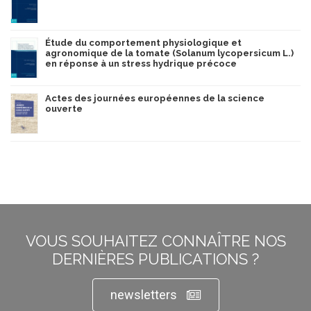
Étude du comportement physiologique et
agronomique de la tomate (Solanum lycopersicum L.)
en réponse à un stress hydrique précoce
Actes des journées européennes de la science
ouverte
VOUS SOUHAITEZ CONNAÎTRE NOS
DERNIÈRES PUBLICATIONS ?
newsletters