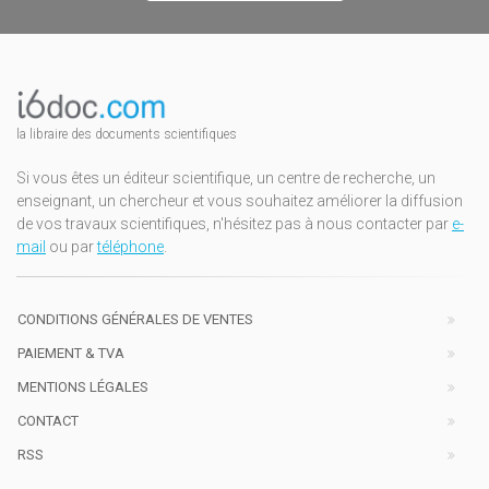
la libraire des documents scientifiques
Si vous êtes un éditeur scientifique, un centre de recherche, un
enseignant, un chercheur et vous souhaitez améliorer la diffusion
de vos travaux scientifiques, n'hésitez pas à nous contacter par
e-
mail
ou par
téléphone
.
CONDITIONS GÉNÉRALES DE VENTES
PAIEMENT & TVA
MENTIONS LÉGALES
CONTACT
RSS