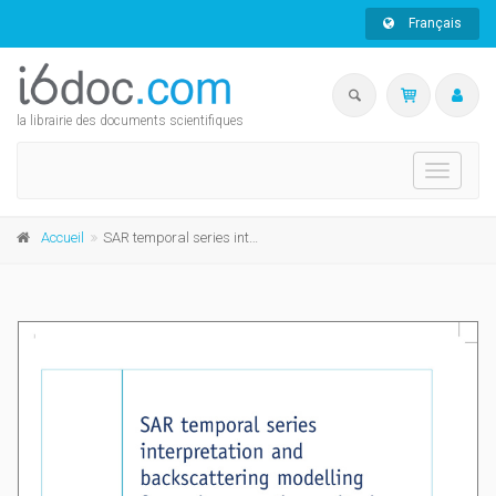
Français
la librairie des documents scientifiques
Toggle
navigati
Accueil
SAR temporal series interpretation and backscattering modelling for maize growth monitoring