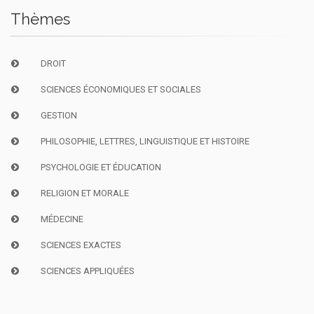
Thèmes
DROIT
SCIENCES ÉCONOMIQUES ET SOCIALES
GESTION
PHILOSOPHIE, LETTRES, LINGUISTIQUE ET HISTOIRE
PSYCHOLOGIE ET ÉDUCATION
RELIGION ET MORALE
MÉDECINE
SCIENCES EXACTES
SCIENCES APPLIQUÉES