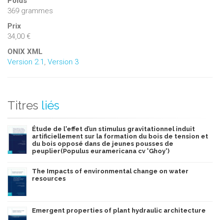
Poids
369 grammes
Prix
34,00 €
ONIX XML
Version 2.1
,
Version 3
Titres
liés
Étude de l'effet d’un stimulus gravitationnel induit
artificiellement sur la formation du bois de tension et
du bois opposé dans de jeunes pousses de
peuplier(Populus euramericana cv 'Ghoy')
The Impacts of environmental change on water
resources
Emergent properties of plant hydraulic architecture