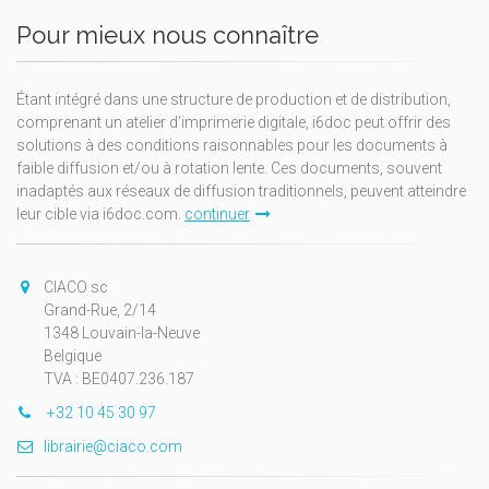
Pour mieux nous connaître
Étant intégré dans une structure de production et de distribution,
comprenant un atelier d'imprimerie digitale, i6doc peut offrir des
solutions à des conditions raisonnables pour les documents à
faible diffusion et/ou à rotation lente. Ces documents, souvent
inadaptés aux réseaux de diffusion traditionnels, peuvent atteindre
leur cible via i6doc.com.
continuer
CIACO sc
Grand-Rue, 2/14
1348 Louvain-la-Neuve
Belgique
TVA : BE0407.236.187
+32 10 45 30 97
librairie@ciaco.com