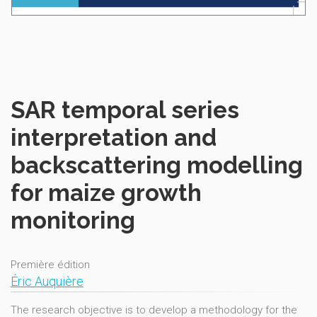
SAR temporal series
interpretation and
backscattering modelling
for maize growth
monitoring
Première édition
Éric Auquière
The research objective is to develop a methodology for the