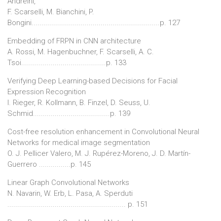
Andreini,
F. Scarselli, M. Bianchini, P.
Bongini.................................................................p. 127
Embedding of FRPN in CNN architecture
A. Rossi, M. Hagenbuchner, F. Scarselli, A. C.
Tsoi...........................................p. 133
Verifying Deep Learning-based Decisions for Facial
Expression Recognition
I. Rieger, R. Kollmann, B. Finzel, D. Seuss, U.
Schmid.......................................p. 139
Cost-free resolution enhancement in Convolutional Neural
Networks for medical image segmentation
O. J. Pellicer Valero, M. J. Rupérez-Moreno, J. D. Martín-
Guerrero ................p. 145
Linear Graph Convolutional Networks
N. Navarin, W. Erb, L. Pasa, A. Sperduti
............................................................ p. 151