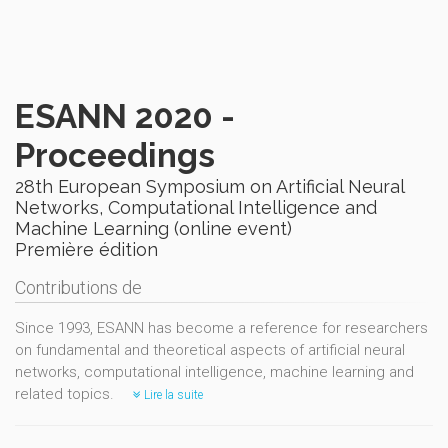
ESANN 2020 -
Proceedings
28th European Symposium on Artificial Neural
Networks, Computational Intelligence and
Machine Learning (online event)
Première édition
Contributions de
Since 1993, ESANN has become a reference for researchers
on fundamental and theoretical aspects of artificial neural
networks, computational intelligence, machine learning and
related topics.
Lire la suite