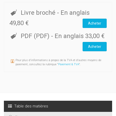
Livre broché
- En anglais
49,80 €
Acheter
PDF (PDF)
- En anglais
33,00 €
Acheter
Pour plus d'informations à propos de la TVA et d'autres moyens de
paiement, consultez la rubrique "
Paiement & TVA
".
Table des matières