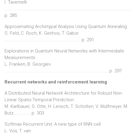
I. Tavernelli
.........................................................................................................
p. 285
Approximating Archetypal Analysis Using Quantum Annealing
S. Feld, C. Roch, K. Geirhos, T. Gabor
............................................................... p. 291
Explorations in Quantum Neural Networks with Intermediate
Measurements
L. Franken, B. Georgiev
...................................................................................... p. 297
Recurrent networks and reinforcement learning
A Distributed Neural Network Architecture for Robust Non-
Linear Spatio-Temporal Prediction
M. Karlbauer, S. Otte, H. Lensch, T. Scholten, V. Wulfmeyer, M.
Butz...............p. 303
Softmax Recurrent Unit: A new type of RNN cell
L. Vos, T. van