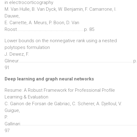
in electrocorticography
M. Van Hulle, B. Van Dyck, W. Benjamin, F. Camarrone, I.
Dauwe,
E. Carrette, A. Meurs, P. Boon, D. Van
Roost.......................................................p. 85
Lower bounds on the nonnegative rank using a nested
polytopes formulation
J. Dewez, F.
Glineur..............................................................................................p
91
Deep learning and graph neural networks
Resume: A Robust Framework for Professional Profile
Learning & Evaluation
C. Gainon de Forsan de Gabriac, C. Scherer, A. Djelloul, V.
Guigue,
P.
Gallinari..............................................................................................
97