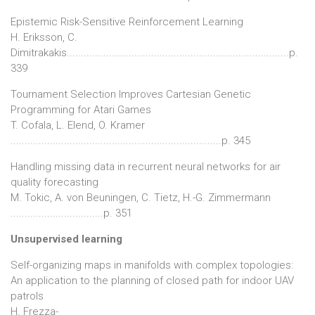
Epistemic Risk-Sensitive Reinforcement Learning
H. Eriksson, C.
Dimitrakakis...............................................................................p.
339
Tournament Selection Improves Cartesian Genetic
Programming for Atari Games
T. Cofala, L. Elend, O. Kramer
...........................................................................p. 345
Handling missing data in recurrent neural networks for air
quality forecasting
M. Tokic, A. von Beuningen, C. Tietz, H.-G. Zimmermann
.................................p. 351
Unsupervised learning
Self-organizing maps in manifolds with complex topologies:
An application to the planning of closed path for indoor UAV
patrols
H. Frezza-