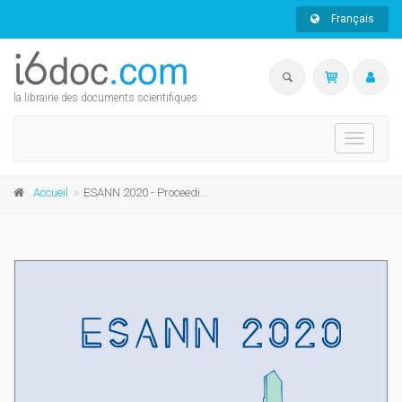
Français
la librairie des documents scientifiques
Toggle
navigati
Accueil
ESANN 2020 - Proceedings