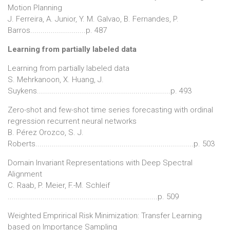
Motion Planning
J. Ferreira, A. Junior, Y. M. Galvao, B. Fernandes, P.
Barros...........................p. 487
Learning from partially labeled data
Learning from partially labeled data
S. Mehrkanoon, X. Huang, J.
Suykens.................................................................p. 493
Zero-shot and few-shot time series forecasting with ordinal
regression recurrent neural networks
B. Pérez Orozco, S. J.
Roberts.............................................................................p. 503
Domain Invariant Representations with Deep Spectral
Alignment
C. Raab, P. Meier, F.-M. Schleif
.........................................................................p. 509
Weighted Emprirical Risk Minimization: Transfer Learning
based on Importance Sampling