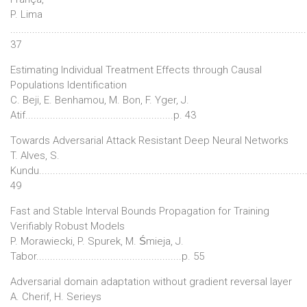
P. Lima
...........................................................................................................
37
Estimating Individual Treatment Effects through Causal
Populations Identification
C. Beji, E. Benhamou, M. Bon, F. Yger, J.
Atif......................................................p. 43
Towards Adversarial Attack Resistant Deep Neural Networks
T. Alves, S.
Kundu................................................................................................
49
Fast and Stable Interval Bounds Propagation for Training
Verifiably Robust Models
P. Morawiecki, P. Spurek, M. Śmieja, J.
Tabor.....................................................p. 55
Adversarial domain adaptation without gradient reversal layer
A. Cherif, H. Serieys