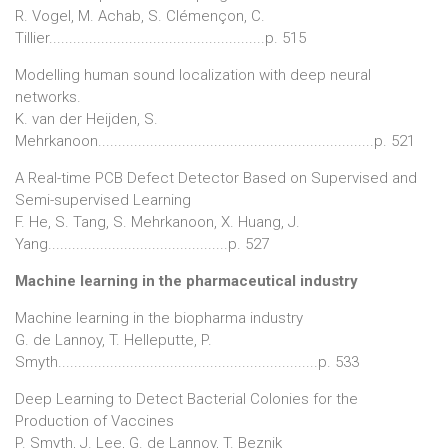
R. Vogel, M. Achab, S. Clémençon, C.
Tillier......................................................p. 515
Modelling human sound localization with deep neural
networks.
K. van der Heijden, S.
Mehrkanoon.....................................................................p. 521
A Real-time PCB Defect Detector Based on Supervised and
Semi-supervised Learning
F. He, S. Tang, S. Mehrkanoon, X. Huang, J.
Yang.............................................p. 527
Machine learning in the pharmaceutical industry
Machine learning in the biopharma industry
G. de Lannoy, T. Helleputte, P.
Smyth.................................................................p. 533
Deep Learning to Detect Bacterial Colonies for the
Production of Vaccines
P. Smyth, J. Lee, G. de Lannoy, T. Beznik