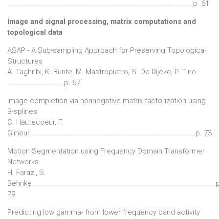
.............................................................................................. p. 61
Image and signal processing, matrix computations and
topological data
ASAP - A Sub-sampling Approach for Preserving Topological
Structures
A. Taghribi, K. Bunte, M. Mastropietro, S. De Rijcke, P. Tino
.............................p. 67
Image completion via nonnegative matrix factorization using
B-splines
C. Hautecoeur, F.
Glineur.....................................................................................p. 73
Motion Segmentation using Frequency Domain Transformer
Networks
H. Farazi, S.
Behnke..............................................................................................
79
Predicting low gamma- from lower frequency band activity