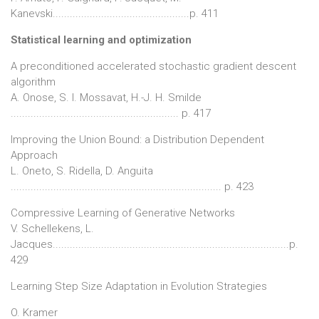
Kanevski................................................p. 411
Statistical learning and optimization
A preconditioned accelerated stochastic gradient descent
algorithm
A. Onose, S. I. Mossavat, H.-J. H. Smilde
........................................................... p. 417
Improving the Union Bound: a Distribution Dependent
Approach
L. Oneto, S. Ridella, D. Anguita
.......................................................................... p. 423
Compressive Learning of Generative Networks
V. Schellekens, L.
Jacques...................................................................................p.
429
Learning Step Size Adaptation in Evolution Strategies
O. Kramer