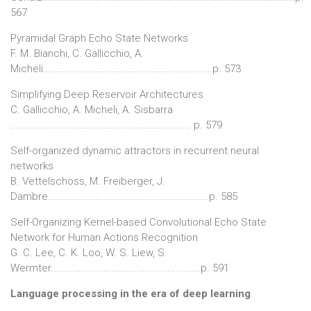
567
Pyramidal Graph Echo State Networks
F. M. Bianchi, C. Gallicchio, A.
Micheli.............................................................p. 573
Simplifying Deep Reservoir Architectures
C. Gallicchio, A. Micheli, A. Sisbarra
................................................................. p. 579
Self-organized dynamic attractors in recurrent neural
networks
B. Vettelschoss, M. Freiberger, J.
Dambre..........................................................p. 585
Self-Organizing Kernel-based Convolutional Echo State
Network for Human Actions Recognition
G. C. Lee, C. K. Loo, W. S. Liew, S.
Wermter......................................................p. 591
Language processing in the era of deep learning