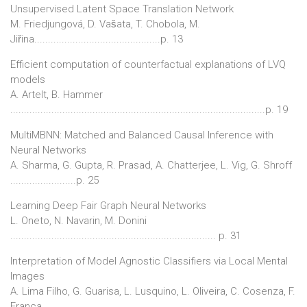
Unsupervised Latent Space Translation Network
M. Friedjungová, D. Vašata, T. Chobola, M.
Jiřina..............................................p. 13
Efficient computation of counterfactual explanations of LVQ
models
A. Artelt, B. Hammer
.............................................................................................p. 19
MultiMBNN: Matched and Balanced Causal Inference with
Neural Networks
A. Sharma, G. Gupta, R. Prasad, A. Chatterjee, L. Vig, G. Shroff
........................p. 25
Learning Deep Fair Graph Neural Networks
L. Oneto, N. Navarin, M. Donini
........................................................................... p. 31
Interpretation of Model Agnostic Classifiers via Local Mental
Images
A. Lima Filho, G. Guarisa, L. Lusquino, L. Oliveira, C. Cosenza, F.
França,