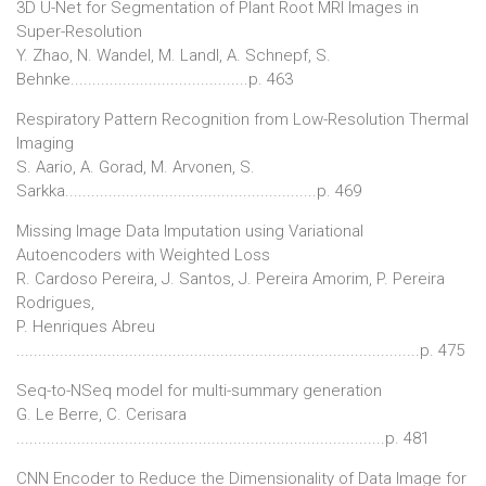
3D U-Net for Segmentation of Plant Root MRI Images in
Super-Resolution
Y. Zhao, N. Wandel, M. Landl, A. Schnepf, S.
Behnke.........................................p. 463
Respiratory Pattern Recognition from Low-Resolution Thermal
Imaging
S. Aario, A. Gorad, M. Arvonen, S.
Sarkka..........................................................p. 469
Missing Image Data Imputation using Variational
Autoencoders with Weighted Loss
R. Cardoso Pereira, J. Santos, J. Pereira Amorim, P. Pereira
Rodrigues,
P. Henriques Abreu
.............................................................................................p. 475
Seq-to-NSeq model for multi-summary generation
G. Le Berre, C. Cerisara
.....................................................................................p. 481
CNN Encoder to Reduce the Dimensionality of Data Image for