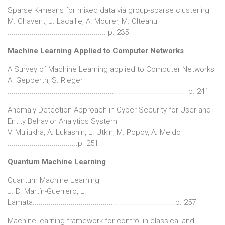
Sparse K-means for mixed data via group-sparse clustering
M. Chavent, J. Lacaille, A. Mourer, M. Olteanu
................................................. p. 235
Machine Learning Applied to Computer Networks
A Survey of Machine Learning applied to Computer Networks
A. Gepperth, S. Rieger
......................................................................................... p. 241
Anomaly Detection Approach in Cyber Security for User and
Entity Behavior Analytics System
V. Muliukha, A. Lukashin, L. Utkin, M. Popov, A. Meldo
...................................p. 251
Quantum Machine Learning
Quantum Machine Learning
J. D. Martín-Guerrero, L.
Lamata.......................................................................p. 257
Machine learning framework for control in classical and