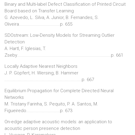
Binary and Multi-label Defect Classification of Printed Circuit
Board based on Transfer Learning
G. Azevedo, L. Silva, A. Junior, B. Fernandes, S.
Oliveira..................................p. 655
SDOstream: Low-Density Models for Streaming Outlier
Detection
A. Hartl, F. Iglesias, T.
Zseby..............................................................................p. 661
Locally Adaptive Nearest Neighbors
J. P. Göpfert, H. Wersing, B. Hammer
................................................................p. 667
Equilibrium Propagation for Complete Directed Neural
Networks
M. Tristany Farinha, S. Pequito, P. A. Santos, M.
Figueiredo............................p. 673
On-edge adaptive acoustic models: an application to
acoustic person presence detection
L. Vuegen, P. Karsmakers