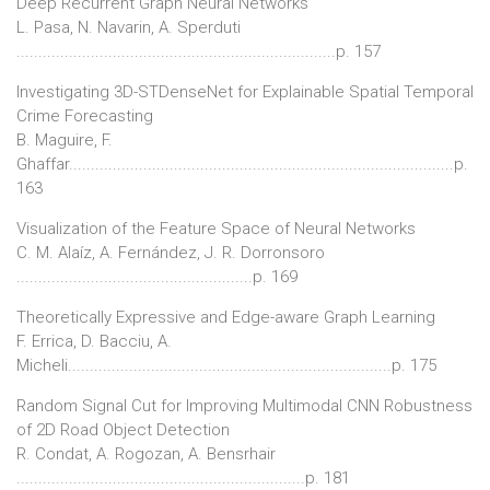
Deep Recurrent Graph Neural Networks
L. Pasa, N. Navarin, A. Sperduti
.........................................................................p. 157
Investigating 3D-STDenseNet for Explainable Spatial Temporal
Crime Forecasting
B. Maguire, F.
Ghaffar........................................................................................p.
163
Visualization of the Feature Space of Neural Networks
C. M. Alaíz, A. Fernández, J. R. Dorronsoro
......................................................p. 169
Theoretically Expressive and Edge-aware Graph Learning
F. Errica, D. Bacciu, A.
Micheli..........................................................................p. 175
Random Signal Cut for Improving Multimodal CNN Robustness
of 2D Road Object Detection
R. Condat, A. Rogozan, A. Bensrhair
..................................................................p. 181