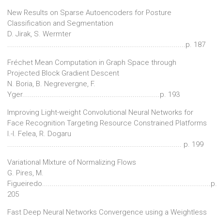
New Results on Sparse Autoencoders for Posture
Classification and Segmentation
D. Jirak, S. Wermter
............................................................................................p. 187
Fréchet Mean Computation in Graph Space through
Projected Block Gradient Descent
N. Boria, B. Negrevergne, F.
Yger.......................................................................p. 193
Improving Light-weight Convolutional Neural Networks for
Face Recognition Targeting Resource Constrained Platforms
I.-I. Felea, R. Dogaru
.......................................................................................... p. 199
Variational MIxture of Normalizing Flows
G. Pires, M.
Figueiredo.......................................................................................p.
205
Fast Deep Neural Networks Convergence using a Weightless