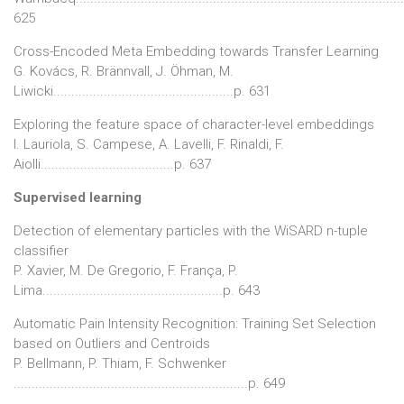
625
Cross-Encoded Meta Embedding towards Transfer Learning
G. Kovács, R. Brännvall, J. Öhman, M.
Liwicki..................................................p. 631
Exploring the feature space of character-level embeddings
I. Lauriola, S. Campese, A. Lavelli, F. Rinaldi, F.
Aiolli.....................................p. 637
Supervised learning
Detection of elementary particles with the WiSARD n-tuple
classifier
P. Xavier, M. De Gregorio, F. França, P.
Lima..................................................p. 643
Automatic Pain Intensity Recognition: Training Set Selection
based on Outliers and Centroids
P. Bellmann, P. Thiam, F. Schwenker
.................................................................p. 649