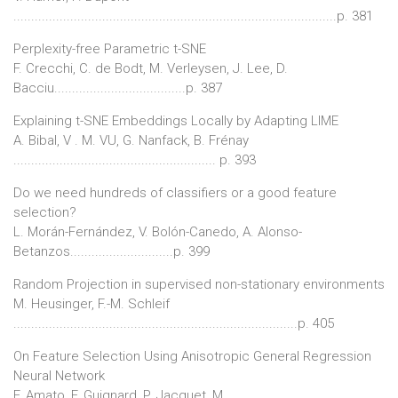
...........................................................................................p. 381
Perplexity-free Parametric t-SNE
F. Crecchi, C. de Bodt, M. Verleysen, J. Lee, D.
Bacciu.....................................p. 387
Explaining t-SNE Embeddings Locally by Adapting LIME
A. Bibal, V . M. VU, G. Nanfack, B. Frénay
......................................................... p. 393
Do we need hundreds of classifiers or a good feature
selection?
L. Morán-Fernández, V. Bolón-Canedo, A. Alonso-
Betanzos.............................p. 399
Random Projection in supervised non-stationary environments
M. Heusinger, F.-M. Schleif
................................................................................p. 405
On Feature Selection Using Anisotropic General Regression
Neural Network
F. Amato, F. Guignard, P. Jacquet, M.