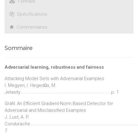
Formats
Spécifications
Commentaires
Sommaire
Adversarial learning, robustness and fairness
Attacking Model Sets with Adversarial Examples
I. Megyeri, I. Hegedűs, M.
Jelasity..........................................................................p. 1
GraN: An Efficient Gradient-Norm Based Detector for
Adversarial and Misclassified Examples
J. Lust, A. P.
Condurache......................................................................................
7