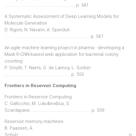
...........................................................p. 541
A Systematic Assessment of Deep Learning Models for
Molecule Generation
D. Rigoni, N. Navarin, A. Sperduti
...................................................................... p. 547
An agile machine learning project in pharma - developing a
Mask R-CNN-based web application for bacterial colony
counting
P. Smyth, T. Naets, G. de Lannoy, L. Sorber
.......................................................p. 553
Frontiers in Reservoir Computing
Frontiers in Reservoir Computing
C. Gallicchio, M. Lukoševičius, S.
Scardapane...................................................p. 559
Reservoir memory machines
B. Paassen, A.
Schulz...........................................................................................p.