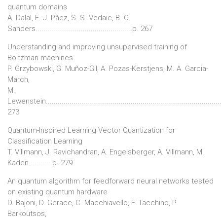
quantum domains
A. Dalal, E. J. Páez, S. S. Vedaie, B. C.
Sanders.................................................p. 267
Understanding and improving unsupervised training of
Boltzman machines
P. Grzybowski, G. Muñoz-Gil, A. Pozas-Kerstjens, M. A. Garcia-
March,
M.
Lewenstein........................................................................................
273
Quantum-Inspired Learning Vector Quantization for
Classification Learning
T. Villmann, J. Ravichandran, A. Engelsberger, A. Villmann, M.
Kaden............p. 279
An quantum algorithm for feedforward neural networks tested
on existing quantum hardware
D. Bajoni, D. Gerace, C. Macchiavello, F. Tacchino, P.
Barkoutsos,