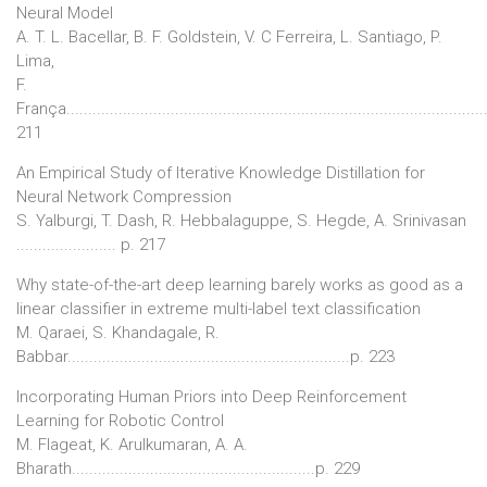
Neural Model
A. T. L. Bacellar, B. F. Goldstein, V. C Ferreira, L. Santiago, P.
Lima,
F.
França................................................................................................
211
An Empirical Study of Iterative Knowledge Distillation for
Neural Network Compression
S. Yalburgi, T. Dash, R. Hebbalaguppe, S. Hegde, A. Srinivasan
....................... p. 217
Why state-of-the-art deep learning barely works as good as a
linear classifier in extreme multi-label text classification
M. Qaraei, S. Khandagale, R.
Babbar.................................................................p. 223
Incorporating Human Priors into Deep Reinforcement
Learning for Robotic Control
M. Flageat, K. Arulkumaran, A. A.
Bharath........................................................p. 229