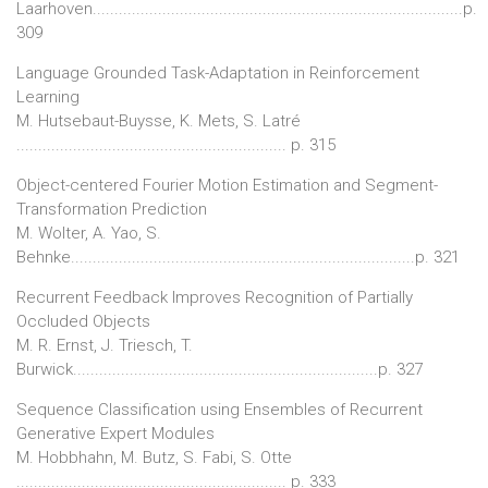
Laarhoven.....................................................................................p.
309
Language Grounded Task-Adaptation in Reinforcement
Learning
M. Hutsebaut-Buysse, K. Mets, S. Latré
.............................................................. p. 315
Object-centered Fourier Motion Estimation and Segment-
Transformation Prediction
M. Wolter, A. Yao, S.
Behnke...............................................................................p. 321
Recurrent Feedback Improves Recognition of Partially
Occluded Objects
M. R. Ernst, J. Triesch, T.
Burwick......................................................................p. 327
Sequence Classification using Ensembles of Recurrent
Generative Expert Modules
M. Hobbhahn, M. Butz, S. Fabi, S. Otte
.............................................................. p. 333