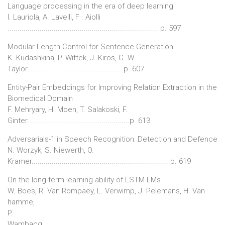
Language processing in the era of deep learning
I. Lauriola, A. Lavelli, F . Aiolli
........................................................................... p. 597
Modular Length Control for Sentence Generation
K. Kudashkina, P. Wittek, J. Kiros, G. W.
Taylor................................................p. 607
Entity-Pair Embeddings for Improving Relation Extraction in the
Biomedical Domain
F. Mehryary, H. Moen, T. Salakoski, F.
Ginter...................................................p. 613
Adversarials-1 in Speech Recognition: Detection and Defence
N. Worzyk, S. Niewerth, O.
Kramer.....................................................................p. 619
On the long-term learning ability of LSTM LMs
W. Boes, R. Van Rompaey, L. Verwimp, J. Pelemans, H. Van
hamme,
P.
Wambacq...........................................................................................