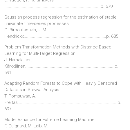
...................................................................................p. 679
Gaussian process regression for the estimation of stable
univariate time-series processes
G. Birpoutsoukis, J. M.
Hendrickx.......................................................................p. 685
Problem Transformation Methods with Distance-Based
Learning for Multi-Target Regression
J. Hämäläinen, T.
Kärkkäinen.............................................................................p.
691
Adapting Random Forests to Cope with Heavily Censored
Datasets in Survival Analysis
T. Pomsuwan, A.
Freitas......................................................................................p.
697
Model Variance for Extreme Learning Machine
F. Guignard, M. Laib, M.