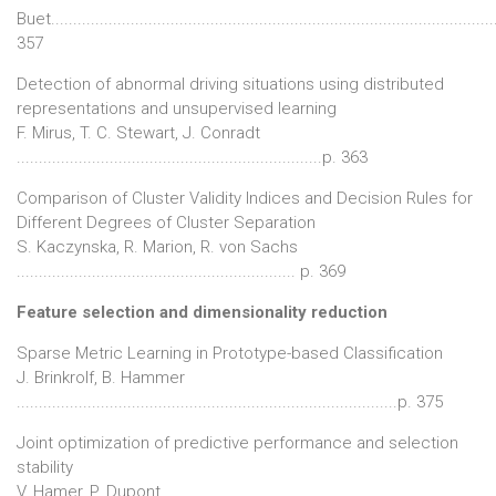
Buet...................................................................................................
357
Detection of abnormal driving situations using distributed
representations and unsupervised learning
F. Mirus, T. C. Stewart, J. Conradt
.....................................................................p. 363
Comparison of Cluster Validity Indices and Decision Rules for
Different Degrees of Cluster Separation
S. Kaczynska, R. Marion, R. von Sachs
............................................................... p. 369
Feature selection and dimensionality reduction
Sparse Metric Learning in Prototype-based Classification
J. Brinkrolf, B. Hammer
......................................................................................p. 375
Joint optimization of predictive performance and selection
stability
V. Hamer, P. Dupont