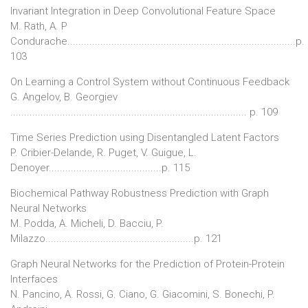
Invariant Integration in Deep Convolutional Feature Space
M. Rath, A. P
Condurache...................................................................................p.
103
On Learning a Control System without Continuous Feedback
G. Angelov, B. Georgiev
...................................................................................... p. 109
Time Series Prediction using Disentangled Latent Factors
P. Cribier-Delande, R. Puget, V. Guigue, L.
Denoyer.........................................p. 115
Biochemical Pathway Robustness Prediction with Graph
Neural Networks
M. Podda, A. Micheli, D. Bacciu, P.
Milazzo......................................................p. 121
Graph Neural Networks for the Prediction of Protein-Protein
Interfaces
N. Pancino, A. Rossi, G. Ciano, G. Giacomini, S. Bonechi, P.