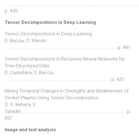
............................................................................................................
p. 435
Tensor Decompositions in Deep Learning
Tensor Decompositions in Deep Learning
D. Bacciu, D. Mandic
.......................................................................................... p. 441
Tensor Decompositions in Recursive Neural Networks for
Tree-Structured Data
D. Castellana, D. Bacciu
..................................................................................... p. 451
Mining Temporal Changes in Strengths and Weaknesses of
Cricket Players Using Tensor Decomposition
S. R. Behera, V.
Saradhi......................................................................................p.
457
Image and text analysis