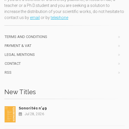
teacher or a Ph.D.student and you are seeking a solution to
increase the distribution of your scientific works, do not hesitate to
contact us by
email
or by
telephone
TERMS AND CONDITIONS
PAYMENT & VAT
LEGAL MENTIONS
CONTACT
RSS
New Titles
Sonorités n°49
Jul 28, 2026