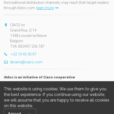
the traditional distribution channels, may reach their target readers
through i6doc.com.
learn more
CIACO sc
Grand-Rue, 2/14
1348 Louvain-la-Neuve
Belgium
TVA: BE0407.236.187
+32 10 45 30 97
librairie@ciaco.com
i6doc is an initiative of Ciaco cooperative
This website is using cookies. We use them to give you
the best experience. If you continue using our website,
we will assume that you are happy to receive all cookies
on this website.
Copyright © 2026, i6doc. Powered by
GiantChair
. All Rights
Agreed