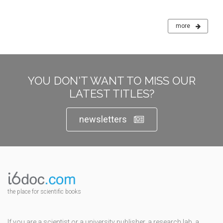
more
YOU DON'T WANT TO MISS OUR
LATEST TITLES?
newsletters
the place for scientific books
If you are a scientist or a university publisher, a research lab, a