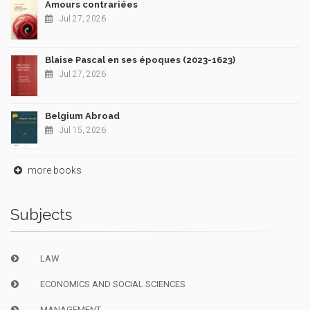
Amours contrariées
Jul 27, 2026
Blaise Pascal en ses époques (2023-1623)
Jul 27, 2026
Belgium Abroad
Jul 15, 2026
more books
Subjects
LAW
ECONOMICS AND SOCIAL SCIENCES
MANAGEMENT