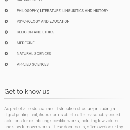
PHILOSOPHY, LITERATURE, LINGUISTICS AND HISTORY
PSYCHOLOGY AND EDUCATION
RELIGION AND ETHICS
MEDECINE
NATURAL SCIENCES
APPLIED SCIENCES
Get to know us
As part of a production and distribution structure, including a
digital printing unit, i6doc.com is able to offer reasonably-priced
solutions for distributing scientific works, including low volume
and slow turnover works. These documents, often overlooked by