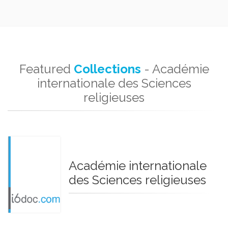
Featured
Collections
- Académie
internationale des Sciences
religieuses
Académie internationale
des Sciences religieuses