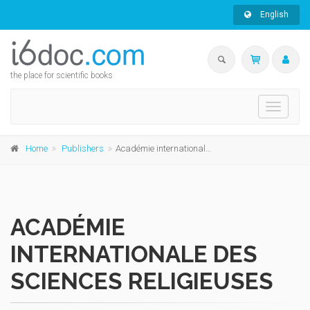
English
the place for scientific books
Toggle
navigati
Home
Publishers
Académie internationale des Sciences religieuses
ACADÉMIE
INTERNATIONALE DES
SCIENCES RELIGIEUSES