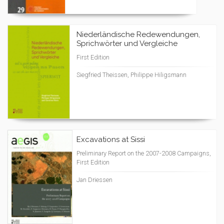
Niederländische Redewendungen,
Sprichwörter und Vergleiche
First Edition
Siegfried Theissen, Philippe Hiligsmann
Excavations at Sissi
Preliminary Report on the 2007-2008 Campaigns,
First Edition
Jan Driessen