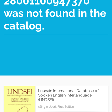
28001100947370
was not found in the
catalog.
Louvain International Database of
Spoken English Interlanguage
(LINDSEI)
(Single User), First Edition