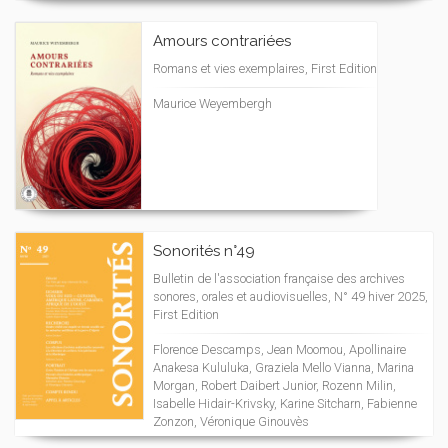
Amours contrariées
Romans et vies exemplaires, First Edition
Maurice Weyembergh
Sonorités n°49
Bulletin de l'association française des archives
sonores, orales et audiovisuelles, N° 49 hiver 2025,
First Edition
Florence Descamps, Jean Moomou, Apollinaire
Anakesa Kululuka, Graziela Mello Vianna, Marina
Morgan, Robert Daibert Junior, Rozenn Milin,
Isabelle Hidair-Krivsky, Karine Sitcharn, Fabienne
Zonzon, Véronique Ginouvès