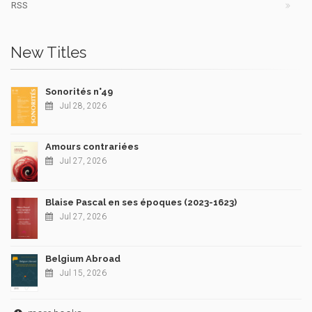
RSS
New Titles
Sonorités n°49
Jul 28, 2026
Amours contrariées
Jul 27, 2026
Blaise Pascal en ses époques (2023-1623)
Jul 27, 2026
Belgium Abroad
Jul 15, 2026