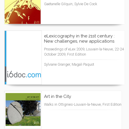
Gaëtanelle Gilquin, Sylvie De Cock
eLexicography in the 21st century :
New challenges, new applications
Proceedings of eLex 2009, Louvain-la-Neuve, 22-24
October 2009, First Edition
Sylviane Granger, Magali Paquot
Art in the City
Walks in Ottignies-Louvain-la-Neuve, First Edition