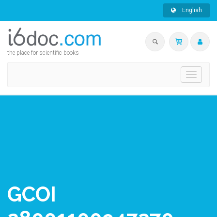
English
the place for scientific books
Toggle
navigati
GCOI