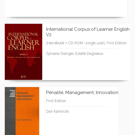
International Corpus of Learner English
V2
(Handbook + CD-ROM -single user), First Edition
Sylviane Granger, Estelle Dagneaux
Pénalité, Management, Innovation
First Edition
Dan Kaminski