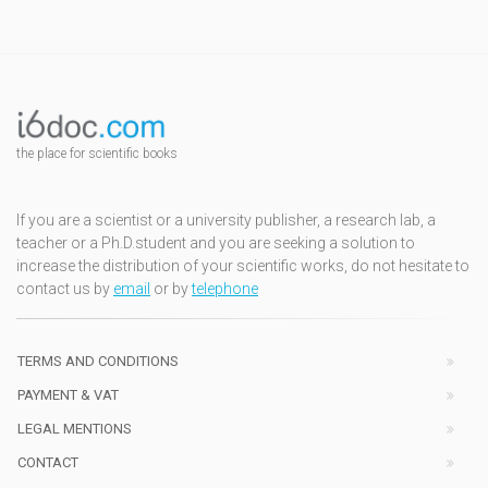
the place for scientific books
If you are a scientist or a university publisher, a research lab, a
teacher or a Ph.D.student and you are seeking a solution to
increase the distribution of your scientific works, do not hesitate to
contact us by
email
or by
telephone
TERMS AND CONDITIONS
PAYMENT & VAT
LEGAL MENTIONS
CONTACT