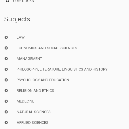
more books
Subjects
LAW
ECONOMICS AND SOCIAL SCIENCES
MANAGEMENT
PHILOSOPHY, LITERATURE, LINGUISTICS AND HISTORY
PSYCHOLOGY AND EDUCATION
RELIGION AND ETHICS
MEDECINE
NATURAL SCIENCES
APPLIED SCIENCES