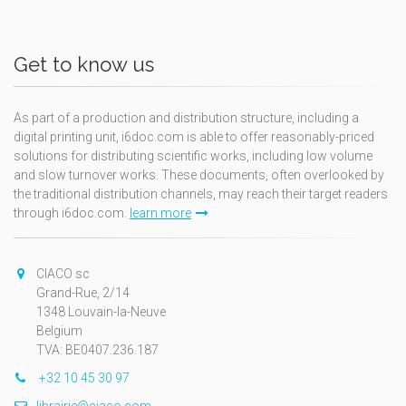
Get to know us
As part of a production and distribution structure, including a
digital printing unit, i6doc.com is able to offer reasonably-priced
solutions for distributing scientific works, including low volume
and slow turnover works. These documents, often overlooked by
the traditional distribution channels, may reach their target readers
through i6doc.com.
learn more
CIACO sc
Grand-Rue, 2/14
1348 Louvain-la-Neuve
Belgium
TVA: BE0407.236.187
+32 10 45 30 97