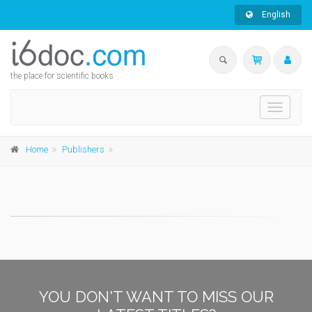
English
the place for scientific books
Toggle
navigati
Home
Publishers
YOU DON'T WANT TO MISS OUR