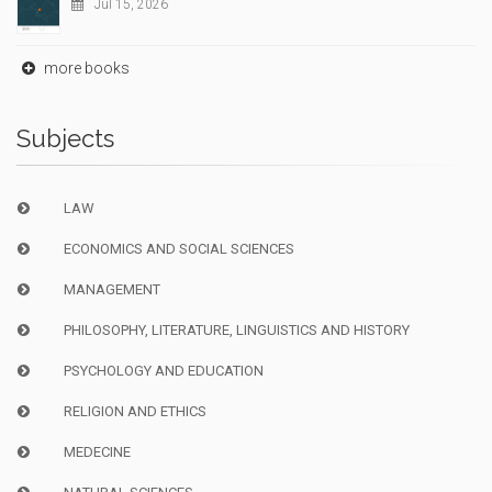
Jul 15, 2026
more books
Subjects
LAW
ECONOMICS AND SOCIAL SCIENCES
MANAGEMENT
PHILOSOPHY, LITERATURE, LINGUISTICS AND HISTORY
PSYCHOLOGY AND EDUCATION
RELIGION AND ETHICS
MEDECINE