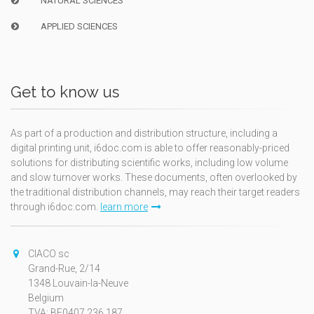
NATURAL SCIENCES
APPLIED SCIENCES
Get to know us
As part of a production and distribution structure, including a
digital printing unit, i6doc.com is able to offer reasonably-priced
solutions for distributing scientific works, including low volume
and slow turnover works. These documents, often overlooked by
the traditional distribution channels, may reach their target readers
through i6doc.com.
learn more
CIACO sc
Grand-Rue, 2/14
1348 Louvain-la-Neuve
Belgium
TVA: BE0407.236.187