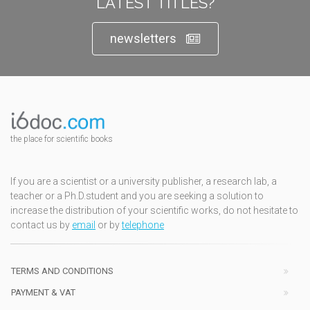
LATEST TITLES?
newsletters
the place for scientific books
If you are a scientist or a university publisher, a research lab, a
teacher or a Ph.D.student and you are seeking a solution to
increase the distribution of your scientific works, do not hesitate to
contact us by
email
or by
telephone
TERMS AND CONDITIONS
PAYMENT & VAT