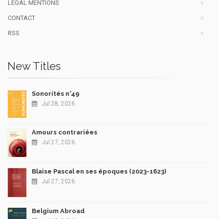
LEGAL MENTIONS
CONTACT
RSS
New Titles
Sonorités n°49
Jul 28, 2026
Amours contrariées
Jul 27, 2026
Blaise Pascal en ses époques (2023-1623)
Jul 27, 2026
Belgium Abroad